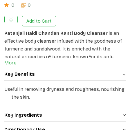
0
0
Add to Cart
Patanjali Haldi Chandan Kanti Body Cleanser
is an
effective body cleanser infused with the goodness of
turmeric and sandalwood. It is enriched with the
natural properties of turmeric, known for its anti-
More
inflammatory and antioxidant benefits, and
sandalwood, renowned for its soothing and calming
Key Benefits
properties. It deeply cleanses the skin, removing
impurities and leaving it feeling refreshed and
Useful in removing dryness and roughness, nourishing
revitalised. Its creamy lather nourishes and
the skin.
moisturises the skin, leaving it soft, smooth, and
supple. Its antiseptic and moisturising action protects
Key Ingredients
from germs and helps provide relief from dryness of
skin.
Direction for Use