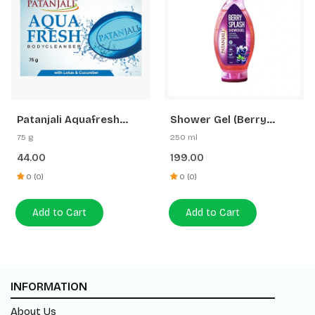
Patanjali Aquafresh
Shower Gel (Berry
Body Cleanser
Splash)
75 g
250 ml
44.00
199.00
0 (0)
0 (0)
Add to Cart
Add to Cart
INFORMATION
About Us