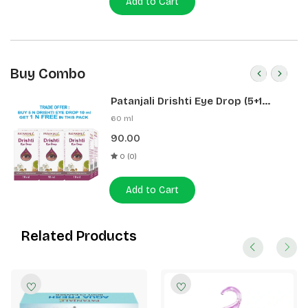
Add to Cart
Buy Combo
Patanjali Drishti Eye Drop (5+1
Pack)
60 ml
90.00
0 (0)
Add to Cart
Related Products