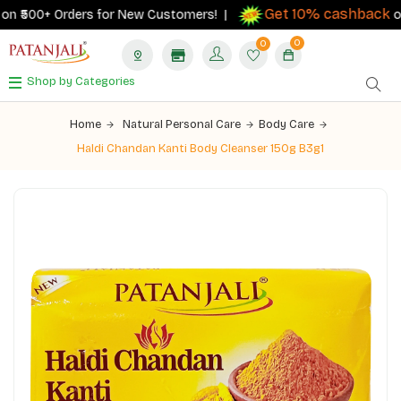
Get 10% cashback
n ₹500+ Orders for New Customers! |
on or
0
0
Shop by Categories
Home
Natural Personal Care
Body Care
Haldi Chandan Kanti Body Cleanser 150g B3g1