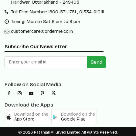
Haridwar, Uttarakhand - 249405
Toll Free Number: 1800-571-1751 , 01334-610111
Timing: Mon to Sat 6 am to 8 pm
customercare@orderme.co.in
Subscribe Our Newsletter
Send
Follow on Social Media
Download the Apps
Download on the
Download on the
App Store
Google Play
© 2026 Patanjali Ayurved Limited All Rights Reserved.