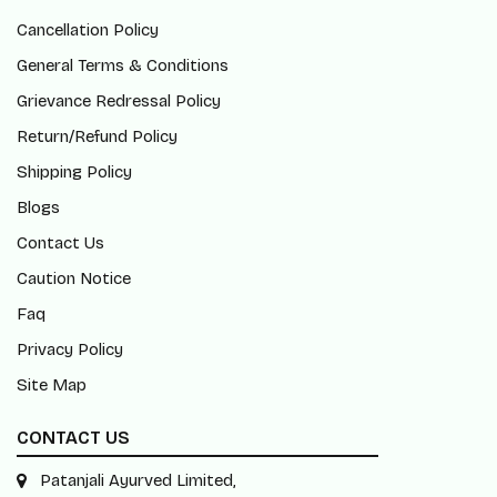
Cancellation Policy
General Terms & Conditions
Grievance Redressal Policy
Return/Refund Policy
Shipping Policy
Blogs
Contact Us
Caution Notice
Faq
Privacy Policy
Site Map
CONTACT US
Patanjali Ayurved Limited,