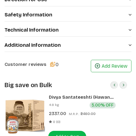
Product Highlights:
Safety Information
·
Deeply cleanses, nourishes and hydrates the skin
·
Possesses antibacterial and oil controlling
Technical Information
properties
·
Provides antioxidant protection
Additional Information
·
Helps to improve skin health by dealing with acne
marks
Package includes: Total 4 pcs (Each 150G))
0
Customer reviews
Add Review
Big save on Bulk
Divya Santateeshti (Hawan
Samagri) 400g 1 CLD (12 Pcs)
4.8 kg
5.00% OFF
2337.00
₹2460.00
M.R.P.:
0 (0)