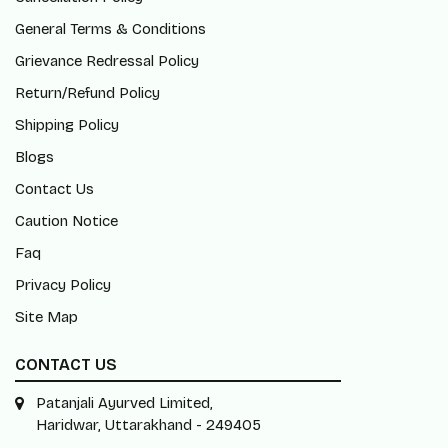
General Terms & Conditions
Grievance Redressal Policy
Return/Refund Policy
Shipping Policy
Blogs
Contact Us
Caution Notice
Faq
Privacy Policy
Site Map
CONTACT US
Patanjali Ayurved Limited,
Haridwar, Uttarakhand - 249405