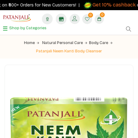
Get 10% cashback
n ₹500+ Orders for New Customers! |
on o
0
0
Shop by Categories
Home
Natural Personal Care
Body Care
Patanjali Neem Kanti Body Cleanser