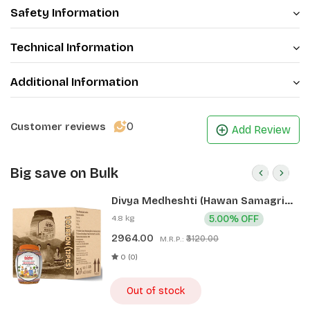
Safety Information
Technical Information
Additional Information
0
Customer reviews
Add Review
Big save on Bulk
Divya Medheshti (Hawan Samagri)
400g 1 CLD (12 Pcs)
4.8 kg
5.00% OFF
2964.00
₹3120.00
M.R.P.:
0 (0)
Out of stock