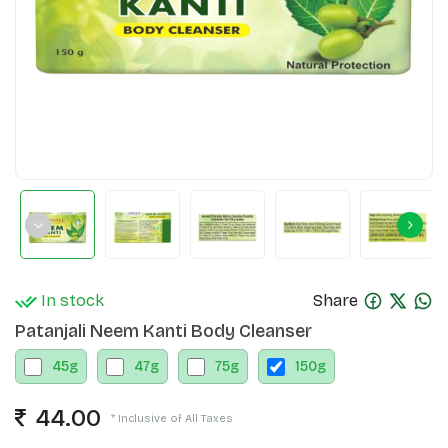
In stock
Share
Patanjali Neem Kanti Body Cleanser
45
g
47
g
75
g
150
g
44.00
* Inclusive of All Taxes