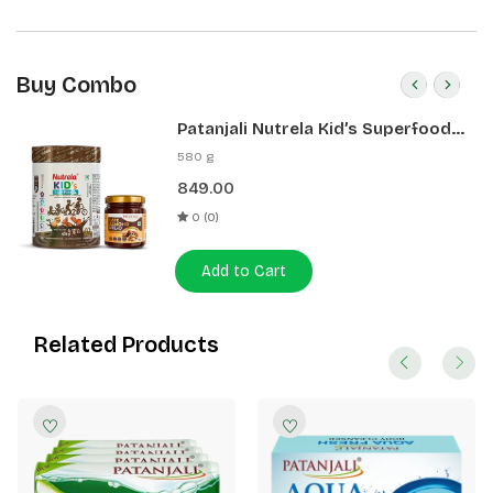
Buy Combo
Patanjali Nutrela Kid’s Superfood
400g + Patanjali Date Almond
580 g
Spread 180g
849.00
0 (0)
Add to Cart
Related Products