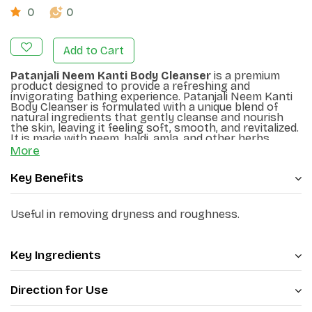
0
0
Add to Cart
Patanjali Neem Kanti Body Cleanser
is a premium
product designed to provide a refreshing and
invigorating bathing experience. Patanjali Neem Kanti
Body Cleanser is formulated with a unique blend of
natural ingredients that gently cleanse and nourish
the skin, leaving it feeling soft, smooth, and revitalized.
It is made with neem, haldi, amla, and other herbs,
which help purify and refresh the skin. It protects the
More
skin from germs and impurities. It removes dryness
and roughness of the skin and makes it smooth.
Key Benefits
Useful in removing dryness and roughness.
Key Ingredients
Direction for Use