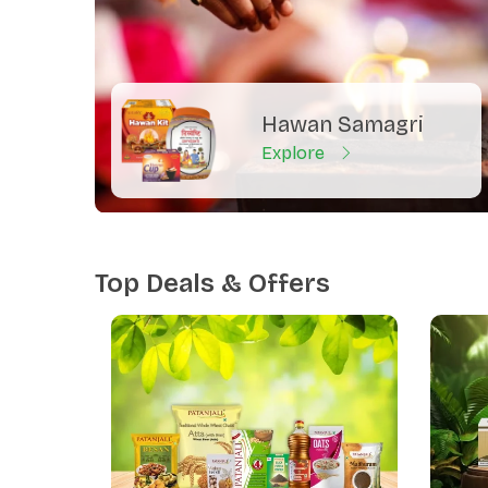
Hawan Samagri
Explore
Top Deals & Offers