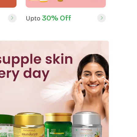
30% Off
Upto