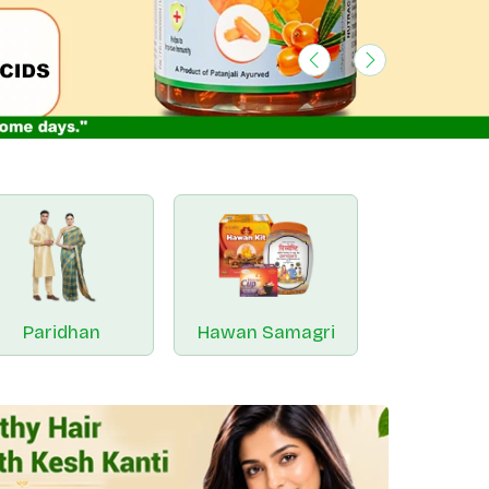
Previous
Next
Paridhan
Hawan Samagri