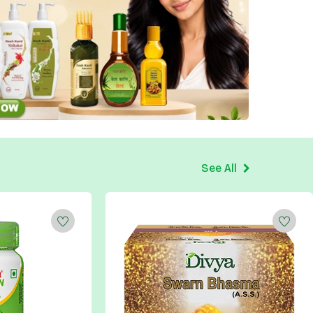
See All