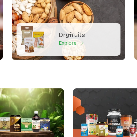
Dryfruits
Explore