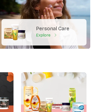
Personal Care
Explore