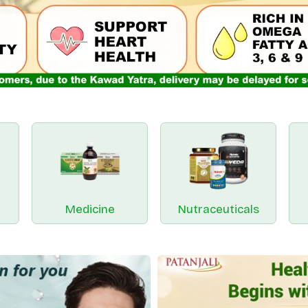
Medicine
Nutraceuticals