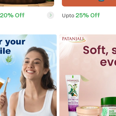
20% Off
25% Off
Upto