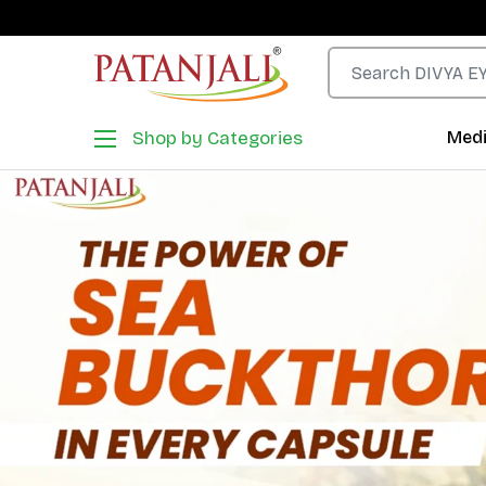
Shop by Categories
Medi