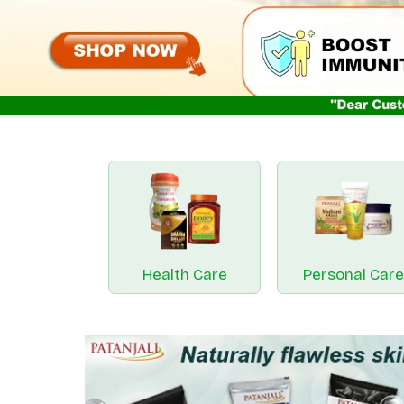
Health Care
Personal Care