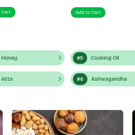
 Cart
Add to Cart
Honey
Cooking Oil
#5
Atta
Ashwagandha
#6