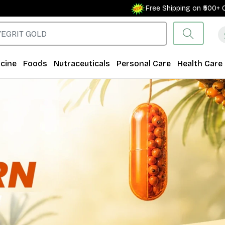
Free Shipping on ₹500+ Orders for New Cust
cine
Foods
Nutraceuticals
Personal Care
Health Care