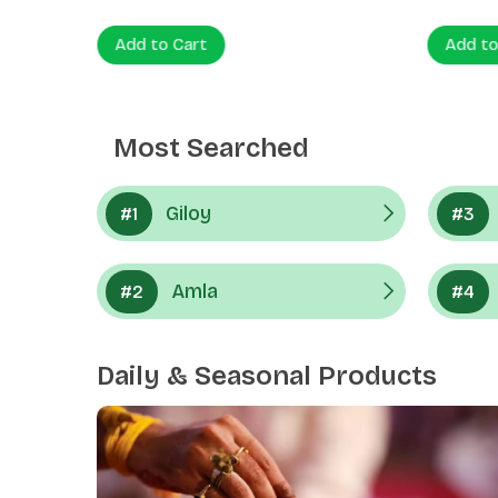
Add to Cart
Add to
Most Searched
Giloy
#1
#3
Amla
#2
#4
Daily & Seasonal Products