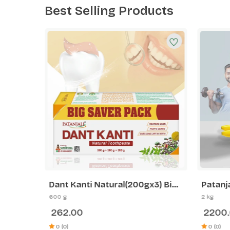
Best Selling Products
n
Dant Kanti Natural(200gx3) Big
Patanj
ength
Saver Pack
2 kg B
600 g
2 kg
Plant
Weight
262.00
2200
deshi
Streng
0g
0 (0)
0 (0)