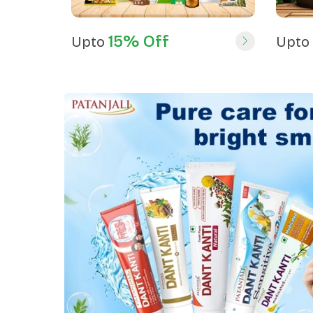
15% Off
Upto
Upto