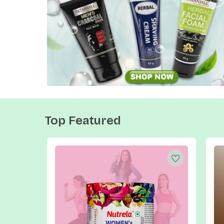
Top Featured