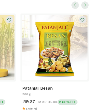
Patanjali Besan
Patanja
Toothp
500 g
200 g
59.37
110.00
OFF
M.R.P.:
8.66% OFF
₹65.00
5.0/5 (2)
5.0/5 (6)