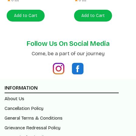
Follow Us On Social Media
Come, be a part of our journey
INFORMATION
About Us
Cancellation Policy
General Terms & Conditions
Grievance Redressal Policy
Return/Refund Policy
Shipping Policy
Blogs