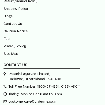
Contact Us
Caution Notice
Faq
Privacy Policy
Site Map
CONTACT US
Patanjali Ayurved Limited,
Haridwar, Uttarakhand - 249405
Toll Free Number: 1800-571-1751 , 01334-610111
Timing: Mon to Sat 6 am to 8 pm
customercare@orderme.co.in
Subscribe Our Newsletter