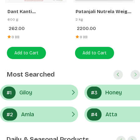
262.00
2200.00
Gainer | Swadeshi
Strength
0 (0)
0 (0)
Add to Cart
Add to Cart
Most Searched
Giloy
Honey
#1
#3
Amla
Atta
#2
#4
Daily & Seasonal Products