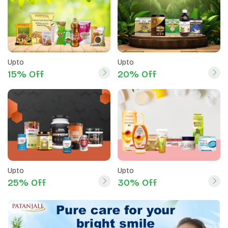
Upto
Upto
15% Off
20% Off
Upto
Upto
25% Off
30% Off