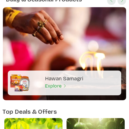
Hawan Samagri
Explore
Top Deals & Offers