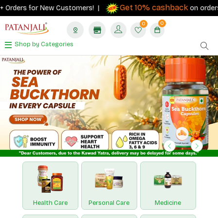
Get 10% cashback
s for New Customers! |
on orders ₹500+ wi
0
0
Shop by Categories
Previous
Next
Health Care
Personal Care
Medicine
Nutraceuticals
Paridhan
Hawan Samagri