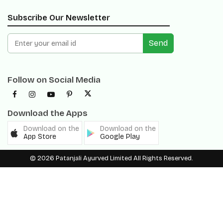
Send
Follow on Social Media
Download the Apps
Download on the
Download on the
App Store
Google Play
© 2026 Patanjali Ayurved Limited All Rights Reserved.