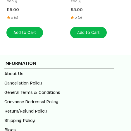
200 g
200 g
55.00
55.00
0 (0)
0 (0)
Add to Cart
Add to Cart
INFORMATION
About Us
Cancellation Policy
General Terms & Conditions
Grievance Redressal Policy
Return/Refund Policy
Shipping Policy
Blogs