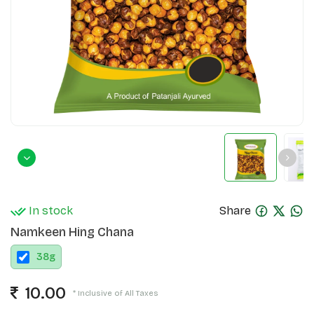
In stock
Share
Namkeen Hing Chana
38
g
10.00
* Inclusive of All Taxes