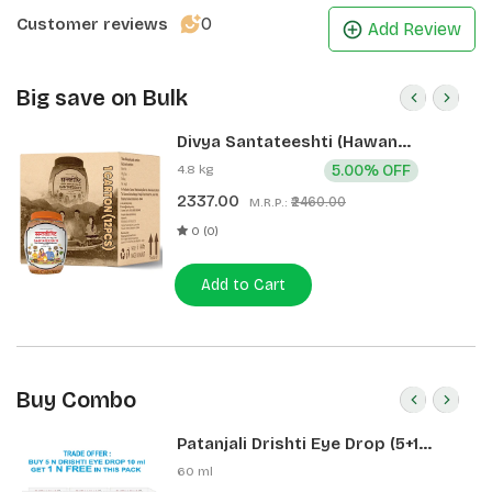
0
Customer reviews
Add Review
Big save on Bulk
Divya Santateeshti (Hawan
Samagri) 400g 1 CLD (12 Pcs)
4.8 kg
5.00% OFF
2337.00
₹2460.00
M.R.P.:
0 (0)
Add to Cart
Buy Combo
Patanjali Drishti Eye Drop (5+1
Pack)
60 ml