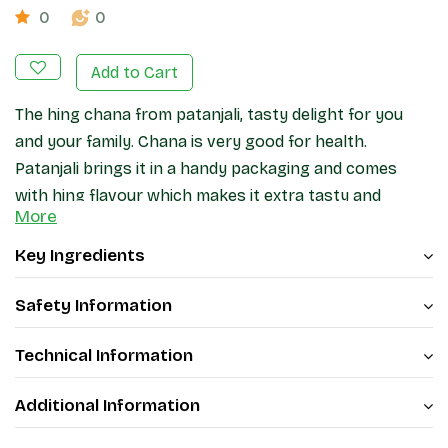
0
0
Add to Cart
The hing chana from patanjali, tasty delight for you
and your family. Chana is very good for health.
Patanjali brings it in a handy packaging and comes
with hing flavour which makes it extra tasty and
More
unique.
Key Ingredients
Safety Information
Technical Information
Additional Information