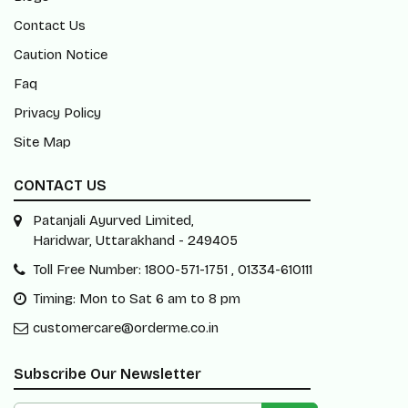
Contact Us
Caution Notice
Faq
Privacy Policy
Site Map
CONTACT US
Patanjali Ayurved Limited,
Haridwar, Uttarakhand - 249405
Toll Free Number: 1800-571-1751 , 01334-610111
Timing: Mon to Sat 6 am to 8 pm
customercare@orderme.co.in
Subscribe Our Newsletter