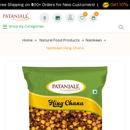
Get 10% ca
e Shipping on ₹500+ Orders for New Customers! |
0
0
Shop by Categories
Home
Natural Food Products
Namkeen
Namkeen Hing Chana