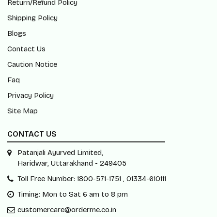
Contact Us
Caution Notice
Faq
Privacy Policy
Site Map
CONTACT US
Patanjali Ayurved Limited,
Haridwar, Uttarakhand - 249405
Toll Free Number: 1800-571-1751 , 01334-610111
Timing: Mon to Sat 6 am to 8 pm
customercare@orderme.co.in
Subscribe Our Newsletter