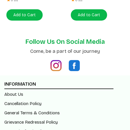
Follow Us On Social Media
Come, be a part of our journey
INFORMATION
About Us
Cancellation Policy
General Terms & Conditions
Grievance Redressal Policy
Return/Refund Policy
Shipping Policy
Blogs