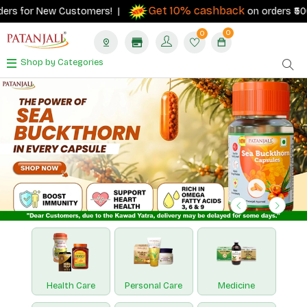
Get 10% cashback
r New Customers! |
on orders ₹500+ with yo
0
0
Shop by Categories
Previous
Next
Health Care
Personal Care
Medicine
Nutraceuticals
Paridhan
Hawan Samagri