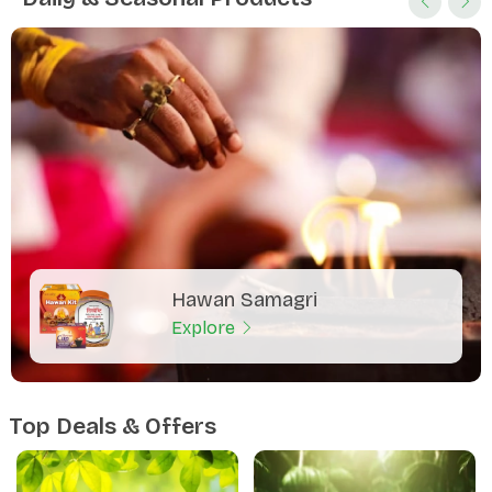
Hawan Samagri
Explore
Top Deals & Offers