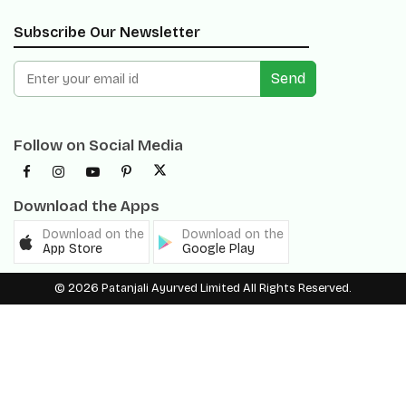
Send
Follow on Social Media
Download the Apps
Download on the
Download on the
App Store
Google Play
© 2026 Patanjali Ayurved Limited All Rights Reserved.