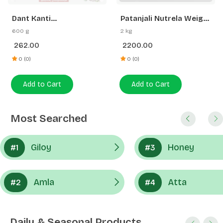
262.00
2200.00
Gainer | Swadeshi
Strength
0 (0)
0 (0)
Add to Cart
Add to Cart
Most Searched
Giloy
Honey
#1
#3
Amla
Atta
#2
#4
Daily & Seasonal Products