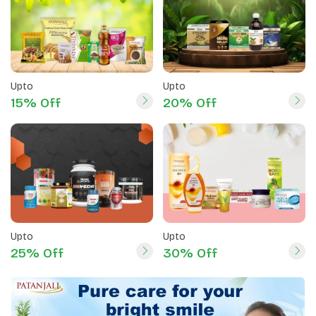
Upto
Upto
15% Off
20% Off
Upto
Upto
25% Off
30% Off