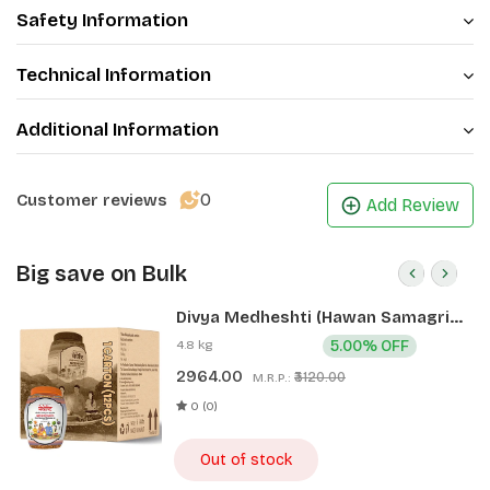
Safety Information
Technical Information
Additional Information
0
Customer reviews
Add Review
Big save on Bulk
Divya Medheshti (Hawan Samagri)
400g 1 CLD (12 Pcs)
4.8 kg
5.00% OFF
2964.00
₹3120.00
M.R.P.:
0 (0)
Out of stock