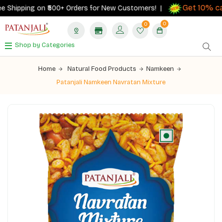
Get 10% cas
Shipping on ₹500+ Orders for New Customers! |
0
0
Shop by Categories
Home
Natural Food Products
Namkeen
Patanjali Namkeen Navratan Mixture