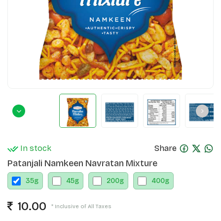
In stock
Share
Patanjali Namkeen Navratan Mixture
35
g
45
g
200
g
400
g
10.00
* Inclusive of All Taxes