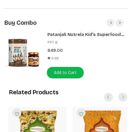
Buy Combo
Patanjali Nutrela Kid’s Superfood
400g + Patanjali Date Almond
580 g
Spread 180g
849.00
0 (0)
Add to Cart
Related Products