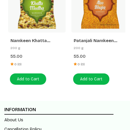
Namkeen Khatta
Patanjali Namkeen
Meetha
Aaloo Bhujia
200 g
200 g
55.00
55.00
0 (0)
0 (0)
Add to Cart
Add to Cart
INFORMATION
About Us
Cancellation Policy