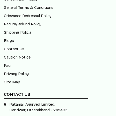
General Terms & Conditions
Grievance Redressal Policy
Return/Refund Policy
Shipping Policy
Blogs
Contact Us
Caution Notice
Faq
Privacy Policy
Site Map
CONTACT US
Patanjali Ayurved Limited,
Haridwar, Uttarakhand - 249405