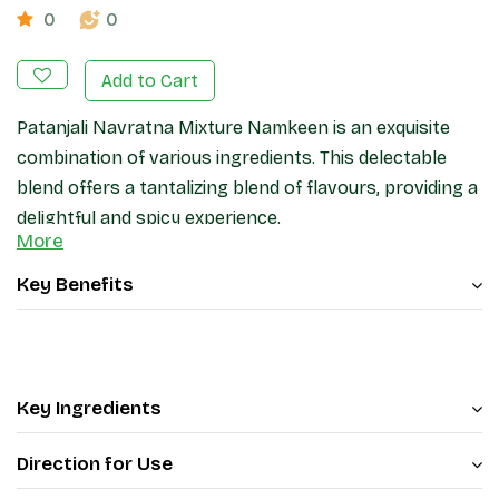
0
0
Add to Cart
Patanjali Navratna Mixture Namkeen is an exquisite
combination of various ingredients. This delectable
blend offers a tantalizing blend of flavours, providing a
delightful and spicy experience.
More
Patanjali Navratna Mixture Namkeen contains bengal
gram flour, peanuts, rice flakes, split bengal gram,
Key Benefits
lentil, green peas, chick pea, corn flakes, and some
spices and condiments. Enjoy your evening tea with
Patanjali Navratna Mixture Namkeen.
Key Ingredients
Direction for Use