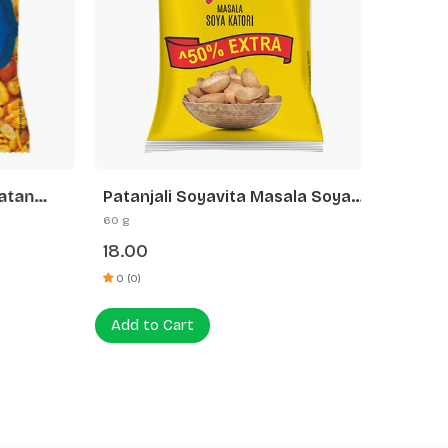
tan
Patanjali Soyavita Masala Soya
Patanja
Katori
60 g
27 g
18.00
9.00
0 (0)
0 (0)
Add to Cart
Add to