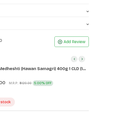
0
Add Review
Medheshti (Hawan Samagri) 400g 1 CLD (12
.00
M.R.P.:
5.00% OFF
₹3120.00
 stock