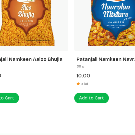
ali Namkeen Aaloo Bhujia
Patanjali Namkeen Navra
Mixture
35 g
10.00
0 (0)
 Cart
Add to Cart