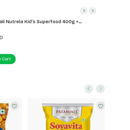
ali Nutrela Kid’s Superfood 400g +
ali Date Almond Spread 180g
0
o Cart