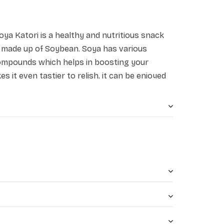
oya Katori is a healthy and nutritious snack
d made up of Soybean. Soya has various
ompounds which helps in boosting your
es it even tastier to relish, it can be enjoyed