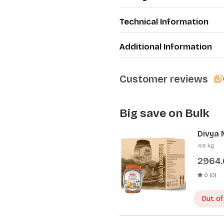
Technical Information
Additional Information
Customer reviews
Big save on Bulk
Divya 
Pcs)
4.8 kg
2964
0 (0)
Out of