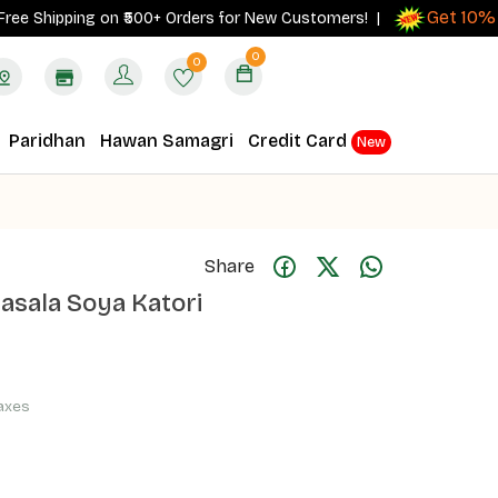
Get 10% cash
hipping on ₹500+ Orders for New Customers! |
0
0
Paridhan
Hawan Samagri
Credit Card
New
Share
Masala Soya Katori
Taxes