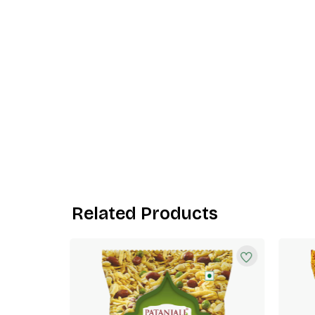
Related Products