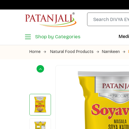
Shop by Categories
Medi
Home
Natural Food Products
Namkeen