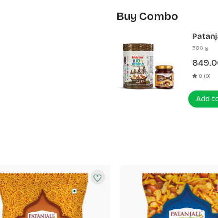
Buy Combo
Patanj
Patanj
580 g
849.0
0 (0)
Add t