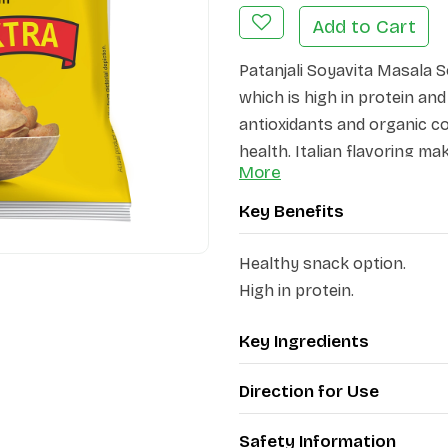
Add to Cart
Patanjali Soyavita Masala S
which is high in protein an
antioxidants and organic c
health. Italian flavoring mak
More
anytime.
Key Benefits
Healthy snack option.
High in protein.
Key Ingredients
Direction for Use
Safety Information