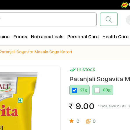
Free S
cine
Foods
Nutraceuticals
Personal Care
Health Care
Patanjali Soyavita Masala Soya Katori
In stock
Patanjali Soyavita 
27
g
60
g
9.00
* Inclusive of All 
0
0