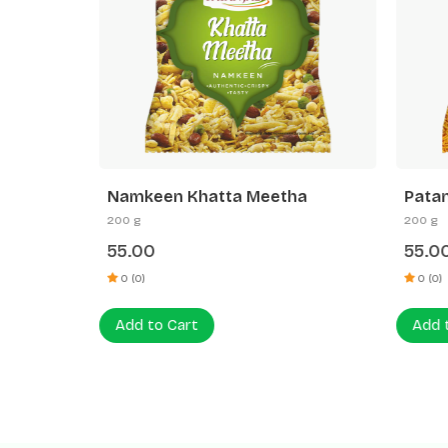
keen
Namkeen Khatta Meetha
Patanj
200 g
200 g
55.00
55.00
0 (0)
0 (0)
Add to Cart
Add to