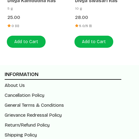
Divya Kamdudha Ras
Divya Swasari Ras
5 g
10 g
25.00
28.00
0 (0)
5.0/5 (1)
Add to Cart
Add to Cart
INFORMATION
About Us
Cancellation Policy
General Terms & Conditions
Grievance Redressal Policy
Return/Refund Policy
Shipping Policy