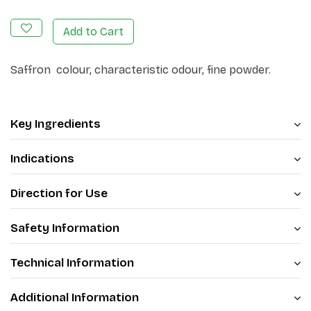
Add to Cart
Saffron colour, characteristic odour, fine powder.
Key Ingredients
Indications
Direction for Use
Safety Information
Technical Information
Additional Information