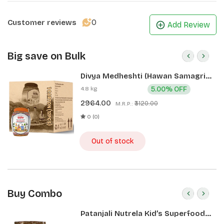
0
Customer reviews
Add Review
Big save on Bulk
Divya Medheshti (Hawan Samagri)
400g 1 CLD (12 Pcs)
4.8 kg
5.00% OFF
2964.00
₹3120.00
M.R.P.:
0 (0)
Out of stock
Buy Combo
Patanjali Nutrela Kid’s Superfood
400g + Patanjali Date Almond