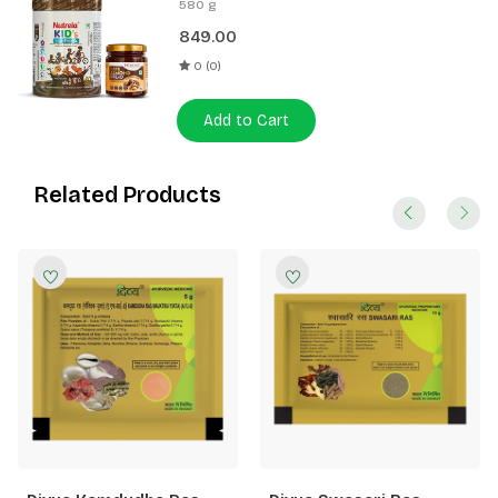
580 g
Spread 180g
849.00
0 (0)
Add to Cart
Related Products