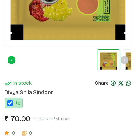
In stock
Share
Divya Shila Sindoor
1
g
70.00
* Inclusive of All Taxes
0
0