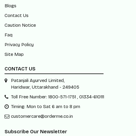
Blogs
Contact Us
Caution Notice
Faq
Privacy Policy
Site Map
CONTACT US
Patanjali Ayurved Limited,
Haridwar, Uttarakhand - 249405
Toll Free Number: 1800-571-1751 , 01334-610111
Timing: Mon to Sat 6 am to 8 pm
customercare@orderme.co.in
Subscribe Our Newsletter