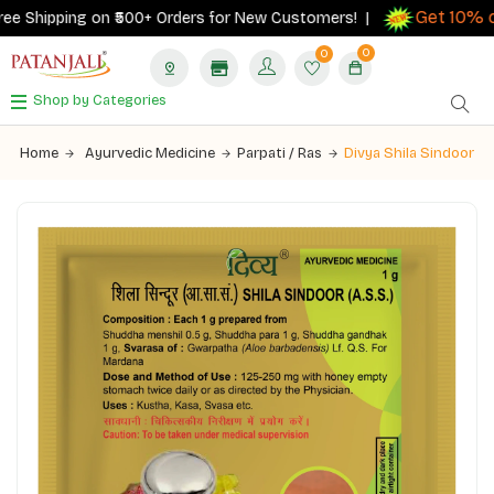
Get 10% ca
e Shipping on ₹500+ Orders for New Customers! |
0
0
Shop by Categories
Home
Ayurvedic Medicine
Parpati / Ras
Divya Shila Sindoor