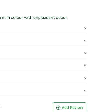
own in colour with unpleasant odour.
1
Add Review