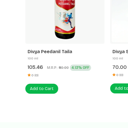
Divya Peedanil Taila
Divya 
100 ml
100 ml
105.46
70.00
M.R.P.:
4.13% OFF
₹110.00
0 (0)
0 (0)
Add to
Add to Cart