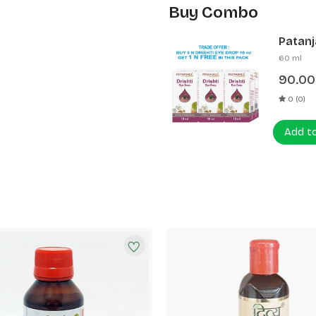
Buy Combo
Patanja
60 ml
90.00
0 (0)
Add t