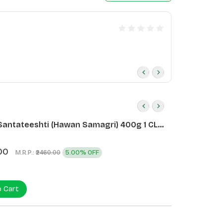
Santateeshti (Hawan Samagri) 400g 1 CLD
)
00
M.R.P.:
5.00% OFF
₹2460.00
o Cart