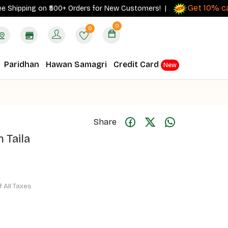
Get 10% cashb
pping on ₹500+ Orders for New Customers! |
0
0
Paridhan
Hawan Samagri
Credit Card
New
Share
 Taila
f All Taxes