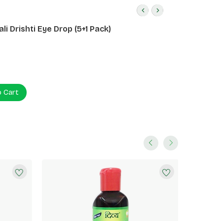
li Drishti Eye Drop (5+1 Pack)
o Cart