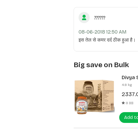
??????
08-06-2018 12:50 AM
इस तेल से कमर दर्द ठीक हुआ है।
Big save on Bulk
Divya 
(12 Pcs
4.8 kg
2337.
0 (0)
Add t