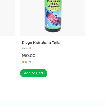
Divya Ksirabala Taila
Divya P
100 ml
100 ml
160.00
200.0
0 (0)
0 (0)
Add to Cart
Add to