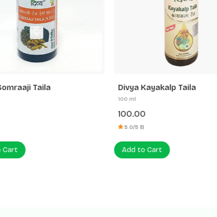
Somraaji Taila
Divya Kayakalp Taila
100 ml
100.00
5.0/5 (1)
 Cart
Add to Cart