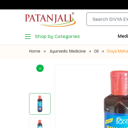
Shop by Categories
Medi
Home
Ayurvedic Medicine
Oil
Divya Maha