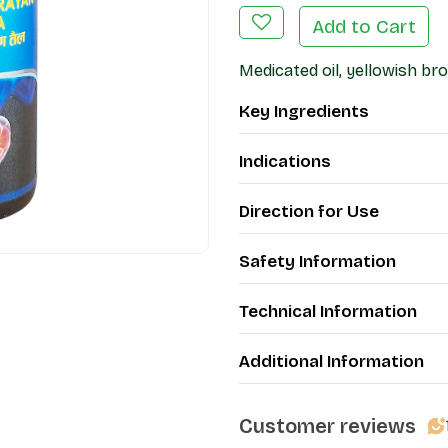
Add to Cart
Medicated oil, yellowish br
Key Ingredients
Indications
Direction for Use
Safety Information
Technical Information
Additional Information
Customer reviews