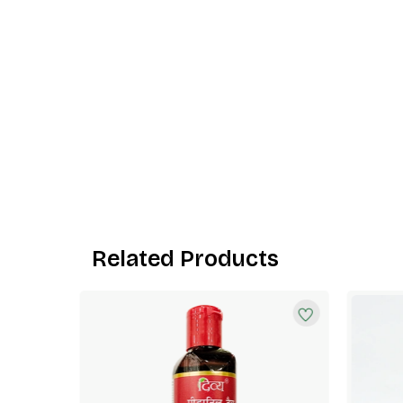
Related Products