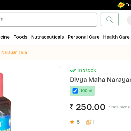
Free Shi
cine
Foods
Nutraceuticals
Personal Care
Health Care
 Narayan Taila
In stock
Divya Maha Narayan
100
ml
250.00
* Inclusive o
5
1