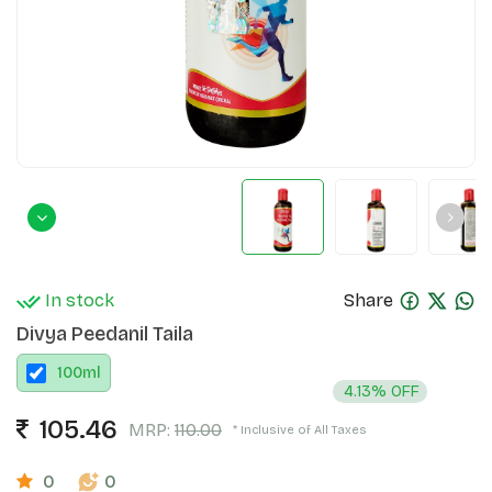
In stock
Share
Divya Peedanil Taila
100
ml
4.13% OFF
105.46
MRP:
110.00
* Inclusive of All Taxes
0
0