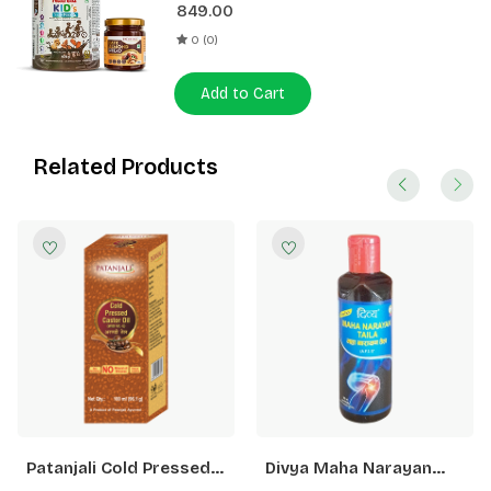
849.00
0 (0)
Add to Cart
Related Products
Patanjali Cold Pressed
Divya Maha Narayan
Castor Oil With Vitamin
Taila