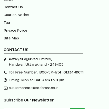
Contact Us
Caution Notice
Faq
Privacy Policy
Site Map
CONTACT US
Patanjali Ayurved Limited,
Haridwar, Uttarakhand - 249405
Toll Free Number: 1800-571-1751 , 01334-610111
Timing: Mon to Sat 6 am to 8 pm
customercare@orderme.co.in
Subscribe Our Newsletter