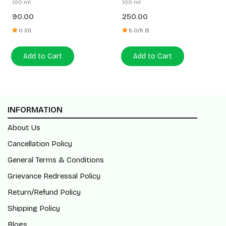
100 ml
100 ml
E
90.00
250.00
0 (0)
5.0/5 (1)
Add to Cart
Add to Cart
INFORMATION
About Us
Cancellation Policy
General Terms & Conditions
Grievance Redressal Policy
Return/Refund Policy
Shipping Policy
Blogs