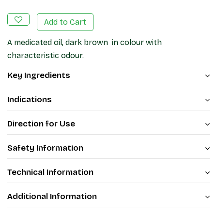
Add to Cart
A medicated oil, dark brown in colour with
characteristic odour.
Key Ingredients
Indications
Direction for Use
Safety Information
Technical Information
Additional Information