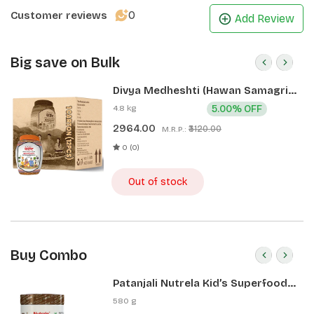
0
Customer reviews
Add Review
Big save on Bulk
Divya Medheshti (Hawan Samagri)
400g 1 CLD (12 Pcs)
4.8 kg
5.00% OFF
2964.00
₹3120.00
M.R.P.:
0 (0)
Out of stock
Buy Combo
Patanjali Nutrela Kid’s Superfood
400g + Patanjali Date Almond
580 g
Spread 180g