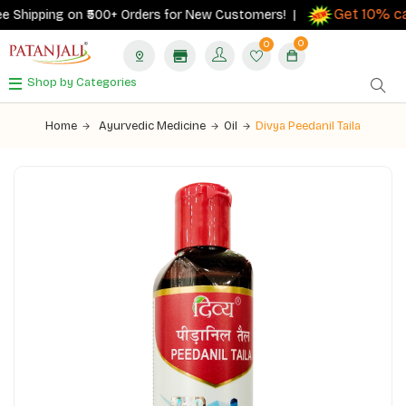
Get 10% cas
Shipping on ₹500+ Orders for New Customers! |
0
0
Shop by Categories
Home
Ayurvedic Medicine
Oil
Divya Peedanil Taila