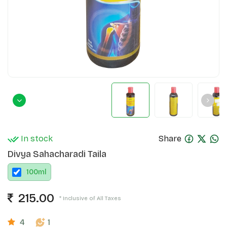
In stock
Share
Divya Sahacharadi Taila
100
ml
215.00
* Inclusive of All Taxes
4
1