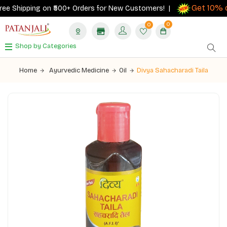
Get 10% ca
e Shipping on ₹500+ Orders for New Customers! |
0
0
Shop by Categories
Home
Ayurvedic Medicine
Oil
Divya Sahacharadi Taila