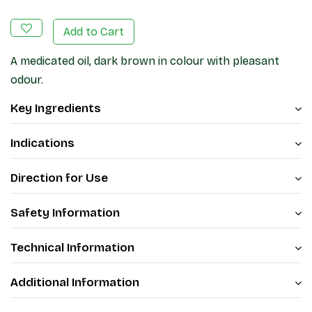
Add to Cart
A medicated oil, dark brown in colour with pleasant
odour.
Key Ingredients
Indications
Direction for Use
Safety Information
Technical Information
Additional Information