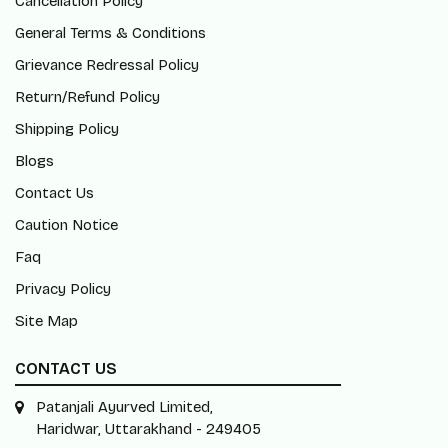
Cancellation Policy
General Terms & Conditions
Grievance Redressal Policy
Return/Refund Policy
Shipping Policy
Blogs
Contact Us
Caution Notice
Faq
Privacy Policy
Site Map
CONTACT US
Patanjali Ayurved Limited,
Haridwar, Uttarakhand - 249405