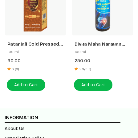
Patanjali Cold Pressed
Divya Maha Narayan
Castor Oil With Vitamin
Taila
100 ml
100 ml
E
90.00
250.00
0 (0)
5.0/5 (1)
Add to Cart
Add to Cart
INFORMATION
About Us