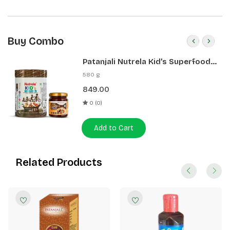
Buy Combo
Patanjali Nutrela Kid’s Superfood
400g + Patanjali Date Almond
580 g
Spread 180g
849.00
0 (0)
Add to Cart
Related Products