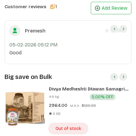
1
Customer reviews
Add Review
Premesh
05-02-2026 05:12 PM
Good
Big save on Bulk
Divya Medheshti (Hawan Samagri)
400g 1 CLD (12 Pcs)
4.8 kg
5.00% OFF
2964.00
₹3120.00
M.R.P.:
0 (0)
Out of stock