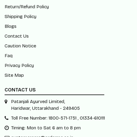
Return/Refund Policy
Shipping Policy
Blogs
Contact Us
Caution Notice
Faq
Privacy Policy
Site Map
CONTACT US
Patanjali Ayurved Limited,
Haridwar, Uttarakhand - 249405
Toll Free Number: 1800-571-1751 , 01334-610111
Timing: Mon to Sat 6 am to 8 pm