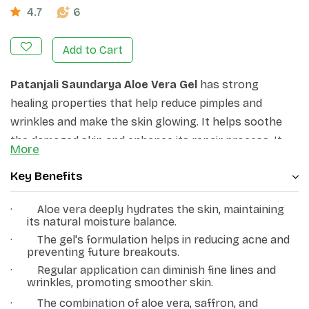
4.7
6
Add to Cart
Patanjali Saundarya Aloe Vera Gel
has strong
healing properties that help reduce pimples and
wrinkles and make the skin glowing. It helps soothe
the damaged skin and enhance its repair process. It
More
alleviates several skin ailments, like acne, burns,
Key Benefits
wounds, and sun damage.
·
Aloe vera deeply hydrates the skin, maintaining
its natural moisture balance.
·
The gel's formulation helps in reducing acne and
preventing future breakouts.
·
Regular application can diminish fine lines and
wrinkles, promoting smoother skin.
·
The combination of aloe vera, saffron, and