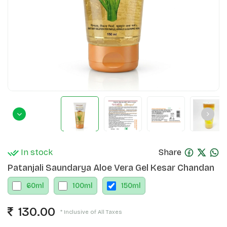
In stock
Share
Patanjali Saundarya Aloe Vera Gel Kesar Chandan
60
ml
100
ml
150
ml
130.00
* Inclusive of All Taxes