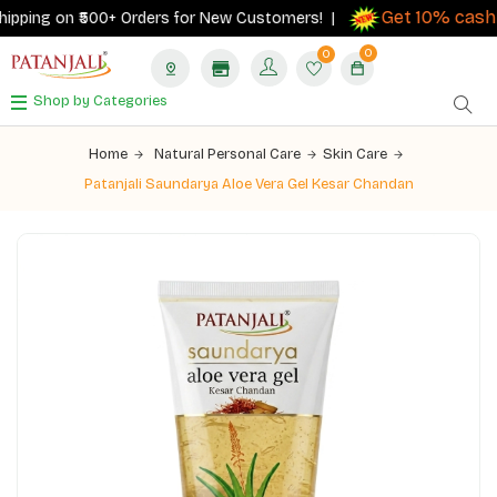
Get 10% cashba
ping on ₹500+ Orders for New Customers! |
0
0
Shop by Categories
Home
Natural Personal Care
Skin Care
Patanjali Saundarya Aloe Vera Gel Kesar Chandan