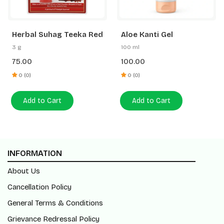
Herbal Suhag Teeka Red
Aloe Kanti Gel
3 g
100 ml
75.00
100.00
0 (0)
0 (0)
Add to Cart
Add to Cart
INFORMATION
About Us
Cancellation Policy
General Terms & Conditions
Grievance Redressal Policy