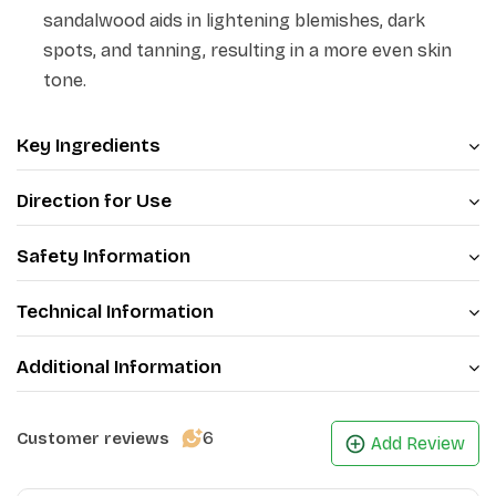
sandalwood aids in lightening blemishes, dark
spots, and tanning, resulting in a more even skin
tone.
Key Ingredients
Direction for Use
Safety Information
Technical Information
Additional Information
6
Customer reviews
Add Review