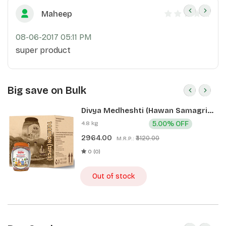
Maheep
08-06-2017 05:11 PM
super product
Big save on Bulk
Divya Medheshti (Hawan Samagri)
400g 1 CLD (12 Pcs)
4.8 kg
5.00% OFF
2964.00
₹3120.00
M.R.P.:
0 (0)
Out of stock