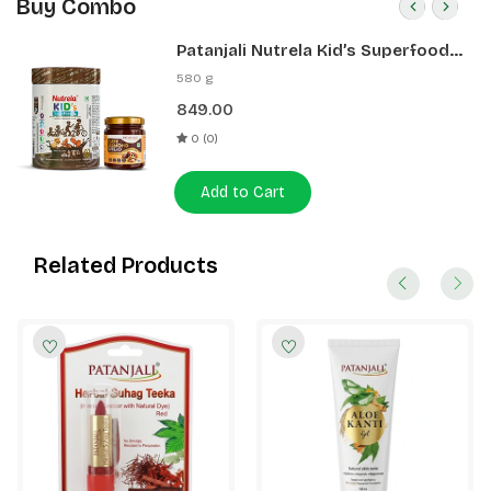
Buy Combo
Patanjali Nutrela Kid’s Superfood
400g + Patanjali Date Almond
580 g
Spread 180g
849.00
0 (0)
Add to Cart
Related Products