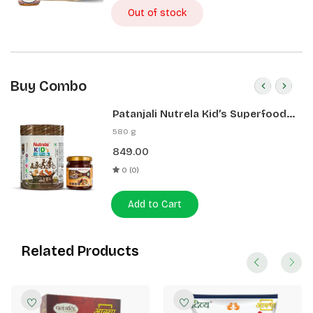
Out of stock
Buy Combo
Patanjali Nutrela Kid’s Superfood
400g + Patanjali Date Almond
580 g
Spread 180g
849.00
0 (0)
Add to Cart
Related Products