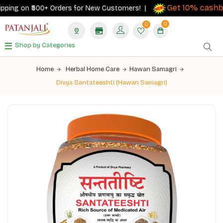
Get 10% cashbac
ing on ₹500+ Orders for New Customers! |
0
0
Shop by Categories
Home
Herbal Home Care
Hawan Samagri
Divya Santateeshti (Hawan Samagri)