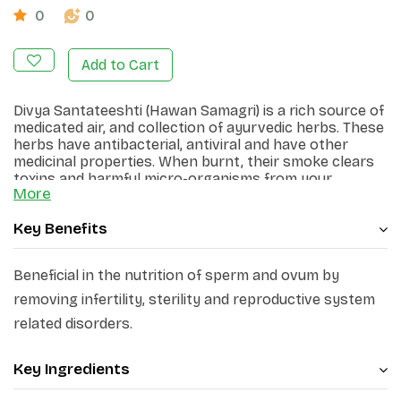
0
0
Add to Cart
Divya Santateeshti (Hawan Samagri) is a rich source of
medicated air, and collection of ayurvedic herbs. These
herbs have antibacterial, antiviral and have other
medicinal properties. When burnt, their smoke clears
toxins and harmful micro-organisms from your
More
environment.
Key Benefits
Beneficial in the nutrition of sperm and ovum by
removing infertility, sterility and reproductive system
related disorders.
Key Ingredients