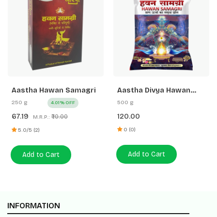
Aastha Hawan Samagri
Aastha Divya Hawan
Samagri
250 g
500 g
4.01% OFF
67.19
120.00
₹70.00
M.R.P.:
0 (0)
5.0/5 (2)
Add to Cart
Add to Cart
INFORMATION