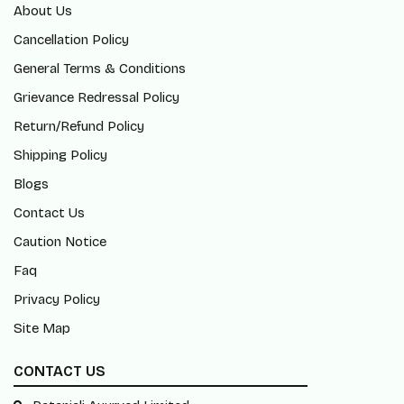
About Us
Cancellation Policy
General Terms & Conditions
Grievance Redressal Policy
Return/Refund Policy
Shipping Policy
Blogs
Contact Us
Caution Notice
Faq
Privacy Policy
Site Map
CONTACT US