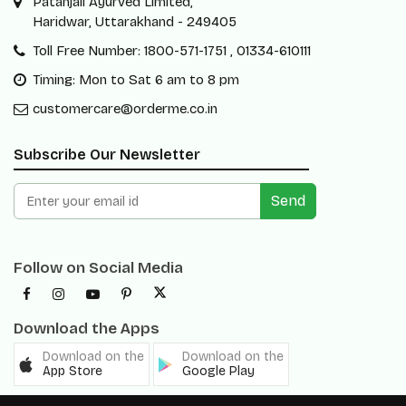
Patanjali Ayurved Limited,
Haridwar, Uttarakhand - 249405
Toll Free Number: 1800-571-1751 , 01334-610111
Timing: Mon to Sat 6 am to 8 pm
customercare@orderme.co.in
Subscribe Our Newsletter
Send
Follow on Social Media
Download the Apps
Download on the
Download on the
App Store
Google Play