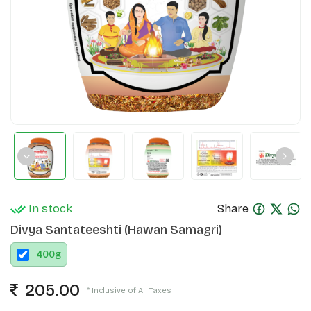
In stock
Share
Divya Santateeshti (Hawan Samagri)
400
g
205.00
* Inclusive of All Taxes