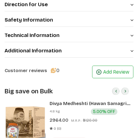
Direction for Use
Safety Information
Technical Information
Additional Information
0
Customer reviews
Add Review
Big save on Bulk
Divya Medheshti (Hawan Samagri)
400g 1 CLD (12 Pcs)
4.8 kg
5.00% OFF
2964.00
₹3120.00
M.R.P.:
0 (0)