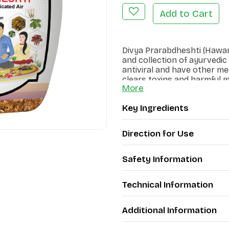
Add to Cart
Divya Prarabdheshti (Hawan 
and collection of ayurvedic
antiviral and have other me
clears toxins and harmful
More
Key Ingredients
Direction for Use
Safety Information
Technical Information
Additional Information