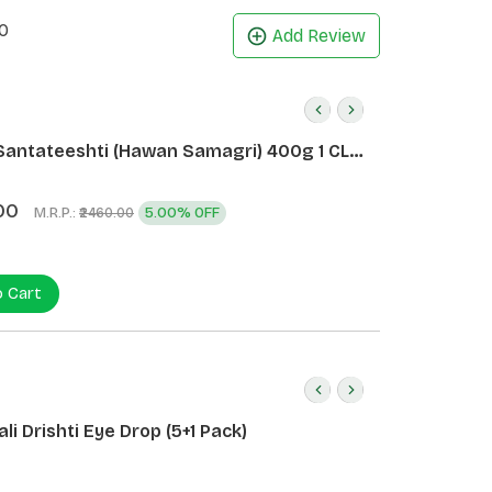
0
Add Review
Santateeshti (Hawan Samagri) 400g 1 CLD
)
00
M.R.P.:
5.00% OFF
₹2460.00
o Cart
li Drishti Eye Drop (5+1 Pack)