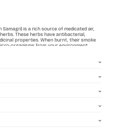
Samagri) is a rich source of medicated air,
 herbs. These herbs have antibacterial,
dicinal properties. When burnt, their smoke
 micro-organisms from your environment.