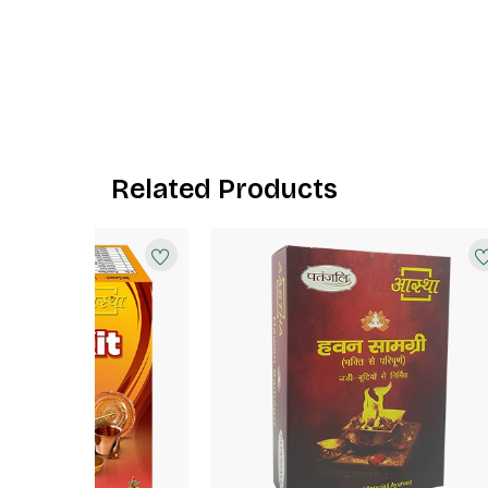
Related Products