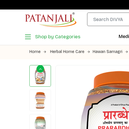
Shop by Categories
Medi
Home
Herbal Home Care
Hawan Samagri