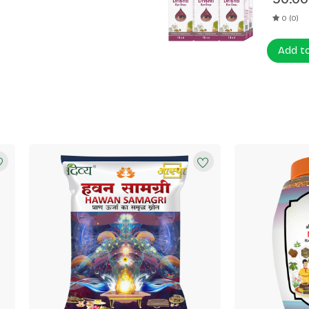
0 (0)
Add t