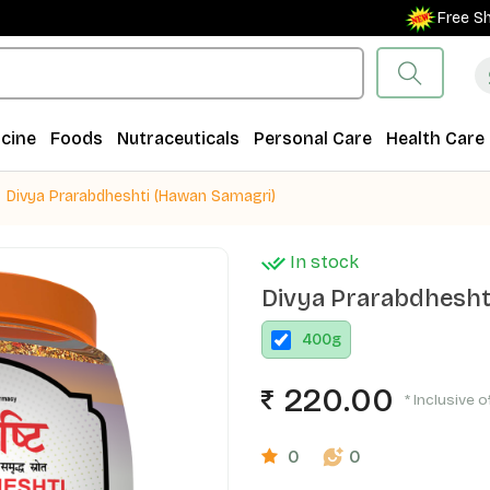
Free Shippin
cine
Foods
Nutraceuticals
Personal Care
Health Care
Divya Prarabdheshti (Hawan Samagri)
In stock
Divya Prarabdhesht
400
g
220.00
* Inclusive o
0
0