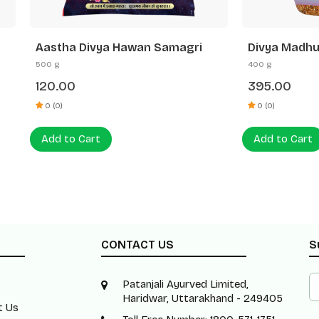
 Divya Hawan Samagri
Divya Madhuishti (Hawan
Samagri)
400 g
0
395.00
0 (0)
 Cart
Add to Cart
CONTACT US
S
Patanjali Ayurved Limited,
Haridwar, Uttarakhand - 249405
t Us