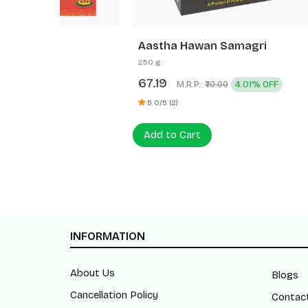
Aastha Hawan Samagri
Aastha
250 g
500 g
67.19
120.0
M.R.P.:
4.01% OFF
₹70.00
0 (0)
5.0/5 (2)
Add to
Add to Cart
INFORMATION
About Us
Blogs
Cancellation Policy
Contac