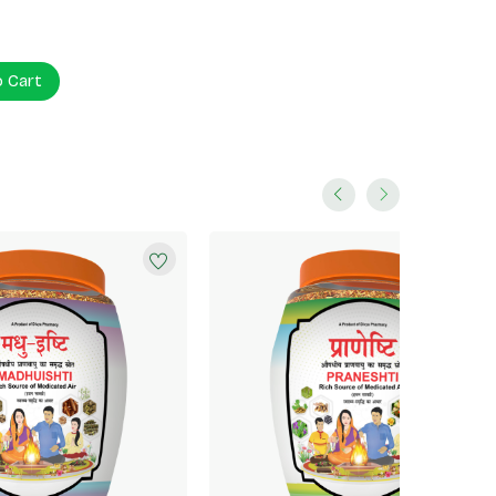
o Cart