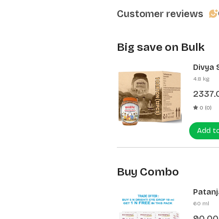
Customer reviews
Big save on Bulk
Divya 
(12 Pcs
4.8 kg
2337.
0 (0)
Add t
Buy Combo
Patanja
60 ml
90.00