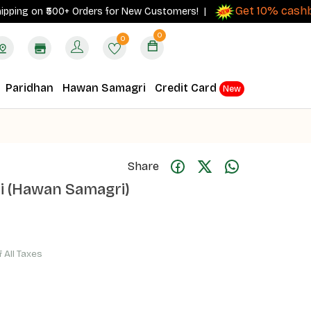
Get 10% cashback
g on ₹500+ Orders for New Customers! |
o
0
0
Paridhan
Hawan Samagri
Credit Card
New
Share
i (Hawan Samagri)
f All Taxes