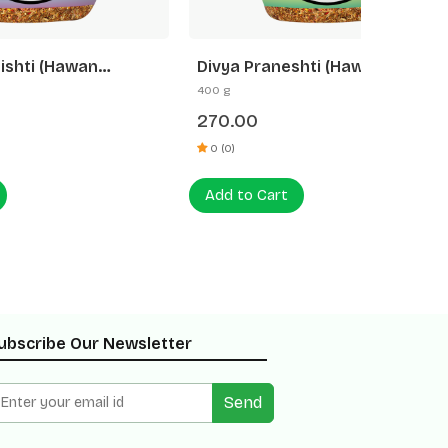
Divya Praneshti (Hawan
Divya 
Samagri)
400 g
250 g
270.00
500.0
0 (0)
0 (0)
Add to Cart
Add to
ubscribe Our Newsletter
Send