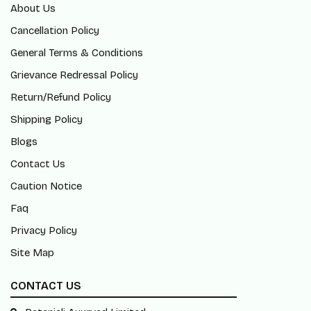
About Us
Cancellation Policy
General Terms & Conditions
Grievance Redressal Policy
Return/Refund Policy
Shipping Policy
Blogs
Contact Us
Caution Notice
Faq
Privacy Policy
Site Map
CONTACT US