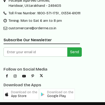
Patanjali Ayurved Limited,
Haridwar, Uttarakhand - 249405
Toll Free Number: 1800-571-1751 , 01334-610111
Timing: Mon to Sat 6 am to 8 pm
customercare@orderme.co.in
Subscribe Our Newsletter
Send
Follow on Social Media
Download the Apps
Download on the
Download on the
App Store
Google Play