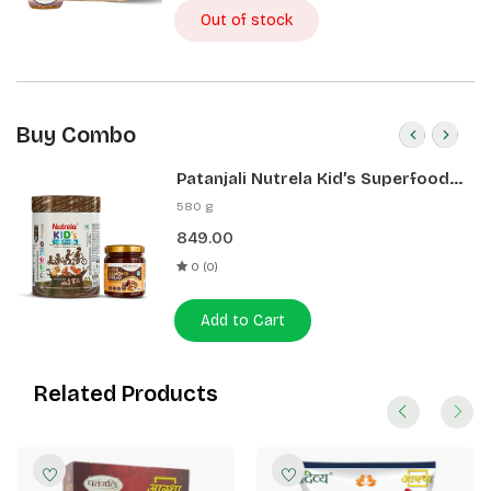
Out of stock
Buy Combo
Patanjali Nutrela Kid’s Superfood
400g + Patanjali Date Almond
580 g
Spread 180g
849.00
0 (0)
Add to Cart
Related Products