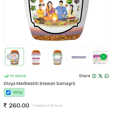
In stock
Share
Divya Medheshti (Hawan Samagri)
400
g
260.00
* Inclusive of All Taxes