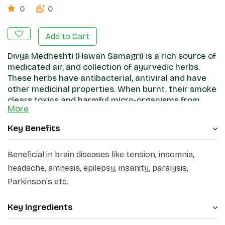
0
0
Add to Cart
Divya Medheshti (Hawan Samagri) is a rich source of
medicated air, and collection of ayurvedic herbs.
These herbs have antibacterial, antiviral and have
other medicinal properties. When burnt, their smoke
clears toxins and harmful micro-organisms from
More
your environment.
Key Benefits
Beneficial in brain diseases like tension, insomnia,
headache, amnesia, epilepsy, insanity, paralysis,
Parkinson's etc.
Key Ingredients