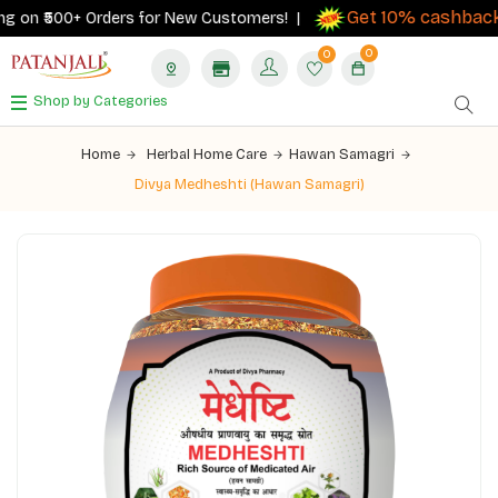
Get 10% cashback
 on ₹500+ Orders for New Customers! |
on
0
0
Shop by Categories
Home
Herbal Home Care
Hawan Samagri
Divya Medheshti (Hawan Samagri)