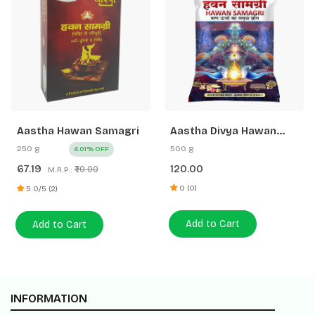
Aastha Hawan Samagri
Aastha Divya Hawan
Samagri
250 g
500 g
4.01% OFF
67.19
120.00
₹70.00
M.R.P.:
0 (0)
5.0/5 (2)
Add to Cart
Add to Cart
INFORMATION