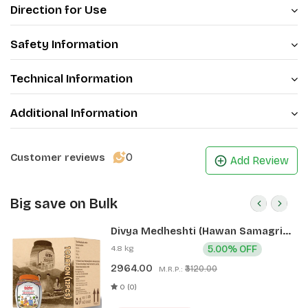
Direction for Use
Safety Information
Technical Information
Additional Information
0
Customer reviews
Add Review
Big save on Bulk
Divya Medheshti (Hawan Samagri)
400g 1 CLD (12 Pcs)
4.8 kg
5.00% OFF
2964.00
₹3120.00
M.R.P.:
0 (0)