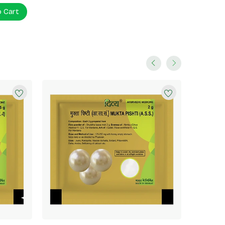
o Cart