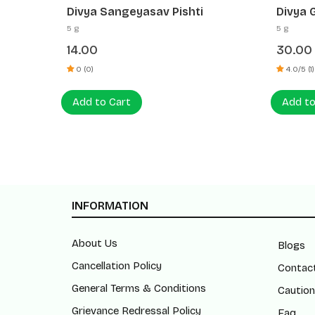
Divya Giloy Sat
Divya 
5 g
5 g
30.00
40.0
4.0/5 (1)
0 (0)
Add to Cart
Add t
INFORMATION
About Us
Blogs
Cancellation Policy
Contac
General Terms & Conditions
Caution
Grievance Redressal Policy
Faq