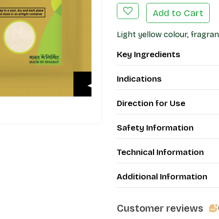
Add to Cart
Light yellow colour, fragran
Key Ingredients
Indications
Direction for Use
Safety Information
Technical Information
Additional Information
Customer reviews