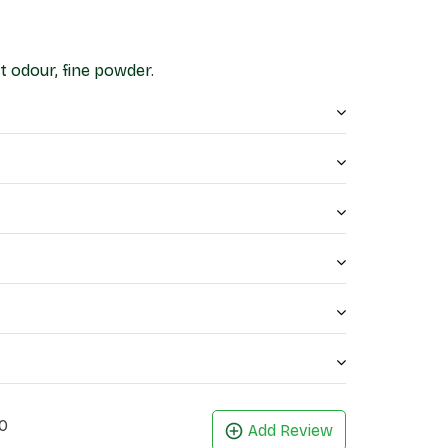
t odour, fine powder.
0
Add Review