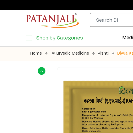
Shop by Categories
Medi
Home
Ayurvedic Medicine
Pishti
Divya K