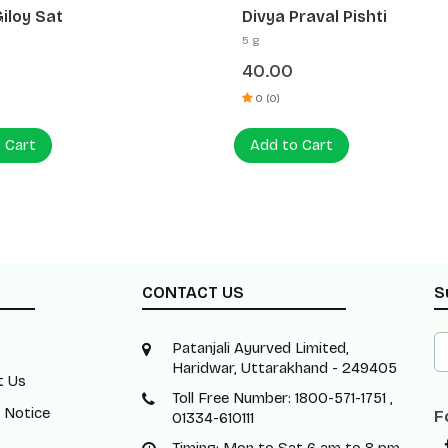
Praval Pishti
Divya Mukta Pishti
2 g
0
75.00
0 (0)
o Cart
Add to Cart
CONTACT US
S
Patanjali Ayurved Limited,
Haridwar, Uttarakhand - 249405
t Us
Toll Free Number: 1800-571-1751 ,
 Notice
F
01334-610111
Timing: Mon to Sat 6 am to 8 pm