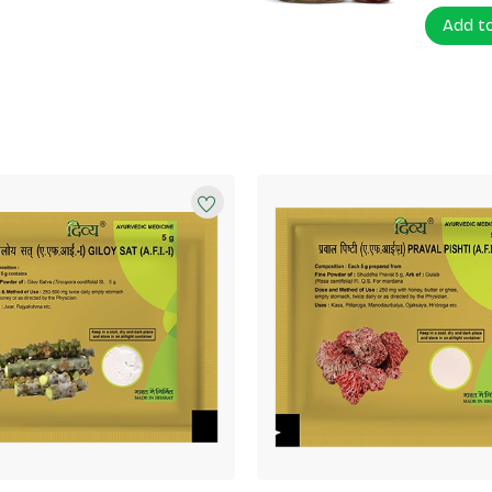
Add t