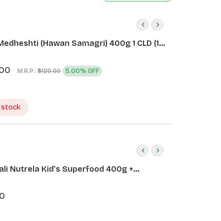
Medheshti (Hawan Samagri) 400g 1 CLD (12
.00
M.R.P.:
5.00% OFF
₹3120.00
 stock
ali Nutrela Kid’s Superfood 400g +
ali Date Almond Spread 180g
0