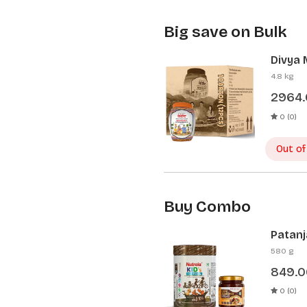
Big save on Bulk
Divya 
Pcs)
4.8 kg
2964
0 (0)
Out of
Buy Combo
Patanj
Patanj
580 g
849.0
0 (0)