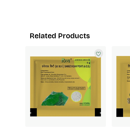
Related Products