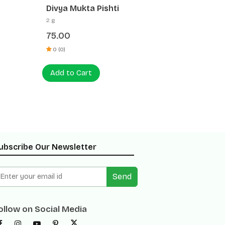
Divya Jaharmohra Pishti
Divya 
5 g
5 g
30.00
30.00
0 (0)
0 (0)
Add to Cart
Add t
ubscribe Our Newsletter
Send
ollow on Social Media