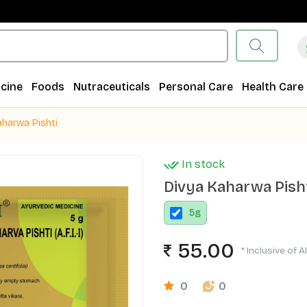
cine
Foods
Nutraceuticals
Personal Care
Health Care
aharwa Pishti
In stock
Divya Kaharwa Pish
5
g
55.00
* Inclusive of A
0
0