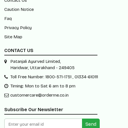
Contact Us
Caution Notice
Faq
Privacy Policy
Site Map
CONTACT US
Patanjali Ayurved Limited,
Haridwar, Uttarakhand - 249405
Toll Free Number: 1800-571-1751 , 01334-610111
Timing: Mon to Sat 6 am to 8 pm
customercare@orderme.co.in
Subscribe Our Newsletter
Send