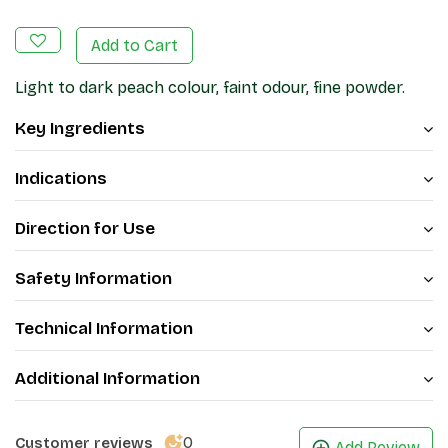
Add to Cart
Light to dark peach colour, faint odour, fine powder.
Key Ingredients
Indications
Direction for Use
Safety Information
Technical Information
Additional Information
0
Customer reviews
Add Review