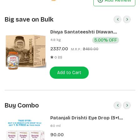
Big save on Bulk
Divya Santateeshti (Hawan
Samagri) 400g 1 CLD (12 Pcs)
4.8 kg
5.00% OFF
2337.00
₹2460.00
M.R.P.:
0 (0)
Add to Cart
Buy Combo
Patanjali Drishti Eye Drop (5+1
Pack)
60 ml
90.00