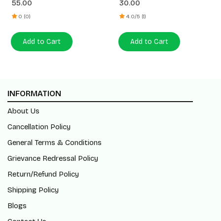
55.00
30.00
0 (0)
4.0/5 (1)
Add to Cart
Add to Cart
INFORMATION
About Us
Cancellation Policy
General Terms & Conditions
Grievance Redressal Policy
Return/Refund Policy
Shipping Policy
Blogs