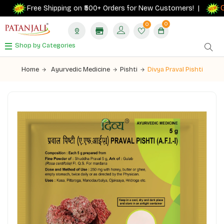
Get
Free Shipping on ₹500+ Orders for New Customers! |
0
0
Shop by Categories
Home
Ayurvedic Medicine
Pishti
Divya Praval Pishti