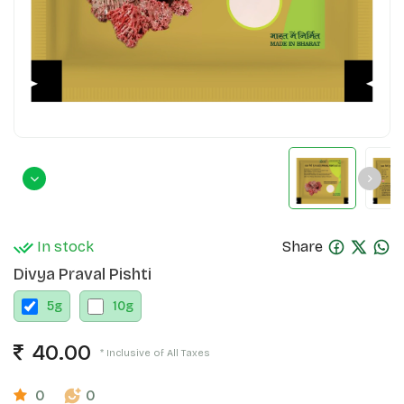
In stock
Share
Divya Praval Pishti
5
g
10
g
40.00
* Inclusive of All Taxes
0
0