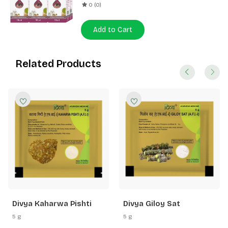
0 (0)
Add to Cart
Related Products
Divya Kaharwa Pishti
Divya Giloy Sat
5 g
5 g