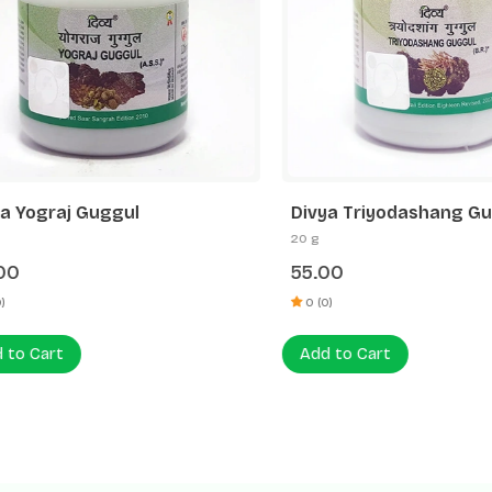
Yograj Guggul
Divya Triyodashang Gugg
20 g
55.00
0 (0)
 Cart
Add to Cart