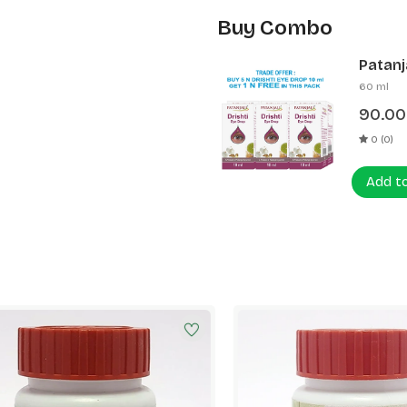
Buy Combo
Patanja
60 ml
90.00
0 (0)
Add t