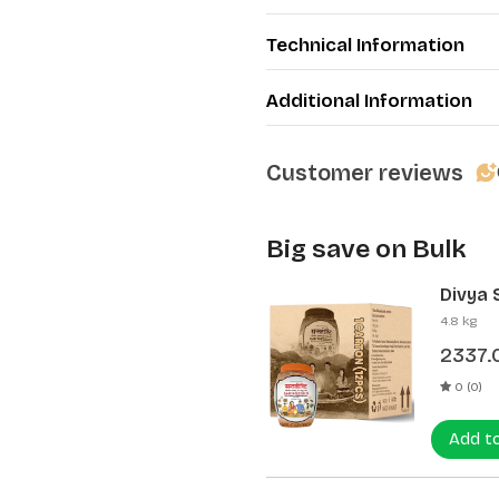
Technical Information
Additional Information
Customer reviews
Big save on Bulk
Divya 
(12 Pcs
4.8 kg
2337.
0 (0)
Add t