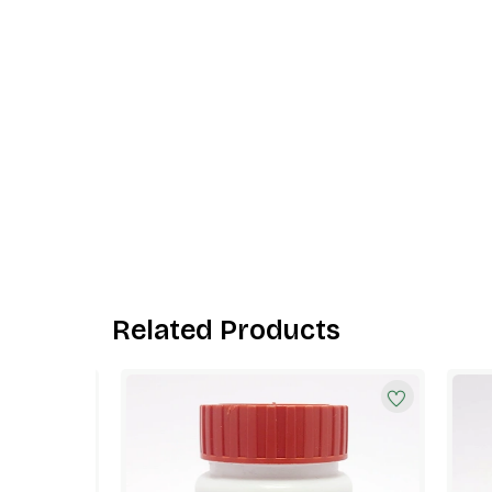
Related Products