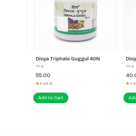
l
Divya Triphala Guggul 40N
Divya 
20 g
20 g
55.00
40.00
5.0/5 (1)
0 (0)
Add to Cart
Add to