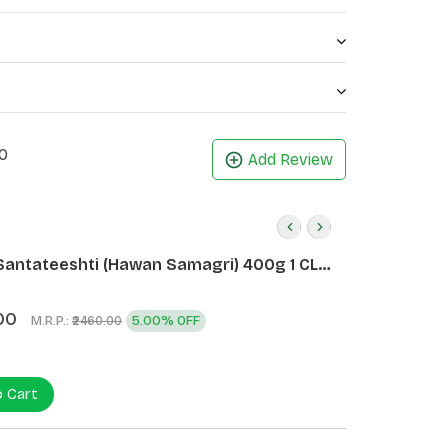
0
Add Review
Santateeshti (Hawan Samagri) 400g 1 CLD
)
00
M.R.P.:
5.00% OFF
₹2460.00
o Cart