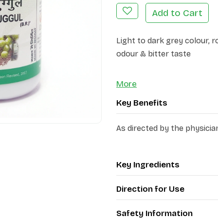
Add to Cart
Light to dark grey colour, 
odour & bitter taste
More
Key Benefits
As directed by the physicia
Key Ingredients
Direction for Use
Safety Information