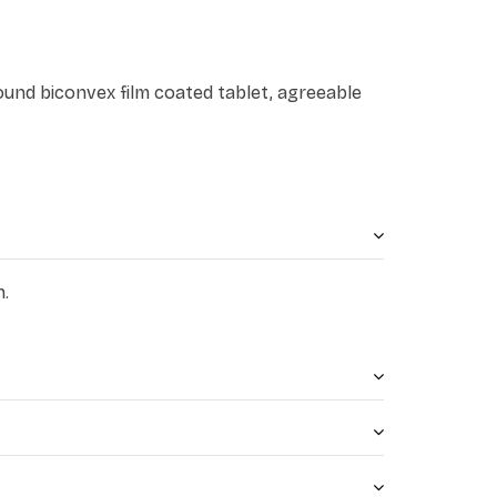
round biconvex film coated tablet, agreeable
n.