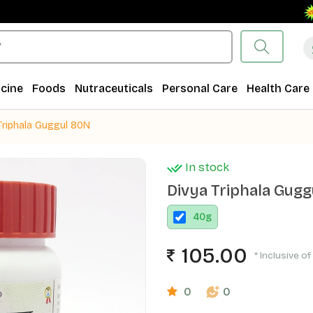
Free
cine
Foods
Nutraceuticals
Personal Care
Health Care
Triphala Guggul 80N
In stock
Divya Triphala Gug
40
g
105.00
* Inclusive of
0
0