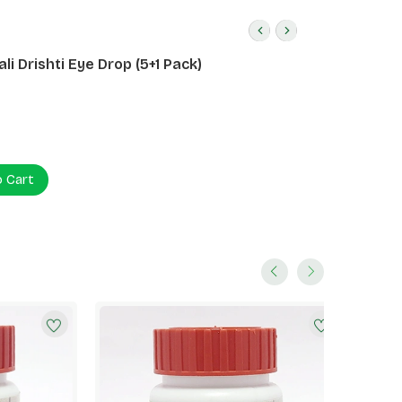
li Drishti Eye Drop (5+1 Pack)
o Cart