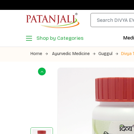
Shop by Categories
Medi
Home
Ayurvedic Medicine
Guggul
Divya 