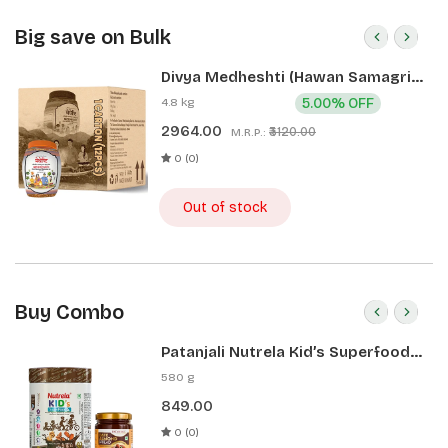
Big save on Bulk
Divya Medheshti (Hawan Samagri)
400g 1 CLD (12 Pcs)
4.8 kg
5.00% OFF
2964.00
₹3120.00
M.R.P.:
0 (0)
Out of stock
Buy Combo
Patanjali Nutrela Kid’s Superfood
400g + Patanjali Date Almond
580 g
Spread 180g
849.00
0 (0)