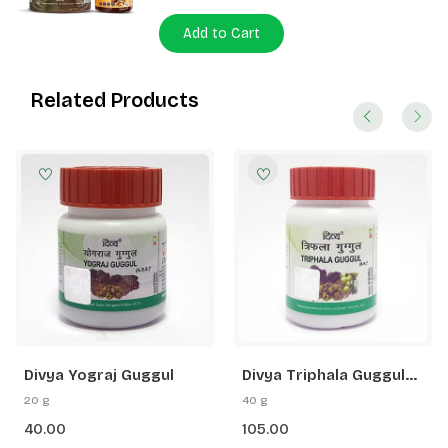
Add to Cart
Related Products
Divya Yograj Guggul
Divya Triphala Guggul
80N
20 g
40 g
40.00
105.00