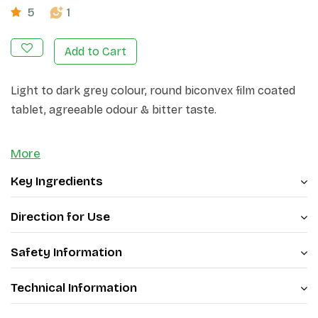
5
1
Add to Cart
Light to dark grey colour, round biconvex film coated
tablet, agreeable odour & bitter taste.
More
Key Ingredients
Direction for Use
Safety Information
Technical Information