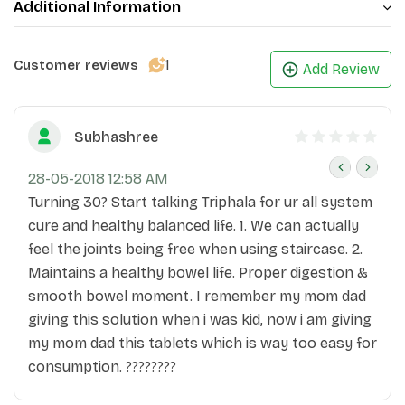
Additional Information
1
Customer reviews
Add Review
Subhashree
28-05-2018 12:58 AM
Turning 30? Start talking Triphala for ur all system
cure and healthy balanced life. 1. We can actually
feel the joints being free when using staircase. 2.
Maintains a healthy bowel life. Proper digestion &
smooth bowel moment. I remember my mom dad
giving this solution when i was kid, now i am giving
my mom dad this tablets which is way too easy for
consumption. ????????