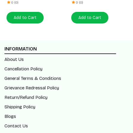
0 (0)
0 (0)
Add to Cart
Add to Cart
INFORMATION
About Us
Cancellation Policy
General Terms & Conditions
Grievance Redressal Policy
Return/Refund Policy
Shipping Policy
Blogs
Contact Us