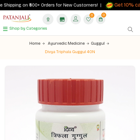
Get 10% cash
hipping on ₹500+ Orders for New Customers! |
0
0
Shop by Categories
Home
Ayurvedic Medicine
Guggul
Divya Triphala Guggul 40N