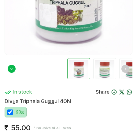
In stock
Share
Divya Triphala Guggul 40N
20
g
55.00
* Inclusive of All Taxes