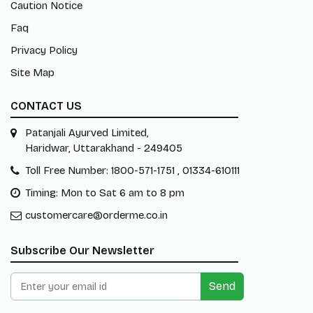
Caution Notice
Faq
Privacy Policy
Site Map
CONTACT US
Patanjali Ayurved Limited,
Haridwar, Uttarakhand - 249405
Toll Free Number: 1800-571-1751 , 01334-610111
Timing: Mon to Sat 6 am to 8 pm
customercare@orderme.co.in
Subscribe Our Newsletter
Send