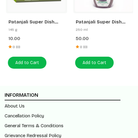
Patanjali Super Dish
Patanjali Super Dish
wash Bar
Wash Gel Rakh & Lemon
145 g
250 ml
10.00
50.00
0 (0)
0 (0)
Add to Cart
Add to Cart
INFORMATION
About Us
Cancellation Policy
General Terms & Conditions
Grievance Redressal Policy