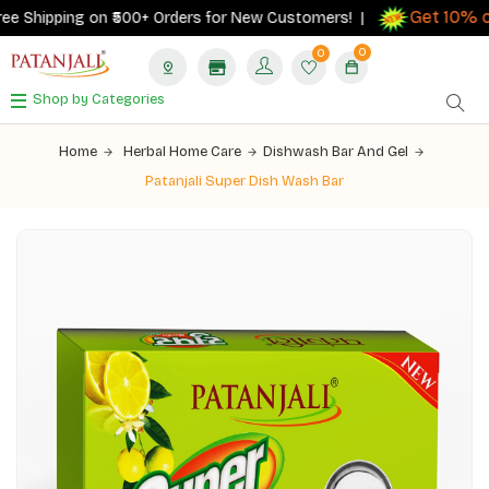
Get 10% ca
 Shipping on ₹500+ Orders for New Customers! |
0
0
Shop by Categories
Home
Herbal Home Care
Dishwash Bar And Gel
Patanjali Super Dish Wash Bar