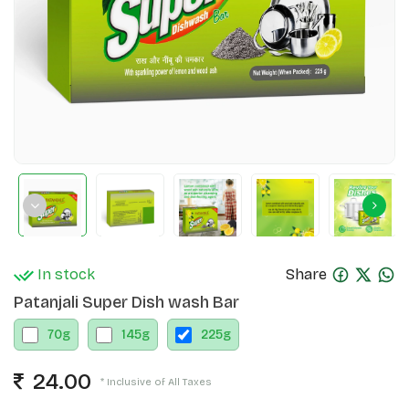
In stock
Share
Patanjali Super Dish wash Bar
70
g
145
g
225
g
24.00
* Inclusive of All Taxes