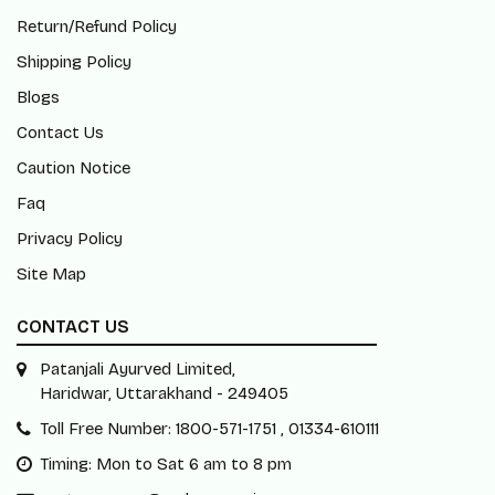
Return/Refund Policy
Shipping Policy
Blogs
Contact Us
Caution Notice
Faq
Privacy Policy
Site Map
CONTACT US
Patanjali Ayurved Limited,
Haridwar, Uttarakhand - 249405
Toll Free Number: 1800-571-1751 , 01334-610111
Timing: Mon to Sat 6 am to 8 pm