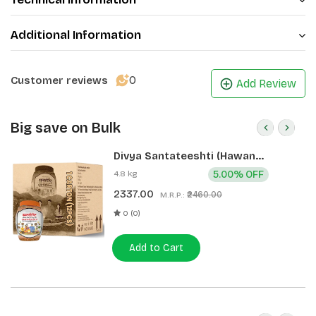
Additional Information
0
Customer reviews
Add Review
Big save on Bulk
Divya Santateeshti (Hawan
Samagri) 400g 1 CLD (12 Pcs)
4.8 kg
5.00% OFF
2337.00
₹2460.00
M.R.P.:
0 (0)
Add to Cart