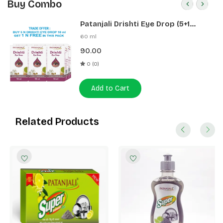
Buy Combo
Patanjali Drishti Eye Drop (5+1
Pack)
60 ml
90.00
0 (0)
Add to Cart
Related Products