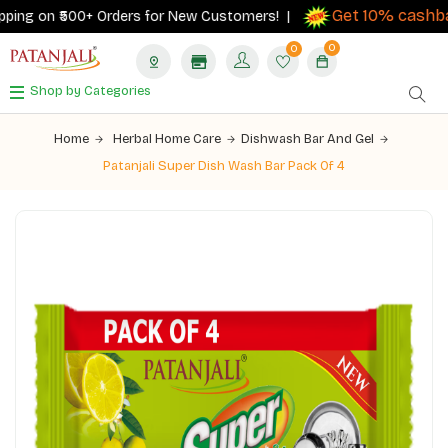
Get 10% cashbac
ing on ₹500+ Orders for New Customers! |
0
0
Shop by Categories
Home
Herbal Home Care
Dishwash Bar And Gel
Patanjali Super Dish Wash Bar Pack Of 4