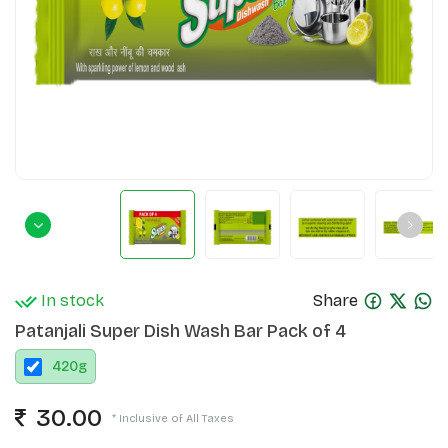
In stock
Share
Patanjali Super Dish Wash Bar Pack of 4
420
g
30.00
* Inclusive of All Taxes