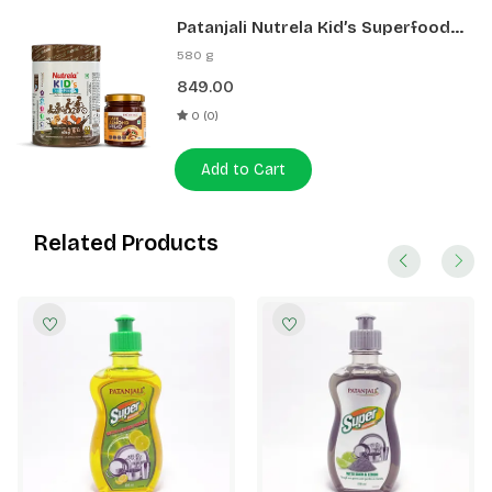
Patanjali Nutrela Kid’s Superfood
400g + Patanjali Date Almond
580 g
Spread 180g
849.00
0 (0)
Add to Cart
Related Products