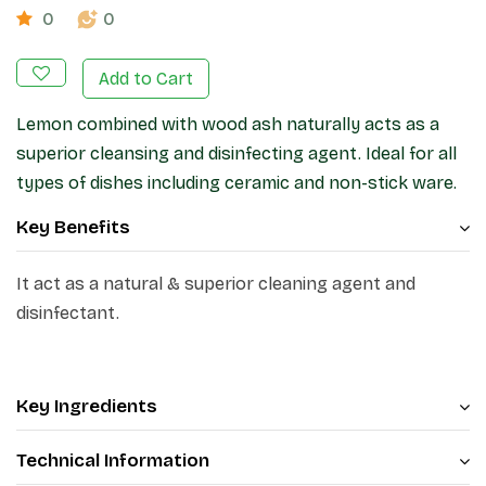
0
0
Add to Cart
Lemon combined with wood ash naturally acts as a
superior cleansing and disinfecting agent. Ideal for all
types of dishes including ceramic and non-stick ware.
Key Benefits
It act as a natural & superior cleaning agent and
disinfectant.
Key Ingredients
Technical Information