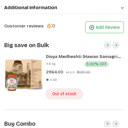
Additional Information
0
Customer reviews
Add Review
Big save on Bulk
Divya Medheshti (Hawan Samagri)
400g 1 CLD (12 Pcs)
4.8 kg
5.00% OFF
2964.00
₹3120.00
M.R.P.:
0 (0)
Out of stock
Buy Combo