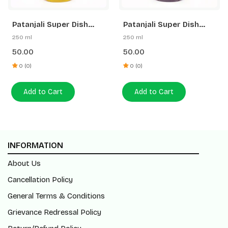
Patanjali Super Dish
Patanjali Super Dish
Wash Gel Lemon Power
Wash Gel Rakh & Lemon
250 ml
250 ml
50.00
50.00
0 (0)
0 (0)
Add to Cart
Add to Cart
INFORMATION
About Us
Cancellation Policy
General Terms & Conditions
Grievance Redressal Policy