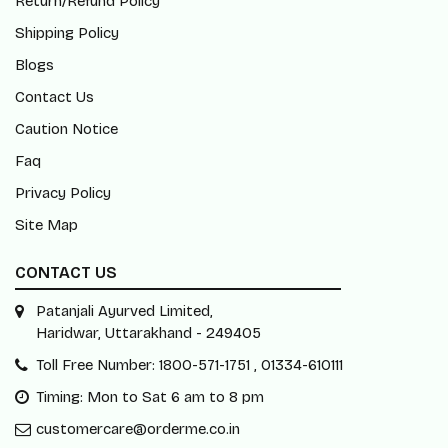
Return/Refund Policy
Shipping Policy
Blogs
Contact Us
Caution Notice
Faq
Privacy Policy
Site Map
CONTACT US
Patanjali Ayurved Limited,
Haridwar, Uttarakhand - 249405
Toll Free Number: 1800-571-1751 , 01334-610111
Timing: Mon to Sat 6 am to 8 pm
customercare@orderme.co.in