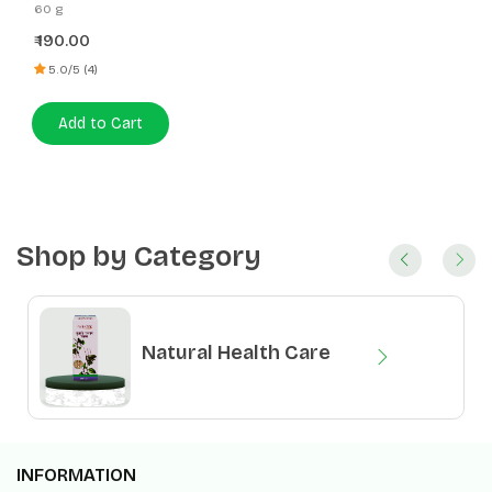
Vati
60 g
190.00
₹
5.0/5 (4)
Add to Cart
Shop by Category
Natural Health Care
INFORMATION