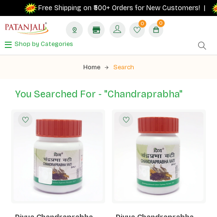
Free Shipping on ₹500+ Orders for New Customers! |
0
0
Shop by Categories
Home
Search
You Searched For - "chandraprabha"