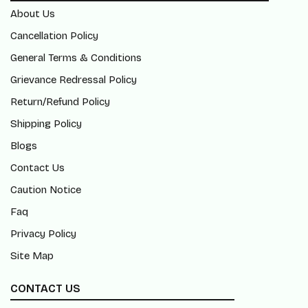
About Us
Cancellation Policy
General Terms & Conditions
Grievance Redressal Policy
Return/Refund Policy
Shipping Policy
Blogs
Contact Us
Caution Notice
Faq
Privacy Policy
Site Map
CONTACT US