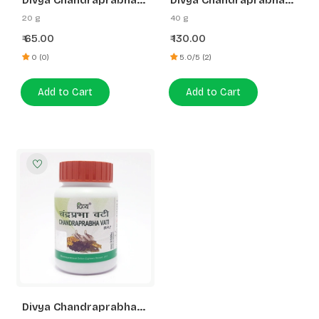
Divya Chandraprabha
Divya Chandraprabha
Vati
Vati
20 g
40 g
65.00
130.00
₹
₹
0 (0)
5.0/5 (2)
Add to Cart
Add to Cart
Divya Chandraprabha