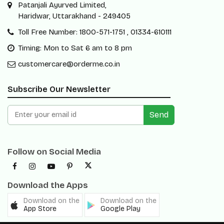
Patanjali Ayurved Limited,
Haridwar, Uttarakhand - 249405
Toll Free Number: 1800-571-1751 , 01334-610111
Timing: Mon to Sat 6 am to 8 pm
customercare@orderme.co.in
Subscribe Our Newsletter
Send
Follow on Social Media
Download the Apps
Download on the
Download on the
App Store
Google Play