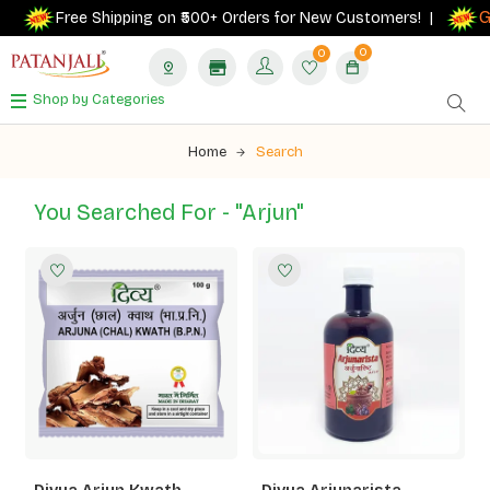
Ge
Free Shipping on ₹500+ Orders for New Customers! |
0
0
Shop by Categories
Home
Search
You Searched For - "arjun"