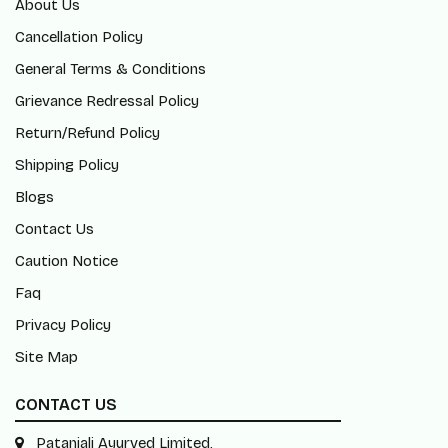
About Us
Cancellation Policy
General Terms & Conditions
Grievance Redressal Policy
Return/Refund Policy
Shipping Policy
Blogs
Contact Us
Caution Notice
Faq
Privacy Policy
Site Map
CONTACT US
Patanjali Ayurved Limited,