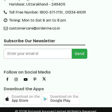
Haridwar, Uttarakhand - 249405
Toll Free Number: 1800-571-1751 , 01334-610111
Timing: Mon to Sat 6 am to 8 pm
customercare@orderme.co.in
Subscribe Our Newsletter
Send
Follow on Social Media
Download the Apps
Download on the
Download on the
App Store
Google Play
© 2026 Patanjali Ayurved Limited All Rights Reserved.