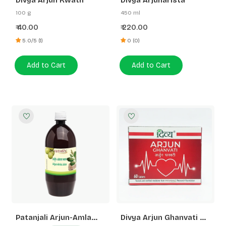
Divya Arjun Kwath
Divya Arjunarista
100 g
450 ml
40.00
220.00
₹
₹
5.0/5 (1)
0 (0)
Add to Cart
Add to Cart
Patanjali Arjun-Amla
Divya Arjun Ghanvati 3