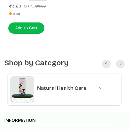
73.60
₹
₹ 80.00
M.R.P.:
0 (0)
Add to Cart
Shop by Category
Natural Health Care
Natural Food Products
INFORMATION