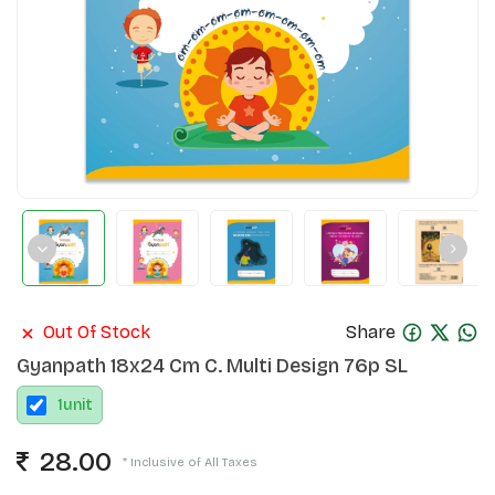
Out Of Stock
Share
Gyanpath 18x24 Cm C. Multi Design 76p SL
1
unit
28.00
* Inclusive of All Taxes