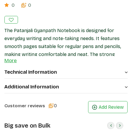
0
0
The Patanjali Gyanpath Notebook is designed for
everyday writing and note-taking needs. It features
smooth pages suitable for regular pens and pencils,
making writing comfortable and neat. The strong
More
binding helps keep pages secure during daily use, while
the cover provides basic protection. Ideal for
Technical Information
students, office work, and general writing, this
notebook offers a practical and reliable stationery
Additional Information
option.
0
Customer reviews
Add Review
Big save on Bulk