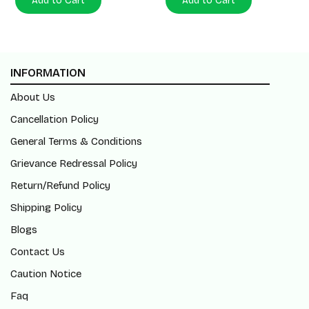
Add to Cart
Add to Cart
INFORMATION
About Us
Cancellation Policy
General Terms & Conditions
Grievance Redressal Policy
Return/Refund Policy
Shipping Policy
Blogs
Contact Us
Caution Notice
Faq