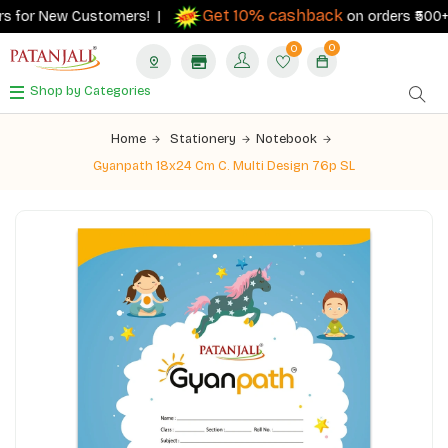
Get 10% cashback
s for New Customers! |
on orders ₹500+ wi
0
0
Shop by Categories
Home
Stationery
Notebook
Gyanpath 18x24 Cm C. Multi Design 76p SL