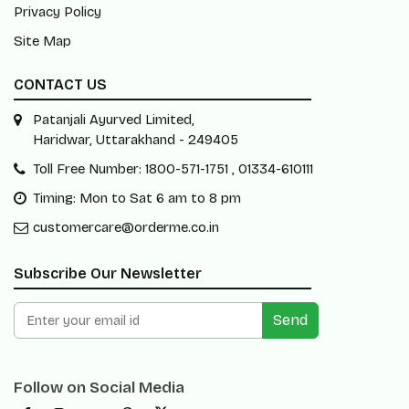
Privacy Policy
Site Map
CONTACT US
Patanjali Ayurved Limited,
Haridwar, Uttarakhand - 249405
Toll Free Number: 1800-571-1751 , 01334-610111
Timing: Mon to Sat 6 am to 8 pm
customercare@orderme.co.in
Subscribe Our Newsletter
Send
Follow on Social Media