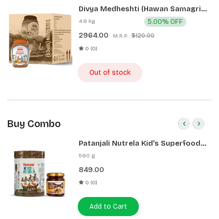
Divya Medheshti (Hawan Samagri)
400g 1 CLD (12 Pcs)
4.8 kg
5.00% OFF
2964.00
₹3120.00
M.R.P.:
0 (0)
Out of stock
Buy Combo
Patanjali Nutrela Kid’s Superfood
400g + Patanjali Date Almond
580 g
Spread 180g
849.00
0 (0)
Add to Cart