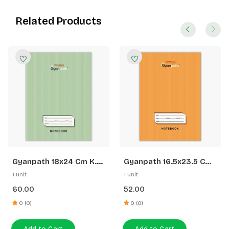
Related Products
Gyanpath 18x24 Cm K.
Gyanpath 16.5x23.5 Cm
Green 172p SQ
S. Orange 172p SL
1 unit
1 unit
60.00
52.00
0 (0)
0 (0)