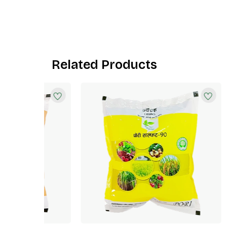
Related Products