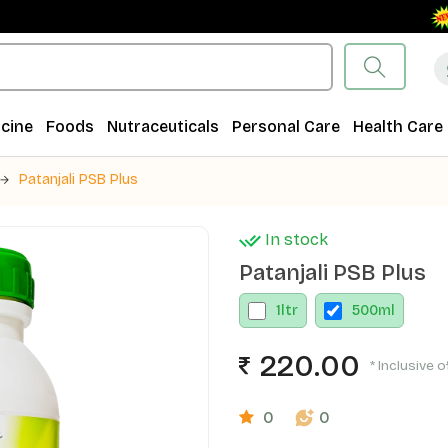
Fre
cine
Foods
Nutraceuticals
Personal Care
Health Care
Patanjali PSB Plus
In stock
Patanjali PSB Plus
1
ltr
500
ml
220.00
* Inclusive o
0
0