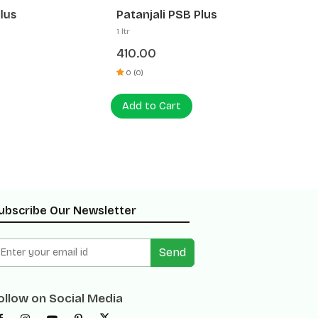
Patanjali PSB Plus
Patanja
1 ltr
1 ltr
410.00
320.0
0 (0)
0 (0)
Add to Cart
Add to
ubscribe Our Newsletter
Send
ollow on Social Media