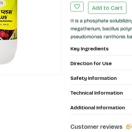
Add to Cart
It is a phosphate solubilizin
megatherium, bacillus pol
pseudomonas ranthonis bac
Key Ingredients
Direction for Use
Safety Information
Technical Information
Additional Information
Customer reviews