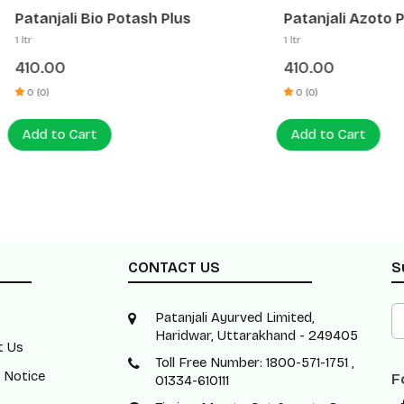
li Bio Potash Plus
Patanjali Azoto Plus
1 ltr
0
410.00
0 (0)
 Cart
Add to Cart
CONTACT US
S
Patanjali Ayurved Limited,
Haridwar, Uttarakhand - 249405
t Us
Toll Free Number: 1800-571-1751 ,
 Notice
F
01334-610111