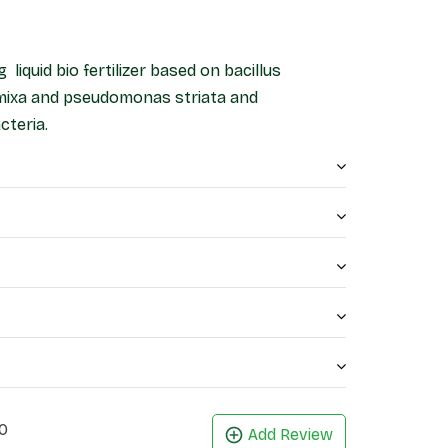
g liquid bio fertilizer based on bacillus
ymixa and pseudomonas striata and
teria.
0
Add Review