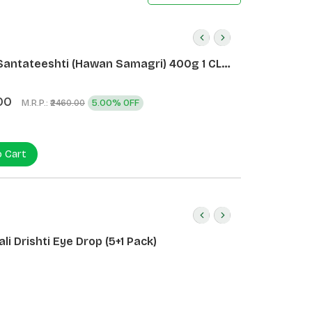
Santateeshti (Hawan Samagri) 400g 1 CLD
)
00
M.R.P.:
5.00% OFF
₹2460.00
o Cart
li Drishti Eye Drop (5+1 Pack)