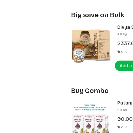
Big save on Bulk
Divya 
(12 Pcs
4.8 kg
2337.
0 (0)
Add t
Buy Combo
Patanja
60 ml
90.00
0 (0)