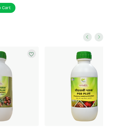
o Cart