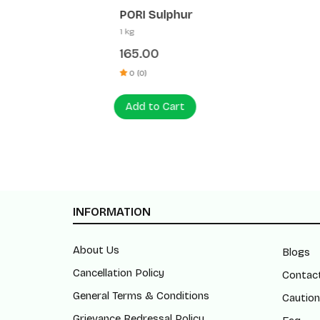
PORI Sulphur
Patanja
1 kg
1 ltr
165.00
410.0
0 (0)
0 (0)
Add to Cart
Add to
INFORMATION
About Us
Blogs
Cancellation Policy
Contac
General Terms & Conditions
Caution
Grievance Redressal Policy