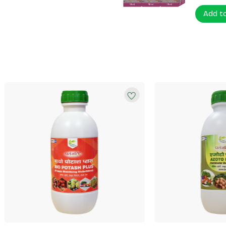
Add t