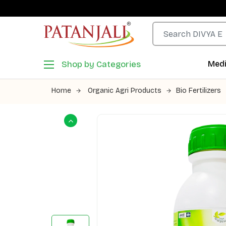
Shop by Categories
Medi
Home
Organic Agri Products
Bio Fertilizers