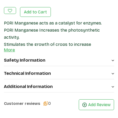
Add to Cart
PORI Manganese acts as a catalyst for enzymes.
PORI Manganese Increases the photosynthetic
activity.
Stimulates the growth of crops to increase
More
production
It is an important component for the health of any
Safety Information
plant
Increases the resistance of plants to various diseases
Technical Information
and biological stresses.
Additional Information
0
Customer reviews
Add Review