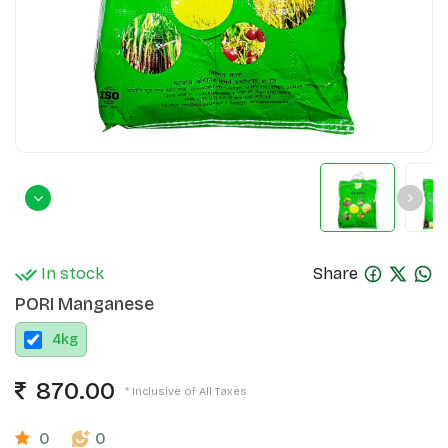
In stock
Share
PORI Manganese
4
kg
870.00
* Inclusive of All Taxes
0
0