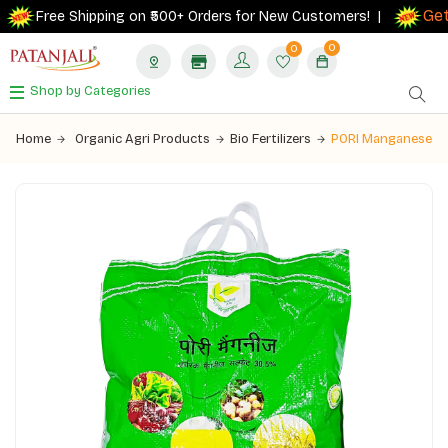
Get 1
Free Shipping on ₹500+ Orders for New Customers! |
0
0
Shop by Categories
Home
Organic Agri Products
Bio Fertilizers
PORI Manganese