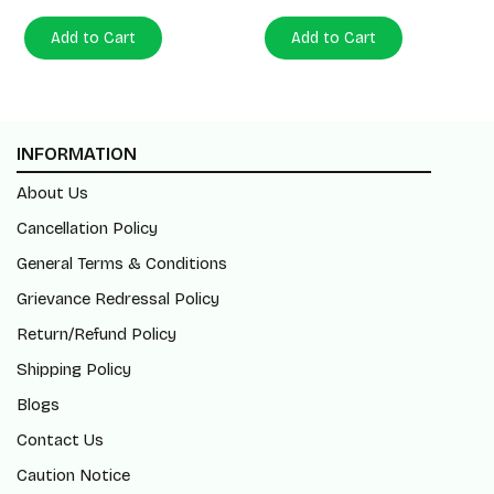
Add to Cart
Add to Cart
INFORMATION
About Us
Cancellation Policy
General Terms & Conditions
Grievance Redressal Policy
Return/Refund Policy
Shipping Policy
Blogs
Contact Us
Caution Notice