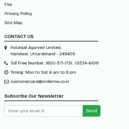
Faq
Privacy Policy
Site Map
CONTACT US
Patanjali Ayurved Limited,
Haridwar, Uttarakhand - 249405
Toll Free Number: 1800-571-1751 , 01334-610111
Timing: Mon to Sat 6 am to 8 pm
customercare@orderme.co.in
Subscribe Our Newsletter
Send