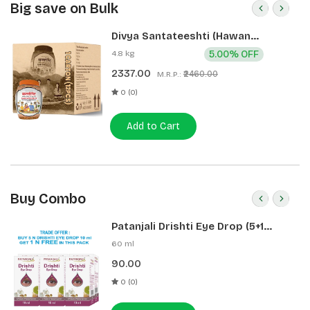
Big save on Bulk
Divya Santateeshti (Hawan
Samagri) 400g 1 CLD (12 Pcs)
4.8 kg
5.00% OFF
2337.00
₹2460.00
M.R.P.:
0 (0)
Add to Cart
Buy Combo
Patanjali Drishti Eye Drop (5+1
Pack)
60 ml
90.00
0 (0)