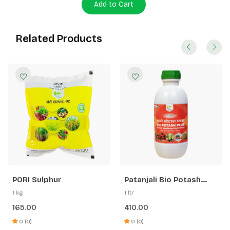
Add to Cart
Related Products
PORI Sulphur
Patanjali Bio Potash
Plus
1 kg
1 ltr
165.00
410.00
0 (0)
0 (0)