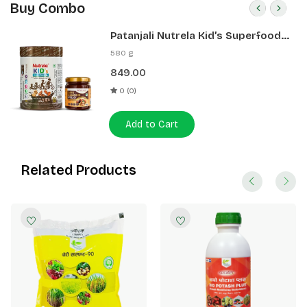
Buy Combo
Patanjali Nutrela Kid’s Superfood
400g + Patanjali Date Almond
580 g
Spread 180g
849.00
0 (0)
Add to Cart
Related Products