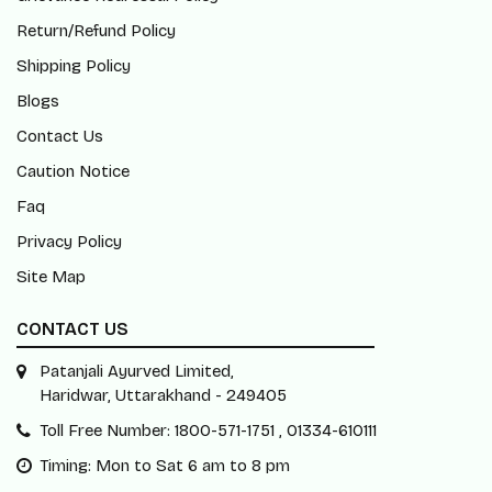
Return/Refund Policy
Shipping Policy
Blogs
Contact Us
Caution Notice
Faq
Privacy Policy
Site Map
CONTACT US
Patanjali Ayurved Limited,
Haridwar, Uttarakhand - 249405
Toll Free Number: 1800-571-1751 , 01334-610111
Timing: Mon to Sat 6 am to 8 pm