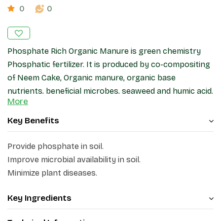
0
0
Phosphate Rich Organic Manure is green chemistry
Phosphatic fertilizer. It is produced by co-compositing
of Neem Cake, Organic manure, organic base
nutrients, beneficial microbes, seaweed and humic acid.
More
The C:N ratio is less than 20.
Key Benefits
Provide phosphate in soil.
Improve microbial availability in soil.
Minimize plant diseases.
Key Ingredients