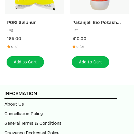
PORI Sulphur
Patanjali Bio Potash
Plus
1 kg
1 ltr
165.00
410.00
0 (0)
0 (0)
Add to Cart
Add to Cart
INFORMATION
About Us
Cancellation Policy
General Terms & Conditions
Grievance Redressal Policy