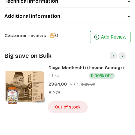
Technical Information
Additional Information
0
Customer reviews
Add Review
Big save on Bulk
Divya Medheshti (Hawan Samagri)
400g 1 CLD (12 Pcs)
4.8 kg
5.00% OFF
2964.00
₹3120.00
M.R.P.:
0 (0)
Out of stock