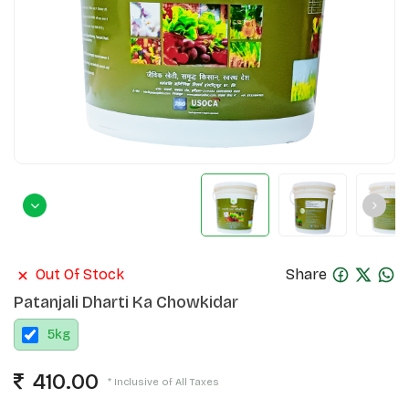
Out Of Stock
Share
Patanjali Dharti Ka Chowkidar
5
kg
410.00
* Inclusive of All Taxes