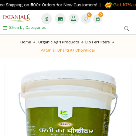
Get 10% cas
Shipping on ₹500+ Orders for New Customers! |
0
0
Shop by Categories
Home
Organic Agri Products
Bio Fertilizers
Patanjali Dharti Ka Chowkidar