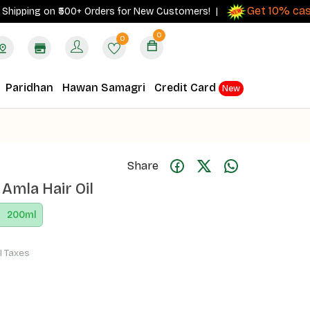
Get 10% cashbac
ping on ₹500+ Orders for New Customers! |
0
0
Paridhan
Hawan Samagri
Credit Card
New
Share
 Amla Hair Oil
200
ml
ll Taxes