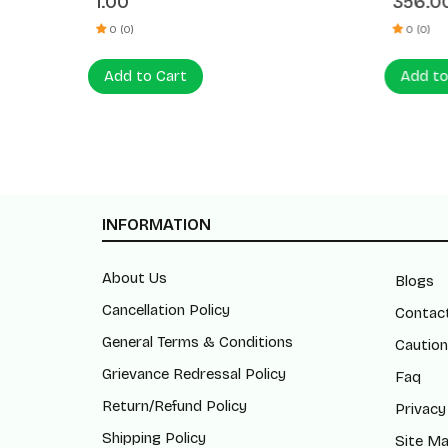
1.00
356.0
% OFF
0 (0)
0 (0)
Add to Cart
Add to
INFORMATION
About Us
Blogs
Cancellation Policy
Contac
General Terms & Conditions
Caution
Grievance Redressal Policy
Faq
Return/Refund Policy
Privacy
Shipping Policy
Site M