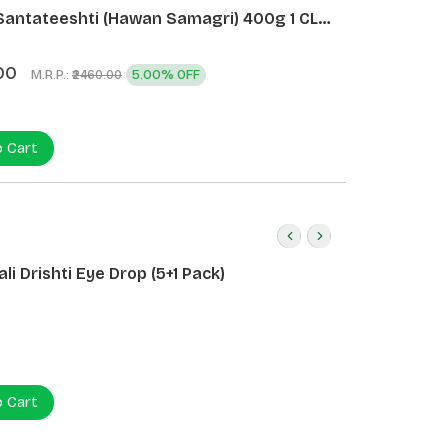
Santateeshti (Hawan Samagri) 400g 1 CLD
)
00
M.R.P.:
5.00% OFF
₹2460.00
o Cart
li Drishti Eye Drop (5+1 Pack)
o Cart