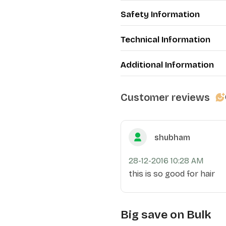
Safety Information
Technical Information
Additional Information
Customer reviews
shubham
28-12-2016 10:28 AM
this is so good for hair
Big save on Bulk