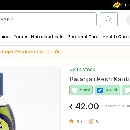
Free Ship
cine
Foods
Nutraceuticals
Personal Care
Health Care
atanjali Kesh Kanti Amla Hair Oil
In stock
Patanjali Kesh Kanti
50
ml
100
ml
42.00
* Inclusive of A
4.7
6