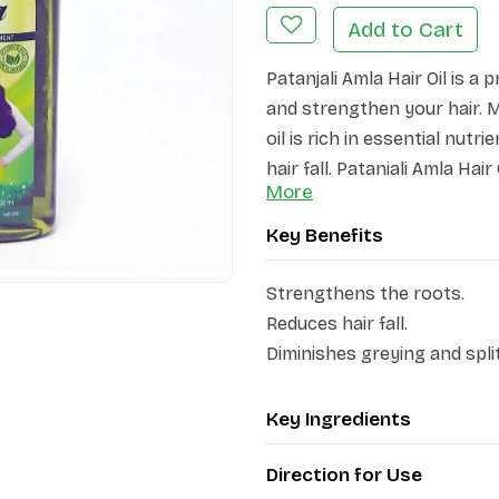
Add to Cart
Patanjali Amla Hair Oil is a
and strengthen your hair. M
oil is rich in essential nu
hair fall. Patanjali Amla Hai
More
hair, leaving it soft, shiny,
Key Benefits
This ayurvedic formulation 
rejuvenates the hair, and s
Strengthens the roots.
greying, and split ends. Aml
Reduces hair fall.
nourishes the scalp and fort
Diminishes greying and spli
resulting in reduced hair fa
and lustrous hair.
Key Ingredients
Direction for Use