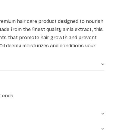
 premium hair care product designed to nourish
ade from the finest quality amla extract, this
trients that promote hair growth and prevent
r Oil deeply moisturizes and conditions your
 and manageable.
enhances the strength of the hair roots,
afeguards against hair loss, premature
a, being abundant in vitamin C, deeply
ifies the hair from its roots to its ends,
t ends.
ll and the attainment of voluminous, lengthy,