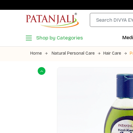
Shop by Categories
Medi
Home
Natural Personal Care
Hair Care
P