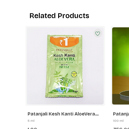
Related Products
Patanjali Kesh Kanti AloeVera
Patanj
ser
Hair Cleanser Neem
Herbal 
5 ml
100 ml