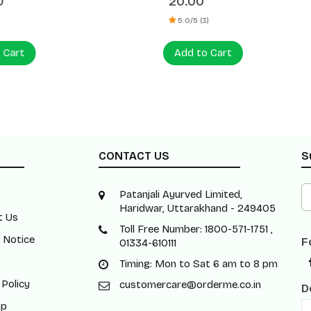
0
20.00
5.0/5 (3)
 Cart
Add to Cart
CONTACT US
S
Patanjali Ayurved Limited,
Haridwar, Uttarakhand - 249405
t Us
Toll Free Number: 1800-571-1751 ,
 Notice
F
01334-610111
Timing: Mon to Sat 6 am to 8 pm
 Policy
customercare@orderme.co.in
D
ap