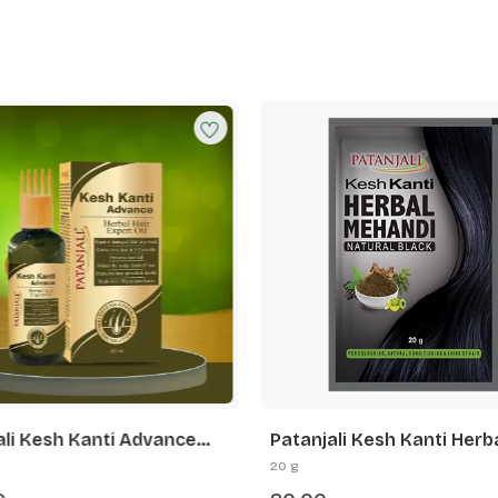
ali Kesh Kanti Advance
Patanjali Kesh Kanti Herb
Hair Expert Oil
Mehandi (Natural Black)
20 g