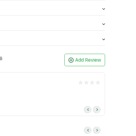
6
Add Review