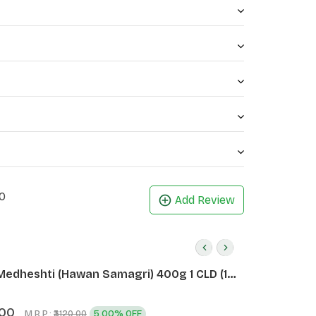
0
Add Review
Medheshti (Hawan Samagri) 400g 1 CLD (12
.00
M.R.P.:
5.00% OFF
₹3120.00