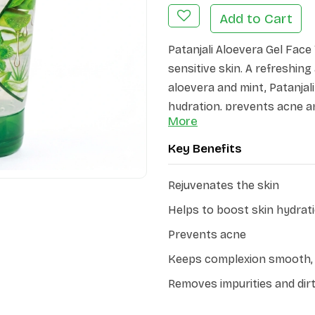
Add to Cart
Patanjali Aloevera Gel Face
sensitive skin. A refreshin
aloevera and mint, Patanja
hydration, prevents acne a
More
radiant.
Key Benefits
The natural properties of a
reducing redness and irritat
Rejuvenates the skin
effectively removes dirt, oil
natural moisture balance.
Helps to boost skin hydrat
Prevents acne
Keeps complexion smooth, 
Removes impurities and dir