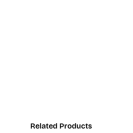
Related Products