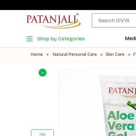
Shop by Categories
Medi
Home
Natural Personal Care
Skin Care
F