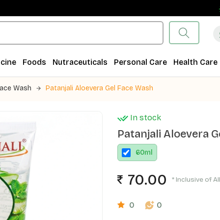
Fr
cine
Foods
Nutraceuticals
Personal Care
Health Care
ace Wash
Patanjali Aloevera Gel Face Wash
In stock
Patanjali Aloevera 
60
ml
70.00
* Inclusive of A
0
0