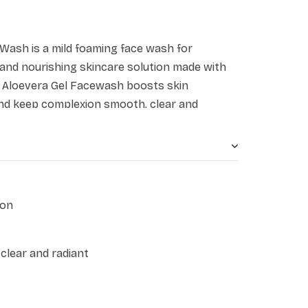
 Wash is a mild foaming face wash for
g and nourishing skincare solution made with
li Aloevera Gel Facewash boosts skin
nd keep complexion smooth, clear and
loe vera help to soothe and calm the skin,
ion. Suitable for all skin types, this facewash
, and impurities, while maintaining the skin's
ion
clear and radiant
t