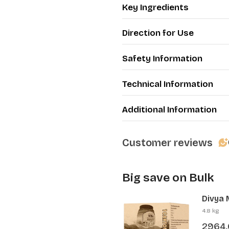
Key Ingredients
Direction for Use
Safety Information
Technical Information
Additional Information
Customer reviews
Big save on Bulk
Divya 
Pcs)
4.8 kg
2964