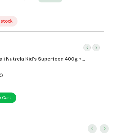
 stock
ali Nutrela Kid’s Superfood 400g +
ali Date Almond Spread 180g
0
o Cart