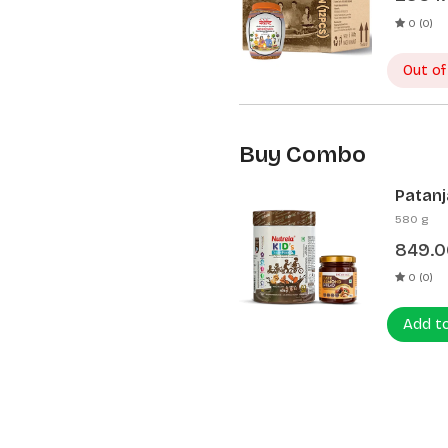
0 (0)
Out of
Buy Combo
Patanj
Patanj
580 g
849.0
0 (0)
Add t