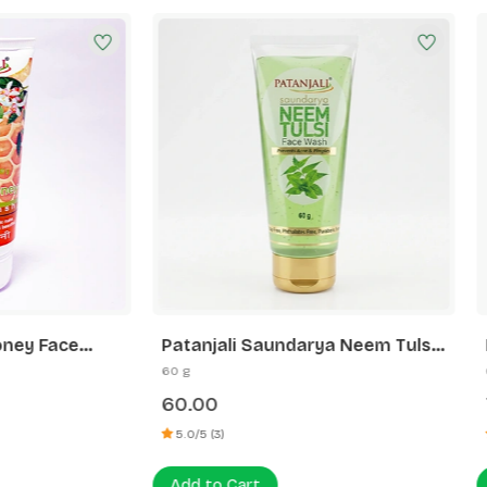
ali Saundarya Neem Tulsi
Patanjali Orange Aloever
Wash
Wash
60 g
75.00
)
5.0/5 (4)
 Cart
Add to Cart