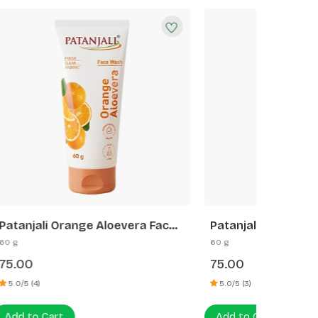
a Face
Patanjali Rose Face Wash
Patanj
60 g
60 g
75.00
70.00
5.0/5 (3)
5.0/5 (6)
Add to Cart
Add to