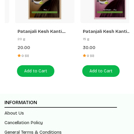
Patanjali Kesh Kanti
Patanjali Kesh Kanti
Herbal Mehandi (Natural
Herbal Mehandi
20 g
15 g
Brown)
(Burgundy)
20.00
30.00
0 (0)
0 (0)
Add to Cart
Add to Cart
INFORMATION
About Us
Cancellation Policy
General Terms & Conditions