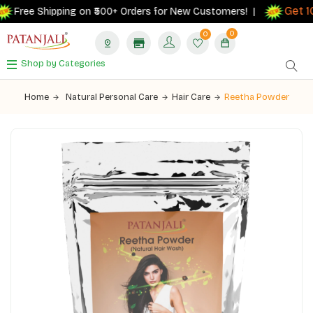
Get 10
Free Shipping on ₹500+ Orders for New Customers! |
0
0
Shop by Categories
Home
Natural Personal Care
Hair Care
Reetha Powder