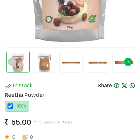
In stock
Share
Reetha Powder
100
g
55.00
* Inclusive of All Taxes
0
0