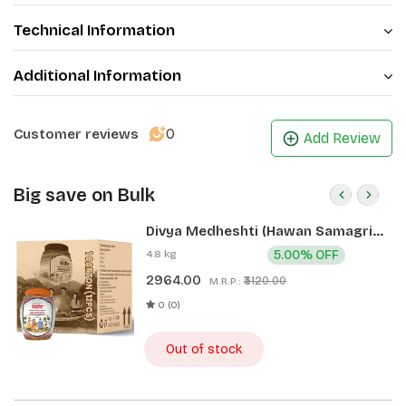
Technical Information
Additional Information
0
Customer reviews
Add Review
Big save on Bulk
Divya Medheshti (Hawan Samagri)
400g 1 CLD (12 Pcs)
4.8 kg
5.00% OFF
2964.00
₹3120.00
M.R.P.:
0 (0)
Out of stock