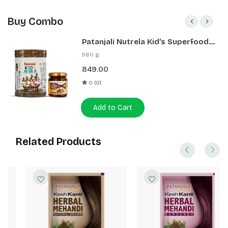
Buy Combo
Patanjali Nutrela Kid’s Superfood
400g + Patanjali Date Almond
580 g
Spread 180g
849.00
0 (0)
Add to Cart
Related Products