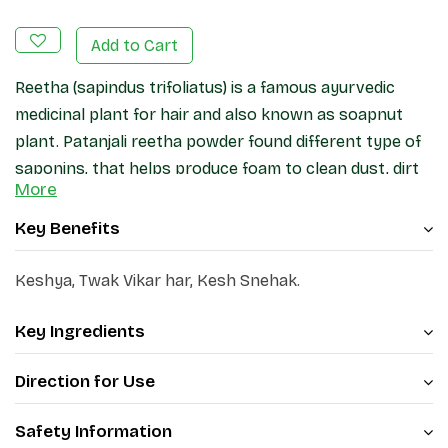
Add to Cart
Reetha (sapindus trifoliatus) is a famous ayurvedic
medicinal plant for hair and also known as soapnut
plant. Patanjali reetha powder found different type of
saponins, that helps produce foam to clean dust, dirt
More
and oil from hair & scalp. It is alternative to
strengthens the hair from tip to root. Saponins may
Key Benefits
improves hair shine, reduces dryness and making the h
silky & voluminous.
Keshya, Twak Vikar har, Kesh Snehak.
Key Ingredients
Direction for Use
Safety Information