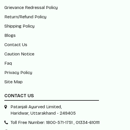
Grievance Redressal Policy
Return/Refund Policy
Shipping Policy
Blogs
Contact Us
Caution Notice
Faq
Privacy Policy
Site Map
CONTACT US
Patanjali Ayurved Limited,
Haridwar, Uttarakhand - 249405
Toll Free Number: 1800-571-1751 , 01334-610111