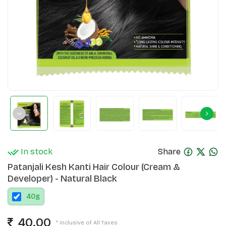
In stock
Share
Patanjali Kesh Kanti Hair Colour (Cream &
Developer) - Natural Black
40
g
40.00
* Inclusive of All Taxes