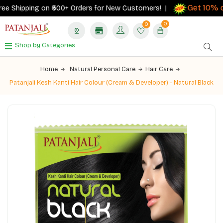
Get 10% ca
 Shipping on ₹500+ Orders for New Customers! |
0
0
Shop by Categories
Home
Natural Personal Care
Hair Care
Patanjali Kesh Kanti Hair Colour (Cream & Developer) - Natural Black