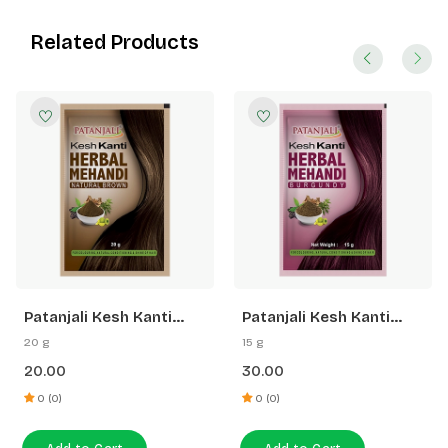
Related Products
Patanjali Kesh Kanti
Patanjali Kesh Kanti
Herbal Mehandi (Natural
Herbal Mehandi
20 g
15 g
Brown)
(Burgundy)
20.00
30.00
0 (0)
0 (0)