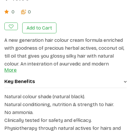
0
0
Add to Cart
A new generation hair colour cream formula enriched
with goodness of precious herbal actives, coconut oil,
till oil that gives you glossy silky hair with natural
colour. An integration of ayurvedic and modern
More
science.
Key Benefits
Natural colour shade (natural black).
Natural conditioning, nutrition & strength to hair.
No ammonia.
Clinically tested for safety and efficacy.
Physiotherapy through natural actives for hairs and