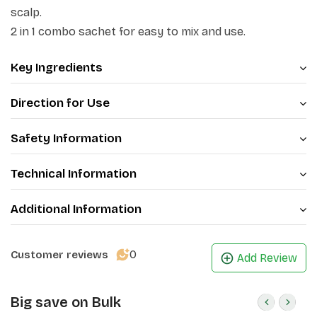
scalp.
2 in 1 combo sachet for easy to mix and use.
Key Ingredients
Direction for Use
Safety Information
Technical Information
Additional Information
0
Customer reviews
Add Review
Big save on Bulk