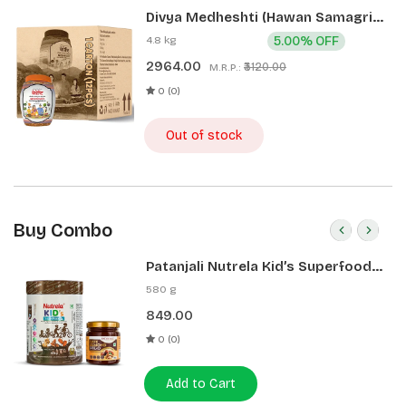
Divya Medheshti (Hawan Samagri)
400g 1 CLD (12 Pcs)
4.8 kg
5.00% OFF
2964.00
₹3120.00
M.R.P.:
0 (0)
Out of stock
Buy Combo
Patanjali Nutrela Kid’s Superfood
400g + Patanjali Date Almond
580 g
Spread 180g
849.00
0 (0)
Add to Cart