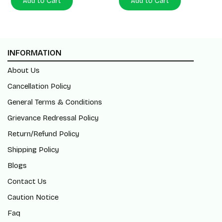
Add to Cart
Add to Cart
INFORMATION
About Us
Cancellation Policy
General Terms & Conditions
Grievance Redressal Policy
Return/Refund Policy
Shipping Policy
Blogs
Contact Us
Caution Notice
Faq