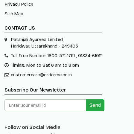
Privacy Policy
Site Map
CONTACT US
Patanjali Ayurved Limited,
Haridwar, Uttarakhand - 249405
Toll Free Number: 1800-571-1751 , 01334-610111
Timing: Mon to Sat 6 am to 8 pm
customercare@orderme.co.in
Subscribe Our Newsletter
Send
Follow on Social Media