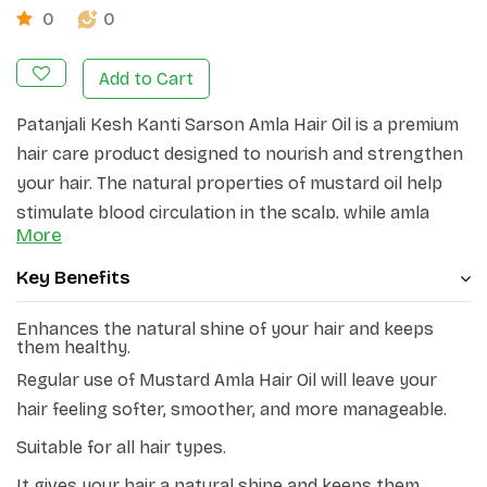
0
0
Add to Cart
Patanjali Kesh Kanti Sarson Amla Hair Oil is a premium
hair care product designed to nourish and strengthen
your hair. The natural properties of mustard oil help
stimulate blood circulation in the scalp, while amla
More
extract provides essential nutrients to the hair
follicles.
Key Benefits
Patanjali Sarson Amla Hair oil offers the benefits of
Enhances the natural shine of your hair and keeps
Omega 3 fatty acid, Vitamin E, and Vitamin C, providing
them healthy.
you with long and strong hair. By combining the
Regular use of Mustard Amla Hair Oil will leave your
extracts of Sarson, Amla, Bhringraj, and Curry patta,
hair feeling softer, smoother, and more manageable.
this oil ensures that your hair receives essential
Suitable for all hair types.
nourishment. In addition to preventing hair damage
caused by environmental stress, regular use of this oil
It gives your hair a natural shine and keeps them