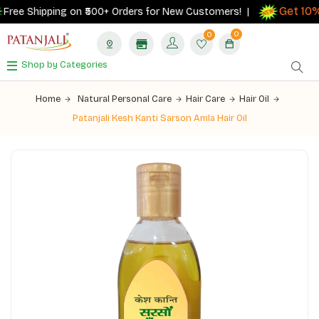
Get 10% 
ee Shipping on ₹500+ Orders for New Customers! |
0
0
Shop by Categories
Home
Natural Personal Care
Hair Care
Hair Oil
Patanjali Kesh Kanti Sarson Amla Hair Oil