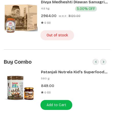
Divya Medheshti (Hawan Samagri)
400g 1 CLD (12 Pcs)
4.8 kg
5.00% OFF
2964.00
₹3120.00
M.R.P.:
0 (0)
Out of stock
Buy Combo
Patanjali Nutrela Kid’s Superfood
400g + Patanjali Date Almond
580 g
Spread 180g
849.00
0 (0)
Add to Cart