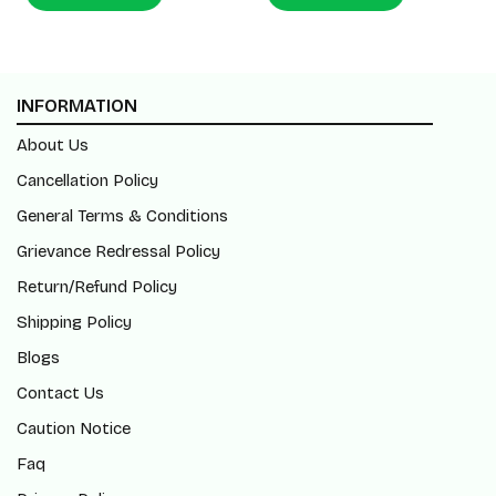
INFORMATION
About Us
Cancellation Policy
General Terms & Conditions
Grievance Redressal Policy
Return/Refund Policy
Shipping Policy
Blogs
Contact Us
Caution Notice
Faq