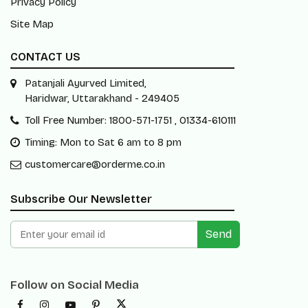
Privacy Policy
Site Map
CONTACT US
Patanjali Ayurved Limited,
Haridwar, Uttarakhand - 249405
Toll Free Number: 1800-571-1751 , 01334-610111
Timing: Mon to Sat 6 am to 8 pm
customercare@orderme.co.in
Subscribe Our Newsletter
Send
Follow on Social Media