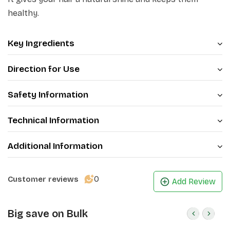
also reduces hair fall. Massaging your scalp with your
healthy.
fingertips not only helps release stress but also
promotes better sleep.
Key Ingredients
Direction for Use
Safety Information
Technical Information
Additional Information
0
Customer reviews
Add Review
Big save on Bulk