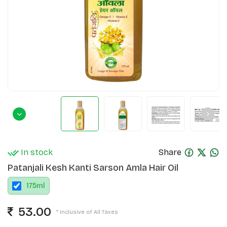
In stock
Share
Patanjali Kesh Kanti Sarson Amla Hair Oil
175
ml
53.00
* Inclusive of All Taxes