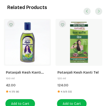
Related Products
Patanjali Kesh Kanti
Patanjali Kesh Kanti Tel
Amla Hair Oil
100 ml
120 ml
42.00
124.00
4.7/5 (6)
4.9/5 (13)
Add to Cart
Add to Cart