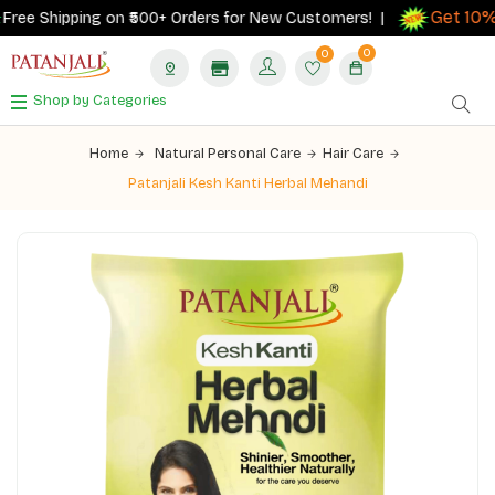
Get 10% c
ee Shipping on ₹500+ Orders for New Customers! |
0
0
Shop by Categories
Home
Natural Personal Care
Hair Care
Patanjali Kesh Kanti Herbal Mehandi