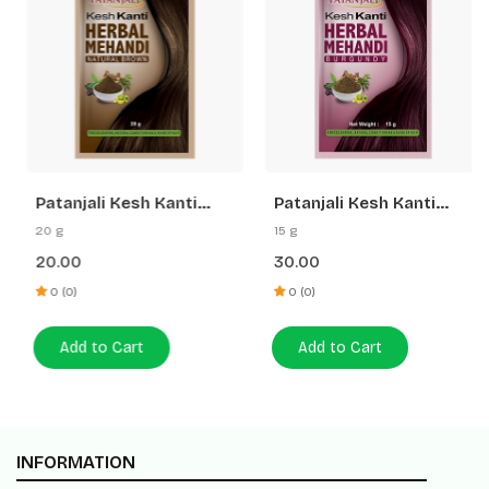
Patanjali Kesh Kanti
Patanjali Kesh Kanti
Herbal Mehandi (Natural
Herbal Mehandi
20 g
15 g
Brown)
(Burgundy)
20.00
30.00
0 (0)
0 (0)
Add to Cart
Add to Cart
INFORMATION