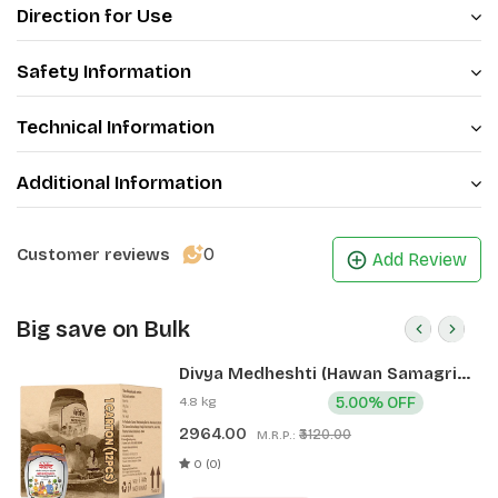
Direction for Use
Safety Information
Technical Information
Additional Information
0
Customer reviews
Add Review
Big save on Bulk
Divya Medheshti (Hawan Samagri)
400g 1 CLD (12 Pcs)
4.8 kg
5.00% OFF
2964.00
₹3120.00
M.R.P.:
0 (0)