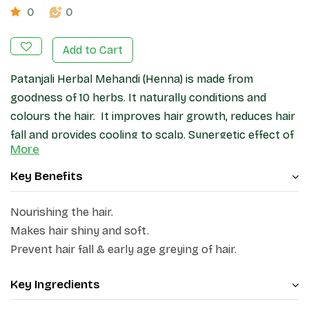
0
0
Add to Cart
Patanjali Herbal Mehandi (Henna) is made from
goodness of 10 herbs. It naturally conditions and
colours the hair. It improves hair growth, reduces hair
fall and provides cooling to scalp. Synergetic effect of
More
herbs (Henna, Amla, Fenugreek, Shikakai, Neem,
Bhringraj, Katha, Tea, Black Cumin, True indigo)
Key Benefits
naturally colour, strengthen and conditioned the hair.
Nourishing the hair.
Makes hair shiny and soft.
Prevent hair fall & early age greying of hair.
Key Ingredients