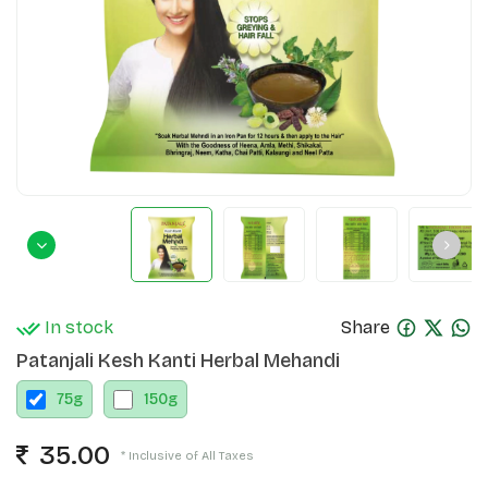
In stock
Share
Patanjali Kesh Kanti Herbal Mehandi
75
g
150
g
35.00
* Inclusive of All Taxes