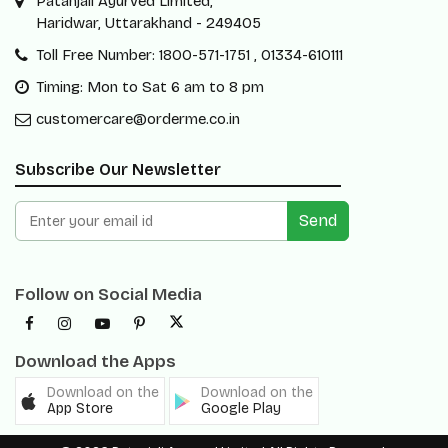
Patanjali Ayurved Limited,
Haridwar, Uttarakhand - 249405
Toll Free Number: 1800-571-1751 , 01334-610111
Timing: Mon to Sat 6 am to 8 pm
customercare@orderme.co.in
Subscribe Our Newsletter
Send
Follow on Social Media
Download the Apps
Download on the
Download on the
App Store
Google Play