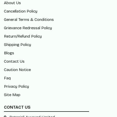
About Us
Cancellation Policy
General Terms & Conditions
Grievance Redressal Policy
Return/Refund Policy
Shipping Policy
Blogs
Contact Us
Caution Notice
Faq
Privacy Policy
Site Map
CONTACT US