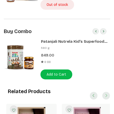
Out of stock
Buy Combo
Patanjali Nutrela Kid’s Superfood
400g + Patanjali Date Almond
580 g
Spread 180g
849.00
0 (0)
Add to Cart
Related Products