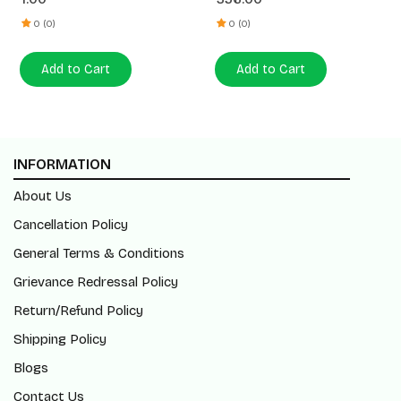
0 (0)
0 (0)
Add to Cart
Add to Cart
INFORMATION
About Us
Cancellation Policy
General Terms & Conditions
Grievance Redressal Policy
Return/Refund Policy
Shipping Policy
Blogs
Contact Us