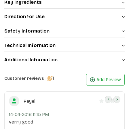
Key Ingredients
Direction for Use
Safety Information
Technical Information
Additional Information
1
Customer reviews
Add Review
Payel
14-04-2018 11:15 PM
verry good