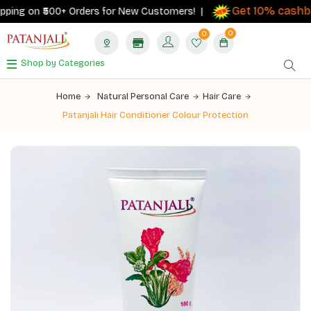
Get 10% cashbac
ing on ₹500+ Orders for New Customers! |
0
0
Shop by Categories
Home
Natural Personal Care
Hair Care
Patanjali Hair Conditioner Colour Protection