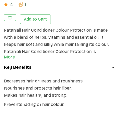
4
1
Add to Cart
Patanjali Hair Conditioner Colour Protection is made
with a blend of herbs, Vitamins and essential oil. It
keeps hair soft and silky while maintaining its colour.
Patanjali Hair Conditioner Colour Protection is
More
specially formulated to keep your hair vibrant and
prevent colour fading. Enriched with nourishing
Key Benefits
ingredients, it deeply moisturizes and detangles your
hair, leaving it soft, smooth, and manageable. This
Decreases hair dryness and roughness.
conditioner also helps to seal the hair cuticles,
Nourishes and protects hair fiber.
protecting your hair from environmental damage.
Makes hair healthy and strong.
Prevents fading of hair colour.