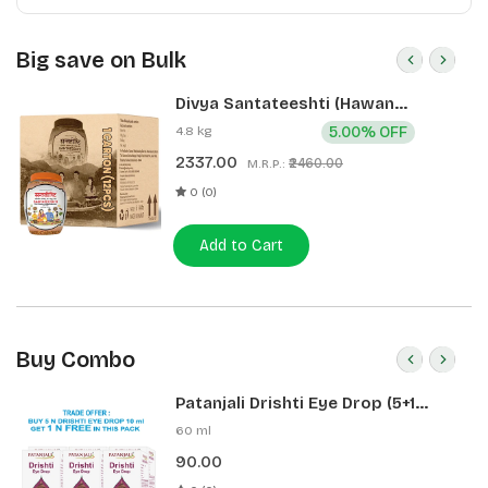
Big save on Bulk
Divya Santateeshti (Hawan
Samagri) 400g 1 CLD (12 Pcs)
4.8 kg
5.00% OFF
2337.00
₹2460.00
M.R.P.:
0 (0)
Add to Cart
Buy Combo
Patanjali Drishti Eye Drop (5+1
Pack)
60 ml
90.00