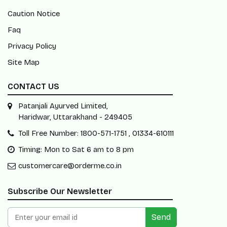
Caution Notice
Faq
Privacy Policy
Site Map
CONTACT US
Patanjali Ayurved Limited,
Haridwar, Uttarakhand - 249405
Toll Free Number: 1800-571-1751 , 01334-610111
Timing: Mon to Sat 6 am to 8 pm
customercare@orderme.co.in
Subscribe Our Newsletter
Send