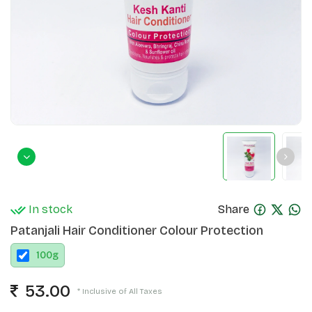
In stock
Share
Patanjali Hair Conditioner Colour Protection
100
g
53.00
* Inclusive of All Taxes