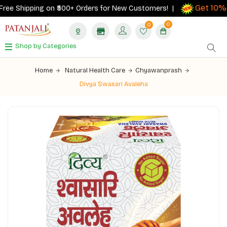
Get 10% c
e Shipping on ₹500+ Orders for New Customers! |
0
0
Shop by Categories
Home
Natural Health Care
Chyawanprash
Divya Swasari Avaleha