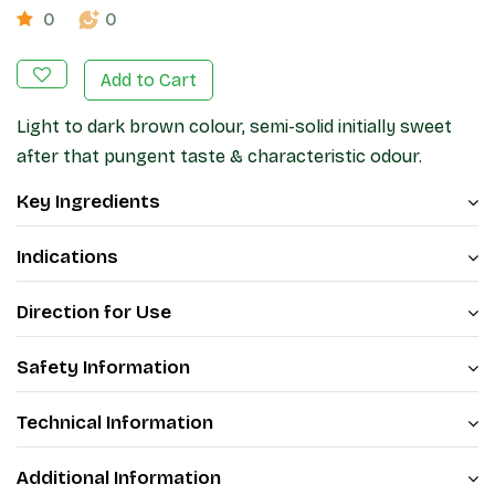
0
0
Add to Cart
Light to dark brown colour, semi-solid initially sweet
after that pungent taste & characteristic odour.
Key Ingredients
Indications
Direction for Use
Safety Information
Technical Information
Additional Information