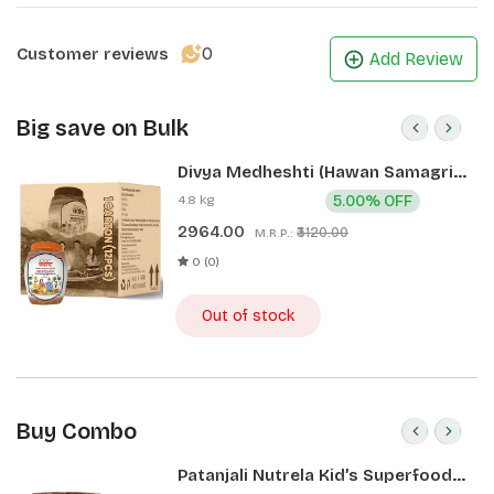
0
Customer reviews
Add Review
Big save on Bulk
Divya Medheshti (Hawan Samagri)
400g 1 CLD (12 Pcs)
4.8 kg
5.00% OFF
2964.00
₹3120.00
M.R.P.:
0 (0)
Out of stock
Buy Combo
Patanjali Nutrela Kid’s Superfood