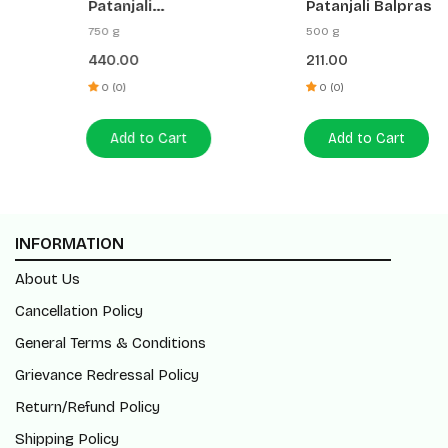
Patanjali
Patanjali Balprash
Chyawanprabha
750 g
500 g
Advance No Added
440.00
211.00
Sugar
0 (0)
0 (0)
Add to Cart
Add to Cart
INFORMATION
About Us
Cancellation Policy
General Terms & Conditions
Grievance Redressal Policy
Return/Refund Policy
Shipping Policy