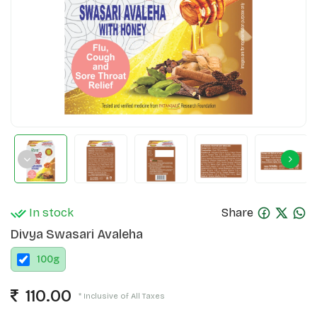
In stock
Share
Divya Swasari Avaleha
100
g
110.00
* Inclusive of All Taxes