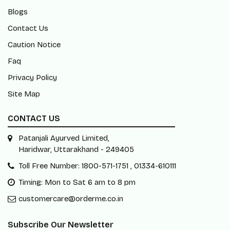
Blogs
Contact Us
Caution Notice
Faq
Privacy Policy
Site Map
CONTACT US
Patanjali Ayurved Limited,
Haridwar, Uttarakhand - 249405
Toll Free Number: 1800-571-1751 , 01334-610111
Timing: Mon to Sat 6 am to 8 pm
customercare@orderme.co.in
Subscribe Our Newsletter