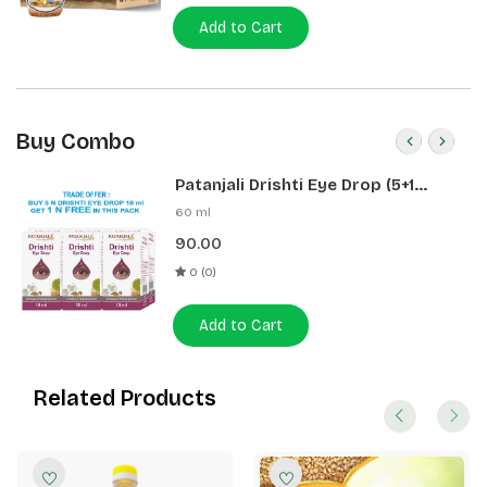
Add to Cart
Buy Combo
Patanjali Drishti Eye Drop (5+1
Pack)
60 ml
90.00
0 (0)
Add to Cart
Related Products