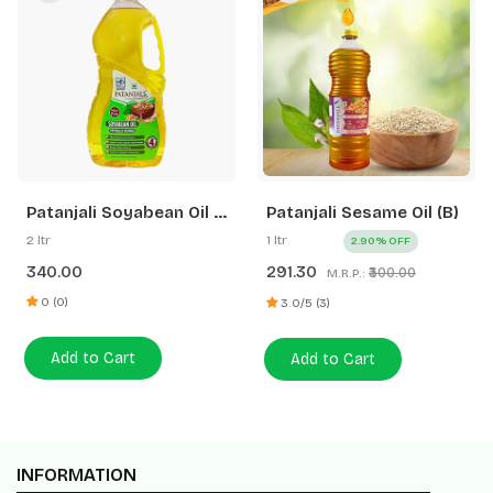
Patanjali Soyabean Oil 2
Patanjali Sesame Oil (B)
Ltr Pet Jar
2 ltr
1 ltr
2.90% OFF
340.00
291.30
₹300.00
M.R.P.:
0 (0)
3.0/5 (3)
Add to Cart
Add to Cart
INFORMATION