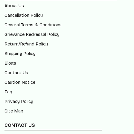
About Us
Cancellation Policy
General Terms & Conditions
Grievance Redressal Policy
Return/Refund Policy
Shipping Policy
Blogs
Contact Us
Caution Notice
Faq
Privacy Policy
Site Map
CONTACT US