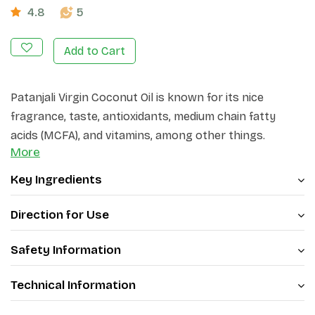
4.8
5
Add to Cart
Patanjali Virgin Coconut Oil is known for its nice
fragrance, taste, antioxidants, medium chain fatty
acids (MCFA), and vitamins, among other things.
More
Coconut oil is certainly not an unfamiliar name, but
virgin coconut oil might be. Try this new range of
Key Ingredients
coconut oil and feel the difference.
Direction for Use
Safety Information
Technical Information