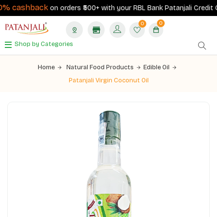
% cashback
on orders ₹500+ with your RBL Bank Patanjali Credit Ca
0
0
Shop by Categories
Home
Natural Food Products
Edible Oil
Patanjali Virgin Coconut Oil