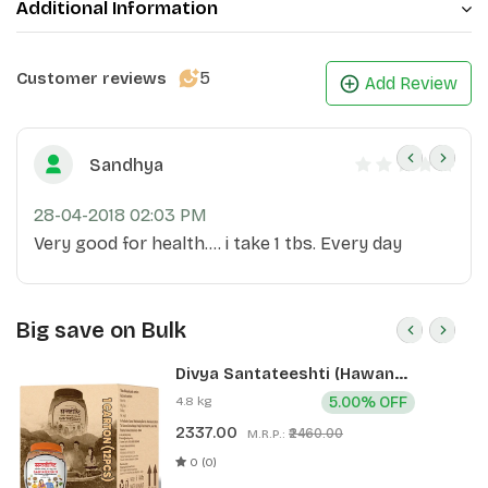
Additional Information
5
Customer reviews
Add Review
Sandhya
28-04-2018 02:03 PM
Very good for health.... i take 1 tbs. Every day
Big save on Bulk
Divya Santateeshti (Hawan
Samagri) 400g 1 CLD (12 Pcs)
4.8 kg
5.00% OFF
2337.00
₹2460.00
M.R.P.:
0 (0)