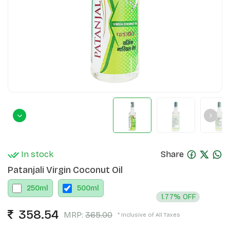
In stock
Share
Patanjali Virgin Coconut Oil
250
ml
500
ml
1.77% OFF
358.54
MRP:
365.00
* Inclusive of All Taxes