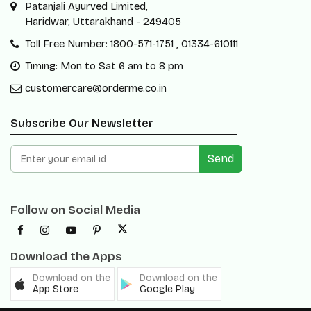
Patanjali Ayurved Limited,
Haridwar, Uttarakhand - 249405
Toll Free Number: 1800-571-1751 , 01334-610111
Timing: Mon to Sat 6 am to 8 pm
customercare@orderme.co.in
Subscribe Our Newsletter
Send
Follow on Social Media
Download the Apps
Download on the
Download on the
App Store
Google Play