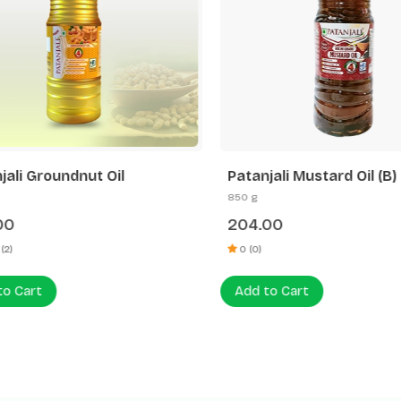
ali Groundnut Oil
Patanjali Mustard Oil (B)
850 g
0
204.00
)
0 (0)
 Cart
Add to Cart