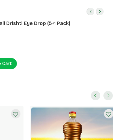
li Drishti Eye Drop (5+1 Pack)
o Cart