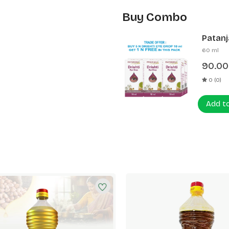
Buy Combo
Patanja
60 ml
90.00
0 (0)
Add t