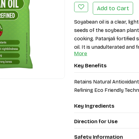
Add to Cart
Soyabean oil is a clear, light
seeds of the soybean plant. 
cooking. Patanjali fortifie
oil. It is unadulterated and
More
Key Benefits
Retains Natural Antioxida
Refining Eco Friendly Tech
Key Ingredients
Direction for Use
Safety Information