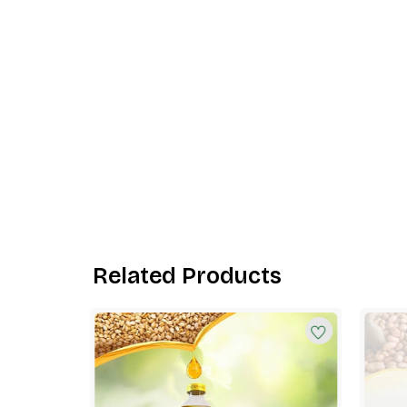
Related Products