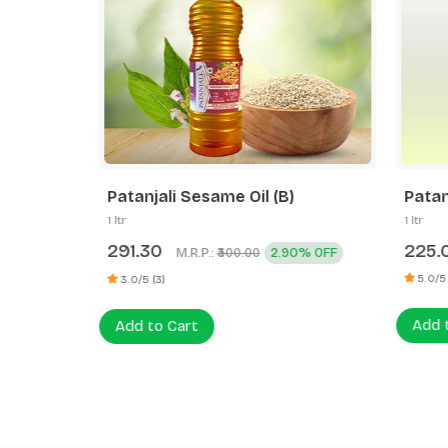
tr Pet
Patanjali Sesame Oil (B)
Patanj
1 ltr
1 ltr
291.30
225.0
M.R.P.:
2.90% OFF
₹300.00
5.0/5 (2
3.0/5 (3)
Add to
Add to Cart