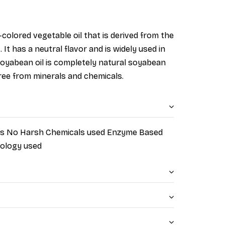
-col
ored vegetable oil that is derived from the
It has a neutral flavor and is widely used in
d soyabean oil is completely natural soyabean
 free from minerals and chemicals.
nts No Harsh Chemicals used Enzyme Based
nology used