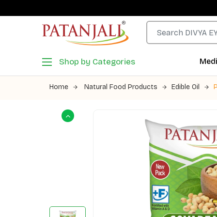
Shop by Categories
Medi
Home
Natural Food Products
Edible Oil
P