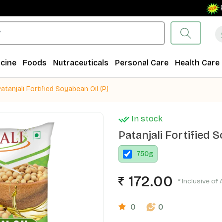
Free S
cine
Foods
Nutraceuticals
Personal Care
Health Care
atanjali Fortified Soyabean Oil (P)
In stock
Patanjali Fortified S
750
g
172.00
* Inclusive of 
0
0