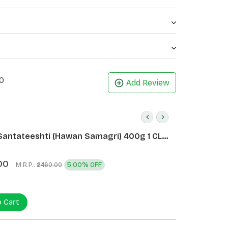
0
Add Review
Santateeshti (Hawan Samagri) 400g 1 CLD
)
00
M.R.P.:
5.00% OFF
₹2460.00
o Cart