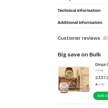
Technical Information
Additional Information
Customer reviews
Big save on Bulk
Divya 
(12 Pcs
4.8 kg
2337.
0 (0)
Add t