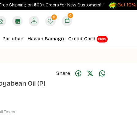
Get 10% cash
hipping on ₹500+ Orders for New Customers! |
0
0
Paridhan
Hawan Samagri
Credit Card
New
Share
oyabean Oil (P)
All Taxes