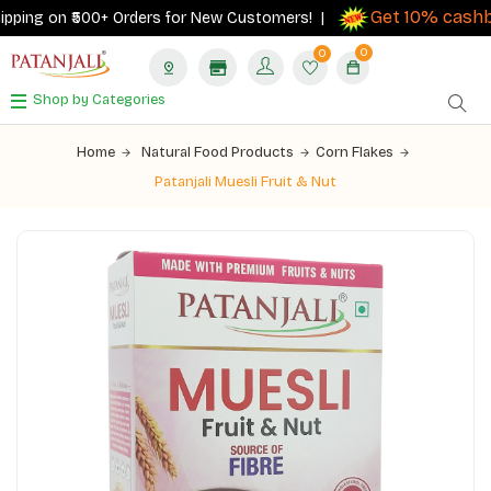
Get 10% cashbac
ing on ₹500+ Orders for New Customers! |
0
0
Shop by Categories
Home
Natural Food Products
Corn Flakes
Patanjali Muesli Fruit & Nut