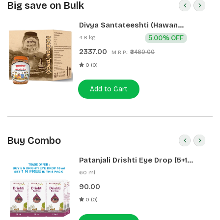
Big save on Bulk
Divya Santateeshti (Hawan
Samagri) 400g 1 CLD (12 Pcs)
4.8 kg
5.00% OFF
2337.00
₹2460.00
M.R.P.:
0 (0)
Add to Cart
Buy Combo
Patanjali Drishti Eye Drop (5+1
Pack)
60 ml
90.00
0 (0)