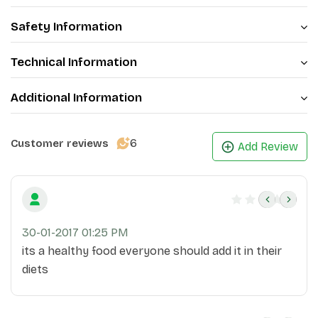
base, while the dried fruits add a burst of natural
sweetness
.
Safety Information
Technical Information
Additional Information
6
Customer reviews
Add Review
30-01-2017 01:25 PM
its a healthy food everyone should add it in their
diets