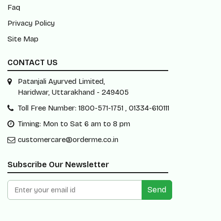
Faq
Privacy Policy
Site Map
CONTACT US
Patanjali Ayurved Limited,
Haridwar, Uttarakhand - 249405
Toll Free Number: 1800-571-1751 , 01334-610111
Timing: Mon to Sat 6 am to 8 pm
customercare@orderme.co.in
Subscribe Our Newsletter
Send