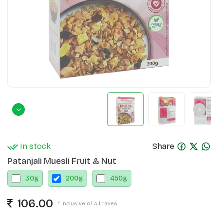
In stock
Share
Patanjali Muesli Fruit & Nut
30
g
200
g
450
g
106.00
* Inclusive of All Taxes