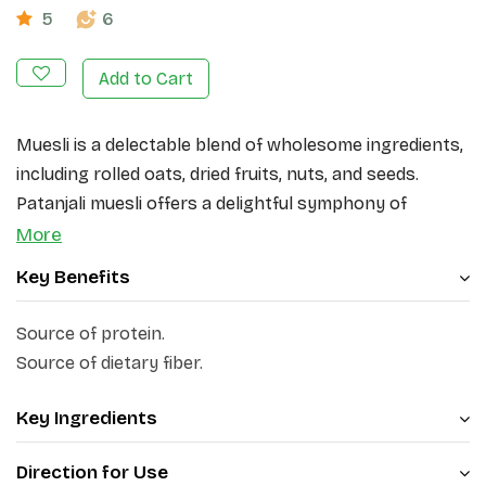
5
6
Add to Cart
Muesli is a delectable blend of wholesome ingredients,
including rolled oats, dried fruits, nuts, and seeds.
Patanjali muesli offers a delightful symphony of
flavours and textures. Sourced from the finest quality
More
ingredients, Patanjali Muesli provides you with a
Key Benefits
premium breakfast option.
Source of protein.
The main ingredients of Patanjali Muesli include wheat
Source of dietary fiber.
flakes, corn flakes, fruits and nuts (black raisins), dried
pineapple, dried papaya, almond slices, dried apples,
Key Ingredients
white oats, and rice flakes. The rolled oats, known for
their rich fiber content, provide a hearty and satisfying
Direction for Use