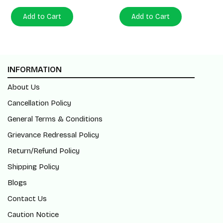
Add to Cart
Add to Cart
INFORMATION
About Us
Cancellation Policy
General Terms & Conditions
Grievance Redressal Policy
Return/Refund Policy
Shipping Policy
Blogs
Contact Us
Caution Notice