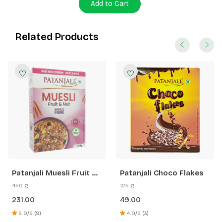
Add to Cart
Related Products
Patanjali Muesli Fruit &
Patanjali Choco Flakes
Nut
450 g
125 g
231.00
49.00
5.0/5 (9)
4.0/5 (3)