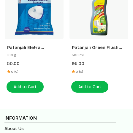
Patanjali Elefra
Patanjali Green Flush
Naphthalene Balls
Toilet Cleaner (Low Hcl)
100 g
500 ml
50.00
95.00
0 (0)
0 (0)
Add to Cart
Add to Cart
INFORMATION
About Us