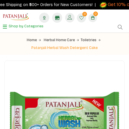
Get 10% ca
 Shipping on ₹500+ Orders for New Customers! |
0
0
Shop by Categories
Home
Herbal Home Care
Toiletries
Patanjali Herbal Wash Detergent Cake