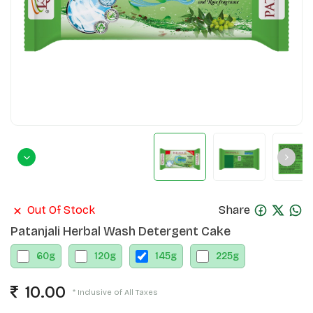
Out Of Stock
Share
Patanjali Herbal Wash Detergent Cake
60
g
120
g
145
g
225
g
10.00
* Inclusive of All Taxes