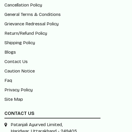
Cancellation Policy
General Terms & Conditions
Grievance Redressal Policy
Return/Refund Policy
Shipping Policy
Blogs
Contact Us
Caution Notice
Faq
Privacy Policy
Site Map
CONTACT US
Patanjali Ayurved Limited,
Haridwar, Uttarakhand - 249405