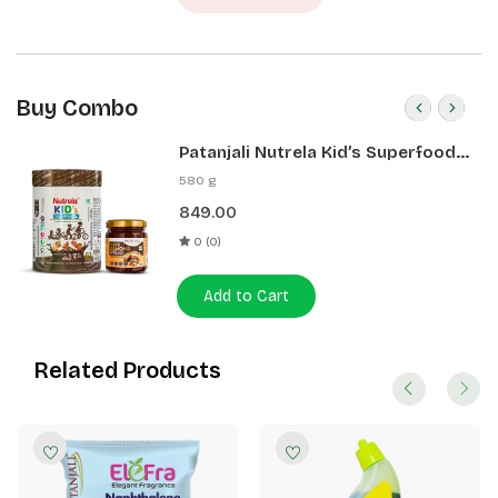
Buy Combo
Patanjali Nutrela Kid’s Superfood
400g + Patanjali Date Almond
580 g
Spread 180g
849.00
0 (0)
Add to Cart
Related Products