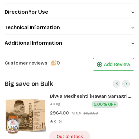
Direction for Use
Technical Information
Additional Information
0
Customer reviews
Add Review
Big save on Bulk
Divya Medheshti (Hawan Samagri)
400g 1 CLD (12 Pcs)
4.8 kg
5.00% OFF
2964.00
₹3120.00
M.R.P.:
0 (0)
Out of stock