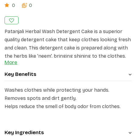
0
0
Patanjali
Herbal
Wash Detergent Cake is a superior
quality detergent cake that keep clothes looking fresh
and clean. This detergent cake is prepared along with
the herbs like 'neem', bringing shining to the clothes.
More
This detergent cake is gentle on your clothes while
Key Benefits
effectively removing tough stains and odours. Infused
with the fragrance of rose, Patanjali Herbal Detergent
Washes clothes while protecting your hands.
Cake is a natural and Eco-friendly solution for your
Removes spots and dirt gently.
laundry needs. It ensures a thorough and deep clean,
Helps reduce the smell of body odor from clothes.
leaving your garments fresh and fragrant.
Key Ingredients