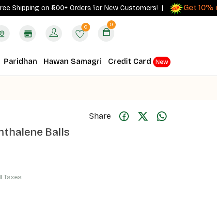
Get 10% cash
hipping on ₹500+ Orders for New Customers! |
0
0
Paridhan
Hawan Samagri
Credit Card
New
Share
hthalene Balls
ll Taxes