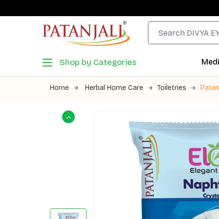
Shop by Categories
Medi
Home
Herbal Home Care
Toiletries
Patan