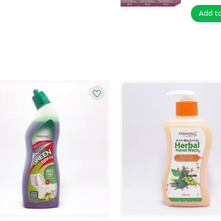
Add t