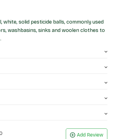
, white, solid pesticide balls, commonly used
ers, washbasins, sinks and woolen clothes to
.
0
Add Review