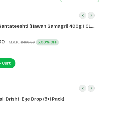
Santateeshti (Hawan Samagri) 400g 1 CLD
)
00
M.R.P.:
5.00% OFF
₹2460.00
o Cart
li Drishti Eye Drop (5+1 Pack)