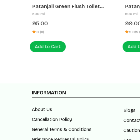
tergent
Patanjali Green Flush Toilet
Patanja
Cleaner (Low Hcl)
Cleane
500 ml
500 ml
95.00
99.00
0 (0)
5.0/5 (1)
Add to Cart
Add to
INFORMATION
About Us
Blogs
Cancellation Policy
Contac
General Terms & Conditions
Caution
Grievance Redressal Policy