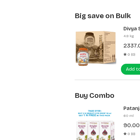
Big save on Bulk
Divya 
(12 Pcs
4.8 kg
2337.
0 (0)
Add t
Buy Combo
Patanja
60 ml
90.00
0 (0)