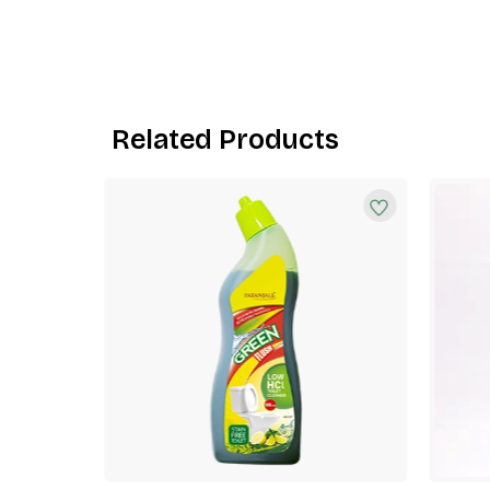
Related Products