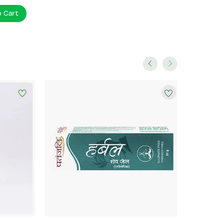
o Cart