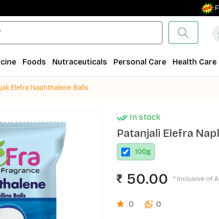
Free S
cine
Foods
Nutraceuticals
Personal Care
Health Care
jali Elefra Naphthalene Balls
In stock
Patanjali Elefra Nap
100
g
50.00
* Inclusive of A
0
0