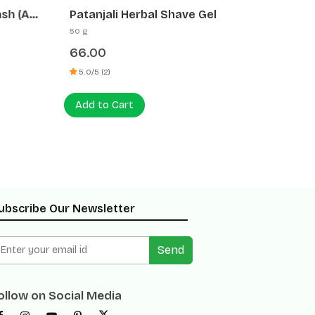
h (Anti
Patanjali Herbal Shave Gel
Glistin
50 g
500 ml
66.00
120.00
5.0/5 (2)
0 (0)
Add to Cart
Add to
ubscribe Our Newsletter
Send
ollow on Social Media