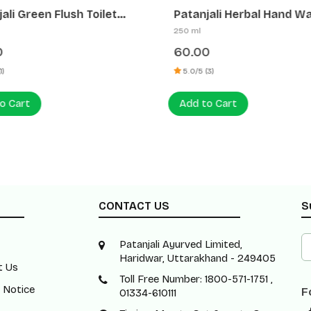
li Green Flush Toilet
Patanjali Herbal Hand Was
r (HCL Free)
Bacterial)
250 ml
60.00
5.0/5 (3)
 Cart
Add to Cart
CONTACT US
S
Patanjali Ayurved Limited,
Haridwar, Uttarakhand - 249405
t Us
Toll Free Number: 1800-571-1751 ,
 Notice
F
01334-610111