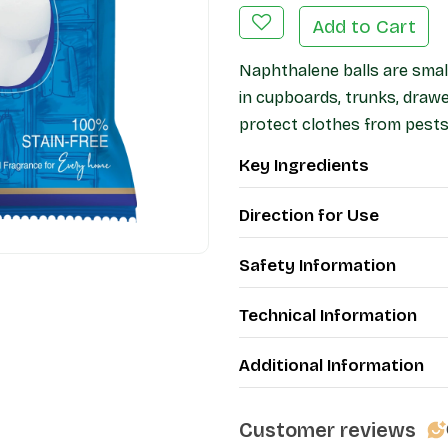
Add to Cart
Naphthalene balls are small
in cupboards, trunks, draw
protect clothes from pests
Key Ingredients
Direction for Use
Safety Information
Technical Information
Additional Information
Customer reviews