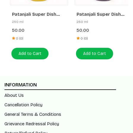
Patanjali Super Dish
Patanjali Super Dish
Wash Gel Lemon Power
Wash Gel Rakh & Lemon
250 ml
250 ml
50.00
50.00
0 (0)
0 (0)
Add to Cart
Add to Cart
INFORMATION
About Us
Cancellation Policy
General Terms & Conditions
Grievance Redressal Policy