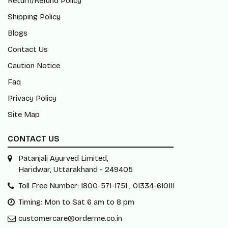
Return/Refund Policy
Shipping Policy
Blogs
Contact Us
Caution Notice
Faq
Privacy Policy
Site Map
CONTACT US
Patanjali Ayurved Limited,
Haridwar, Uttarakhand - 249405
Toll Free Number: 1800-571-1751 , 01334-610111
Timing: Mon to Sat 6 am to 8 pm
customercare@orderme.co.in