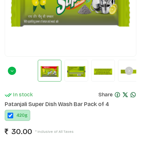
In stock
Share
Patanjali Super Dish Wash Bar Pack of 4
420
g
30.00
* Inclusive of All Taxes