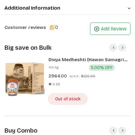
Additional Information
0
Customer reviews
Add Review
Big save on Bulk
Divya Medheshti (Hawan Samagri)
400g 1 CLD (12 Pcs)
4.8 kg
5.00% OFF
2964.00
₹3120.00
M.R.P.:
0 (0)
Out of stock
Buy Combo