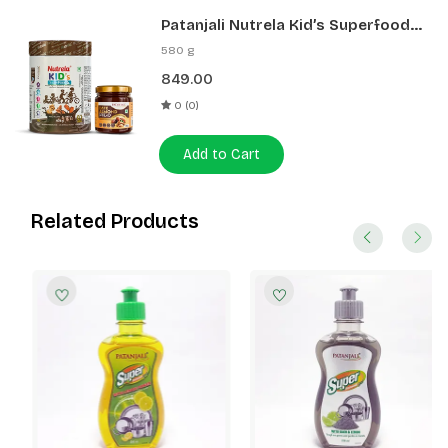
Patanjali Nutrela Kid’s Superfood
400g + Patanjali Date Almond
580 g
Spread 180g
849.00
0 (0)
Add to Cart
Related Products