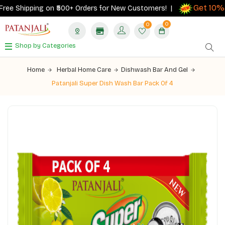
Get 10% c
e Shipping on ₹500+ Orders for New Customers! |
0
0
Shop by Categories
Home
Herbal Home Care
Dishwash Bar And Gel
Patanjali Super Dish Wash Bar Pack Of 4