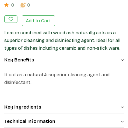
0
0
Add to Cart
Lemon combined with wood ash naturally acts as a
superior cleansing and disinfecting agent. Ideal for all
types of dishes including ceramic and non-stick ware.
Key Benefits
It act as a natural & superior cleaning agent and
disinfectant.
Key Ingredients
Technical Information