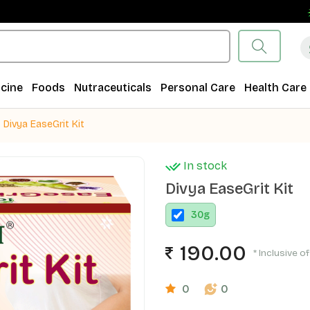
Fr
cine
Foods
Nutraceuticals
Personal Care
Health Care
Divya EaseGrit Kit
In stock
Divya EaseGrit Kit
30
g
190.00
* Inclusive of
0
0