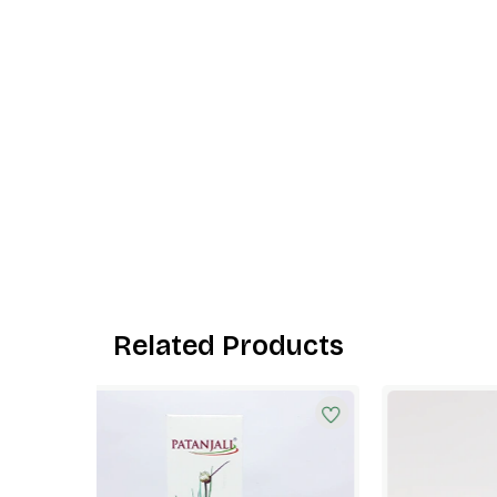
Related Products