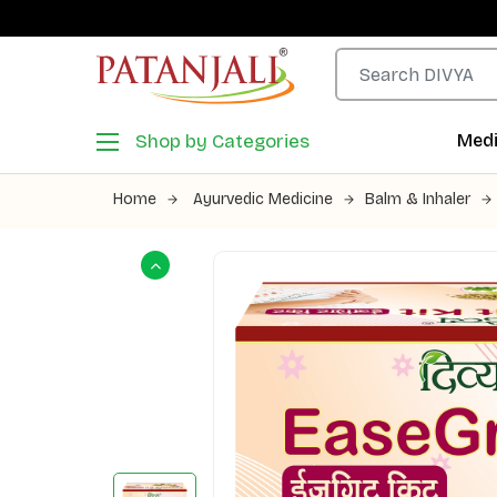
Shop by Categories
Medi
Home
Ayurvedic Medicine
Balm & Inhaler