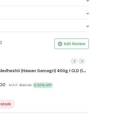
0
Add Review
Medheshti (Hawan Samagri) 400g 1 CLD (12
.00
M.R.P.:
5.00% OFF
₹3120.00
 stock