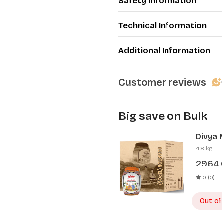
Safety Information
Technical Information
Additional Information
Customer reviews
Big save on Bulk
Divya 
Pcs)
4.8 kg
2964
0 (0)
Out of