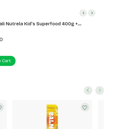
ali Nutrela Kid’s Superfood 400g +
ali Date Almond Spread 180g
0
o Cart