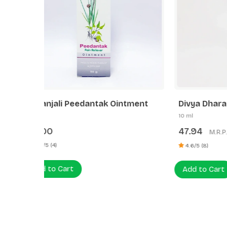
tment
Divya Dhara
Patanj
10 ml
25 g
47.94
60.00
M.R.P.:
4.13% OFF
₹50.00
5.0/5 (3
4.6/5 (8)
Add to
Add to Cart