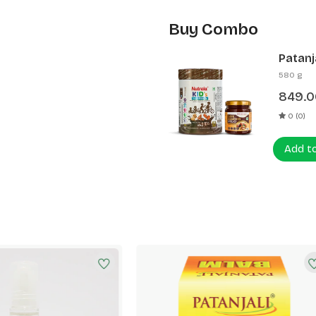
Buy Combo
Patanj
Patanj
580 g
849.0
0 (0)
Add t