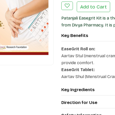
Add to Cart
Patanjali Easegrit Kit is a
from Divya Pharmacy. It is 
Key Benefits
EaseGrit Roll on:
Aartav Stul (menstrual cra
provide comfort.
EaseGrit Tablet:
Aartav Shul (Menstrual Cram
Key Ingredients
Direction for Use