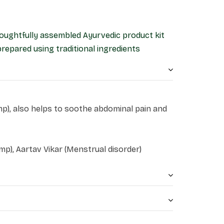
 thoughtfully assembled Ayurvedic product kit
prepared using traditional ingredients
mp), also helps to soothe abdominal pain and
p), Aartav Vikar (Menstrual disorder)