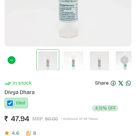
In stock
Share
Divya Dhara
10
ml
4.13% OFF
47.94
MRP:
50.00
* Inclusive of All Taxes
4.6
8