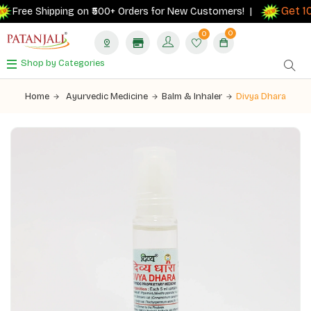
Get 10%
Free Shipping on ₹500+ Orders for New Customers! |
0
0
Shop by Categories
Home
Ayurvedic Medicine
Balm & Inhaler
Divya Dhara