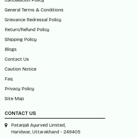
Cancellation Policy
General Terms & Conditions
Grievance Redressal Policy
Return/Refund Policy
Shipping Policy
Blogs
Contact Us
Caution Notice
Faq
Privacy Policy
Site Map
CONTACT US
Patanjali Ayurved Limited,
Haridwar, Uttarakhand - 249405