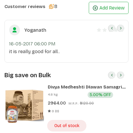
8
Customer reviews
Add Review
Yoganath
16-05-2017 06:00 PM
it is really good for all..
Big save on Bulk
Divya Medheshti (Hawan Samagri)
400g 1 CLD (12 Pcs)
4.8 kg
5.00% OFF
2964.00
₹3120.00
M.R.P.:
0 (0)
Out of stock