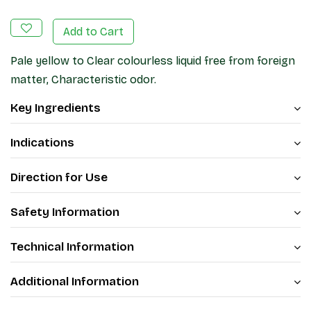
Add to Cart
Pale yellow to Clear colourless liquid free from foreign
matter, Characteristic odor.
Key Ingredients
Indications
Direction for Use
Safety Information
Technical Information
Additional Information