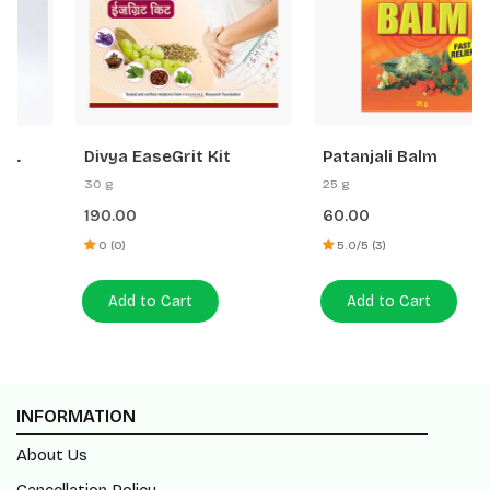
Divya EaseGrit Kit
Patanjali Balm
30 g
25 g
190.00
60.00
0 (0)
5.0/5 (3)
Add to Cart
Add to Cart
INFORMATION
About Us