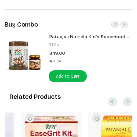
Buy Combo
Patanjali Nutrela Kid’s Superfood
400g + Patanjali Date Almond
580 g
Spread 180g
849.00
0 (0)
Add to Cart
Related Products