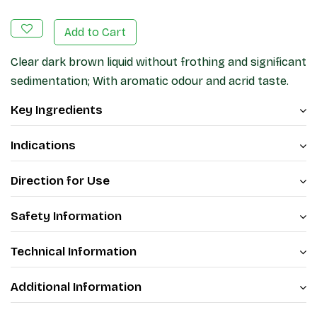
Add to Cart
Clear dark brown liquid without frothing and significant
sedimentation; With aromatic odour and acrid taste.
Key Ingredients
Indications
Direction for Use
Safety Information
Technical Information
Additional Information