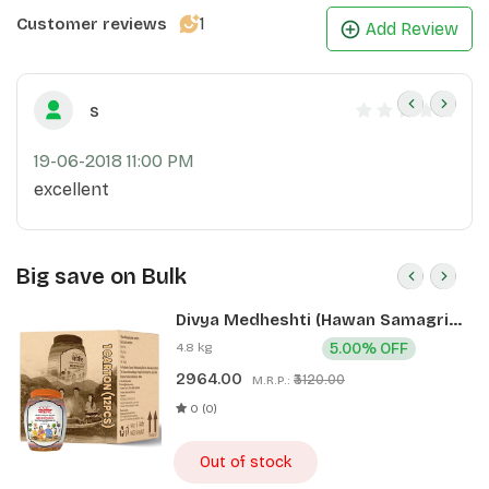
1
Customer reviews
Add Review
s
19-06-2018 11:00 PM
excellent
Big save on Bulk
Divya Medheshti (Hawan Samagri)
400g 1 CLD (12 Pcs)
4.8 kg
5.00% OFF
2964.00
₹3120.00
M.R.P.:
0 (0)
Out of stock