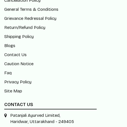
Cancellation Policy
General Terms & Conditions
Grievance Redressal Policy
Return/Refund Policy
Shipping Policy
Blogs
Contact Us
Caution Notice
Faq
Privacy Policy
Site Map
CONTACT US
Patanjali Ayurved Limited,
Haridwar, Uttarakhand - 249405