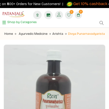
Get 10% cashback
on ₹500+ Orders for New Customers! |
on 
0
0
Shop by Categories
Home
Ayurvedic Medicine
Arishta
Divya Punarnavadyarista