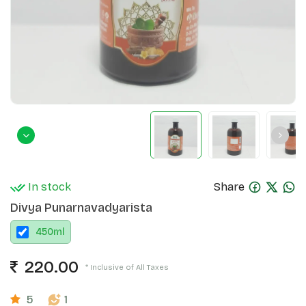
In stock
Share
Divya Punarnavadyarista
450
ml
220.00
* Inclusive of All Taxes
5
1