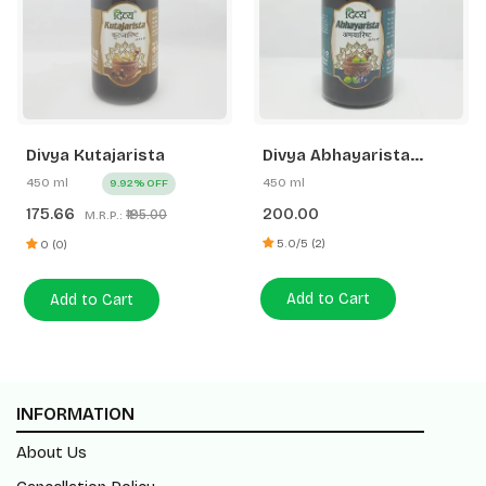
Divya Kutajarista
Divya Abhayarista
(New)
450 ml
450 ml
9.92% OFF
175.66
200.00
₹195.00
M.R.P.:
5.0/5 (2)
0 (0)
Add to Cart
Add to Cart
INFORMATION
About Us