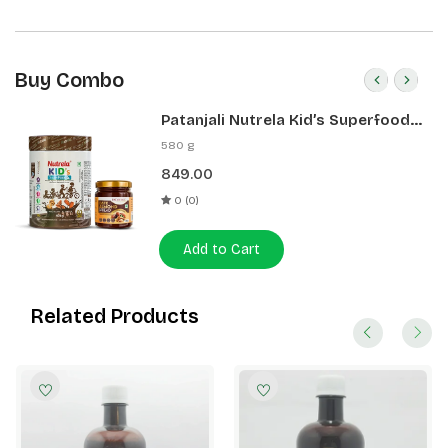
Buy Combo
Patanjali Nutrela Kid’s Superfood
400g + Patanjali Date Almond
580 g
Spread 180g
849.00
0 (0)
Add to Cart
Related Products