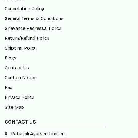
Cancellation Policy
General Terms & Conditions
Grievance Redressal Policy
Return/Refund Policy
Shipping Policy
Blogs
Contact Us
Caution Notice
Faq
Privacy Policy
Site Map
CONTACT US
Patanjali Ayurved Limited,