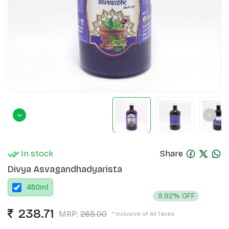
In stock
Share
Divya Asvagandhadyarista
450
ml
9.92% OFF
238.71
MRP:
265.00
* Inclusive of All Taxes