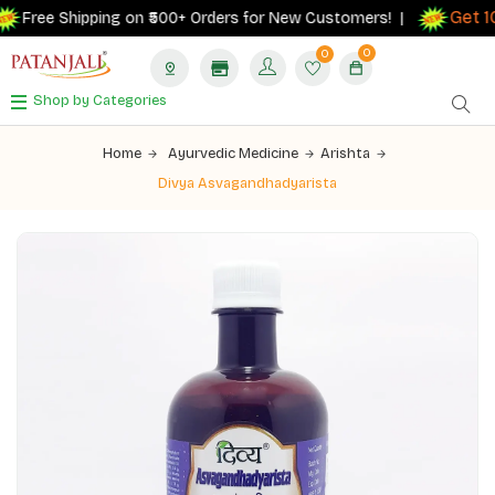
Get 10
Free Shipping on ₹500+ Orders for New Customers! |
0
0
Shop by Categories
Home
Ayurvedic Medicine
Arishta
Divya Asvagandhadyarista