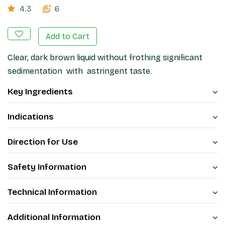
4.3
6
Add to Cart
Clear, dark brown liquid without frothing significant
sedimentation with astringent taste.
Key Ingredients
Indications
Direction for Use
Safety Information
Technical Information
Additional Information