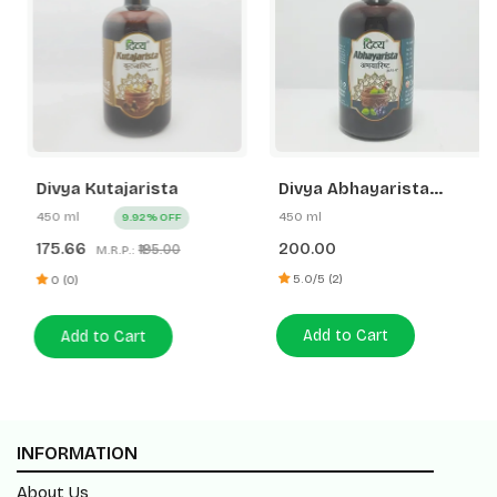
Divya Kutajarista
Divya Abhayarista
(New)
450 ml
450 ml
9.92% OFF
175.66
200.00
₹195.00
M.R.P.:
5.0/5 (2)
0 (0)
Add to Cart
Add to Cart
INFORMATION
About Us