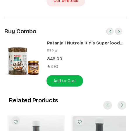
Out of stock
Buy Combo
Patanjali Nutrela Kid’s Superfood
400g + Patanjali Date Almond
580 g
Spread 180g
849.00
0 (0)
Add to Cart
Related Products