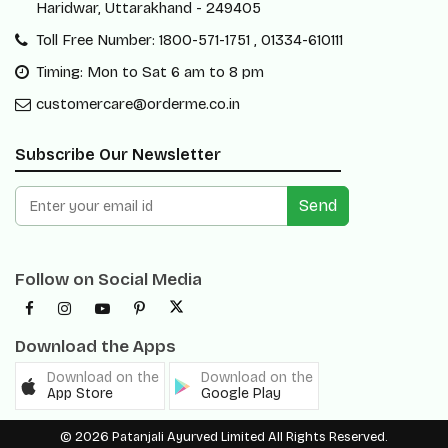
Haridwar, Uttarakhand - 249405
Toll Free Number: 1800-571-1751 , 01334-610111
Timing: Mon to Sat 6 am to 8 pm
customercare@orderme.co.in
Subscribe Our Newsletter
Send
Follow on Social Media
Download the Apps
Download on the
Download on the
App Store
Google Play
© 2026 Patanjali Ayurved Limited All Rights Reserved.