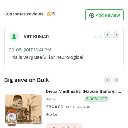
6
Customer reviews
Add Review
AJIT KUMAR
20-08-2017 10:41 PM
This is very useful for neurological
Big save on Bulk
Divya Medheshti (Hawan Samagri)
400g 1 CLD (12 Pcs)
4.8 kg
5.00% OFF
2964.00
₹3120.00
M.R.P.:
0 (0)