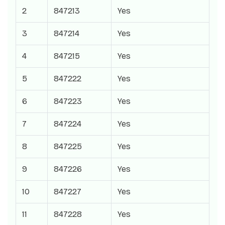
2
847213
Yes
3
847214
Yes
4
847215
Yes
5
847222
Yes
6
847223
Yes
7
847224
Yes
8
847225
Yes
9
847226
Yes
10
847227
Yes
11
847228
Yes