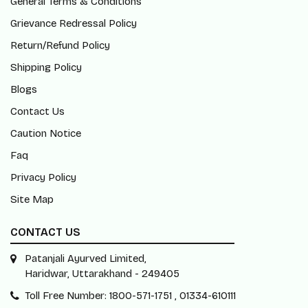
General Terms & Conditions
Grievance Redressal Policy
Return/Refund Policy
Shipping Policy
Blogs
Contact Us
Caution Notice
Faq
Privacy Policy
Site Map
CONTACT US
Patanjali Ayurved Limited,
Haridwar, Uttarakhand - 249405
Toll Free Number: 1800-571-1751 , 01334-610111