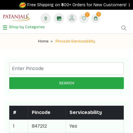
Free Shipping on ₹500+ Orders for New Customers! |
0
0
Shop by Categories
Home
Pincode Serviceability
SEARCH
#
Pincode
Serviceability
1
847212
Yes