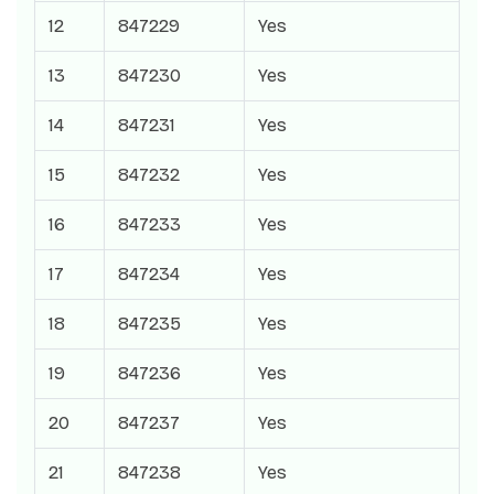
12
847229
Yes
13
847230
Yes
14
847231
Yes
15
847232
Yes
16
847233
Yes
17
847234
Yes
18
847235
Yes
19
847236
Yes
20
847237
Yes
21
847238
Yes