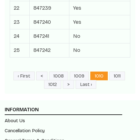
22
847239
Yes
23
847240
Yes
24
847241
No
25
847242
No
‹ First
<
1008
1009
1010
1011
1012
>
Last ›
INFORMATION
About Us
Cancellation Policy