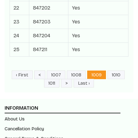
22
847202
Yes
23
847203
Yes
24
847204
Yes
25
847211
Yes
‹ First
<
1007
1008
1009
1010
1011
>
Last ›
INFORMATION
About Us
Cancellation Policy