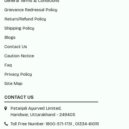
General Terms & Conditions
Grievance Redressal Policy
Return/Refund Policy
Shipping Policy
Blogs
Contact Us
Caution Notice
Faq
Privacy Policy
Site Map
CONTACT US
Patanjali Ayurved Limited,
Haridwar, Uttarakhand - 249405
Toll Free Number: 1800-571-1751 , 01334-610111