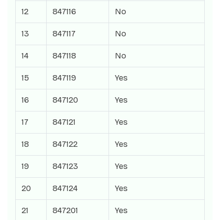
12
847116
No
13
847117
No
14
847118
No
15
847119
Yes
16
847120
Yes
17
847121
Yes
18
847122
Yes
19
847123
Yes
20
847124
Yes
21
847201
Yes