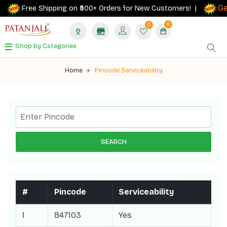
Get
Free Shipping on ₹500+ Orders for New Customers! |
0
0
Shop by Categories
Home
Pincode Serviceability
SEARCH
#
Pincode
Serviceability
1
847103
Yes