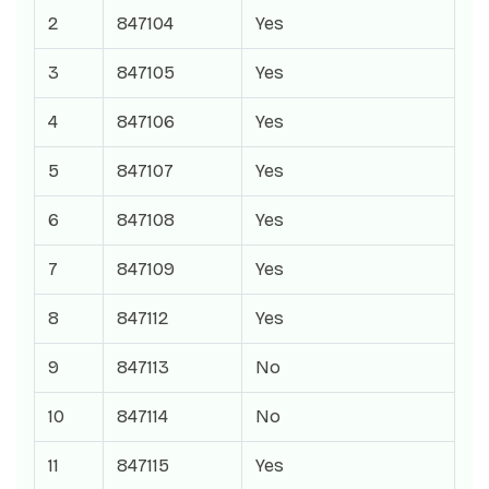
2
847104
Yes
3
847105
Yes
4
847106
Yes
5
847107
Yes
6
847108
Yes
7
847109
Yes
8
847112
Yes
9
847113
No
10
847114
No
11
847115
Yes