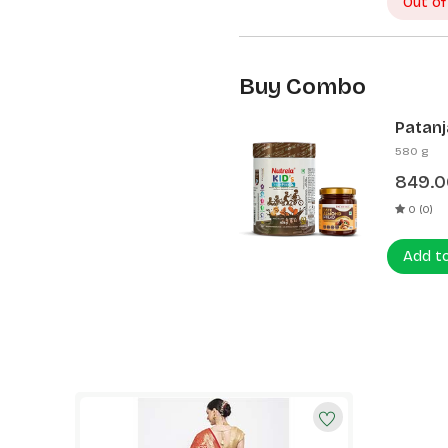
Out of
Buy Combo
Patanj
Patanj
580 g
849.0
0 (0)
Add t