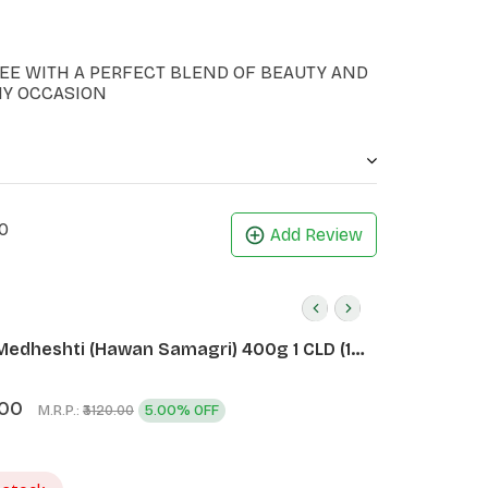
EE WITH A PERFECT BLEND OF BEAUTY AND
NY OCCASION
0
Add Review
Medheshti (Hawan Samagri) 400g 1 CLD (12
.00
M.R.P.:
5.00% OFF
₹3120.00