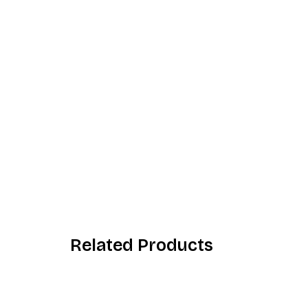
Related Products