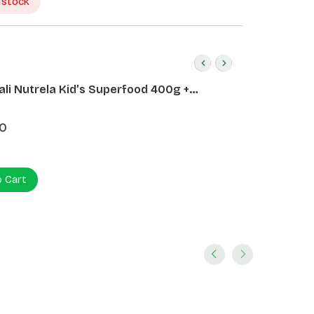
 stock
ali Nutrela Kid’s Superfood 400g +
ali Date Almond Spread 180g
0
o Cart