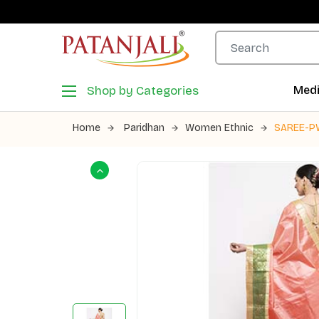
Shop by Categories
Medi
Home
Paridhan
Women Ethnic
SAREE-P