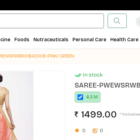
cine
Foods
Nutraceuticals
Personal Care
Health Care
WEWSRWBRO1843008-PINK/ GREEN
In stock
SAREE-PWEWSRWBR
6.3 M
1499.00
* Inclusive
0
0