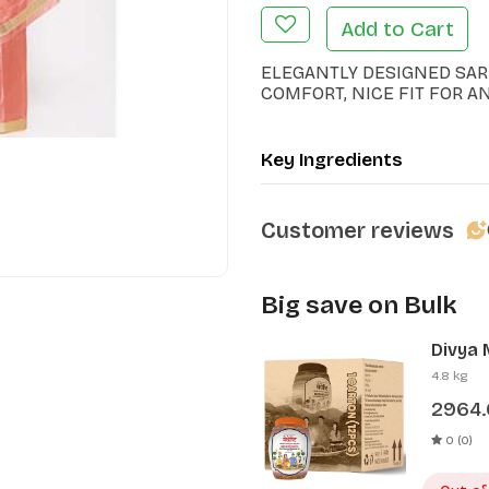
Add to Cart
ELEGANTLY DESIGNED SAR
COMFORT, NICE FIT FOR A
Key Ingredients
Customer reviews
Big save on Bulk
Divya 
Pcs)
4.8 kg
2964
0 (0)