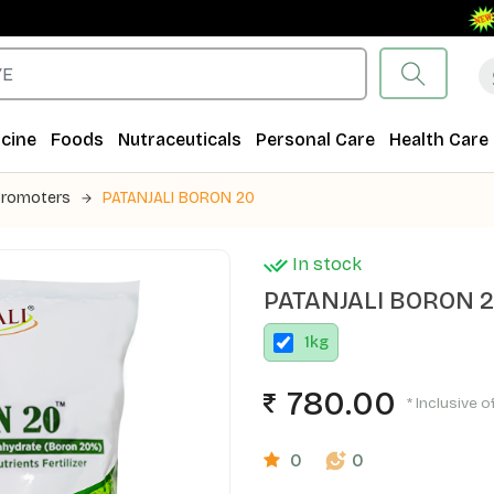
Fre
cine
Foods
Nutraceuticals
Personal Care
Health Care
Promoters
PATANJALI BORON 20
In stock
PATANJALI BORON 
1
kg
780.00
* Inclusive o
0
0