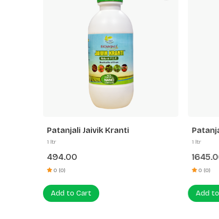
Patanjali Jaivik Kranti
Patanja
1 ltr
1 ltr
494.00
1645.
0 (0)
0 (0)
Add to Cart
Add to