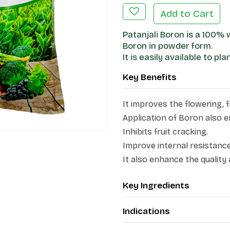
Add to Cart
Patanjali Boron is a 100%
Boron in powder form.
It is easily available to pl
Key Benefits
It improves the flowering, fr
Application of Boron also e
Inhibits fruit cracking.
Improve internal resistance
It also enhance the quality 
Key Ingredients
Indications