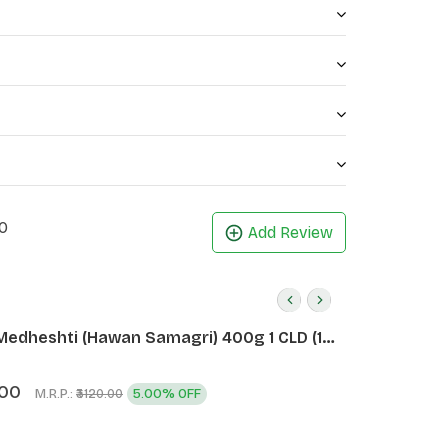
0
Add Review
Medheshti (Hawan Samagri) 400g 1 CLD (12
.00
M.R.P.:
5.00% OFF
₹3120.00