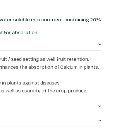
 water soluble micronutrient containing 20%
ant for absorption
uit / seed setting as well fruit retention.
nhances the absorption of Calcium in plants.
 in plants against diseases.
as well as quantity of the crop produce.