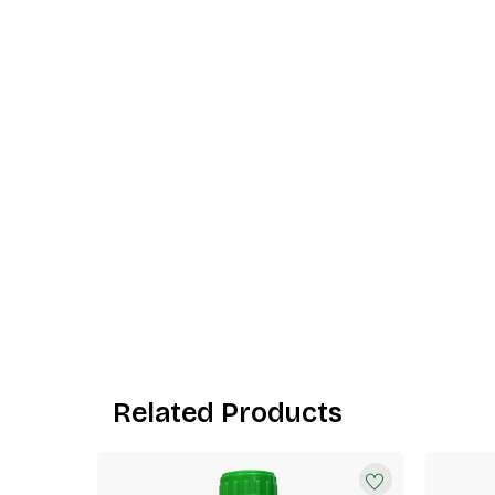
Related Products