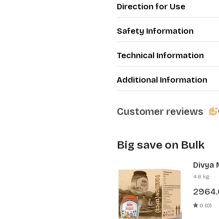
Direction for Use
Safety Information
Technical Information
Additional Information
Customer reviews
Big save on Bulk
Divya 
Pcs)
4.8 kg
2964
0 (0)