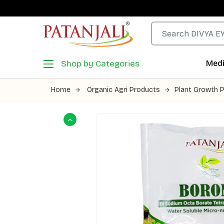
Shop by Categories
Medi
Home
Organic Agri Products
Plant Growth 