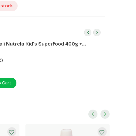
 stock
ali Nutrela Kid’s Superfood 400g +
ali Date Almond Spread 180g
0
o Cart