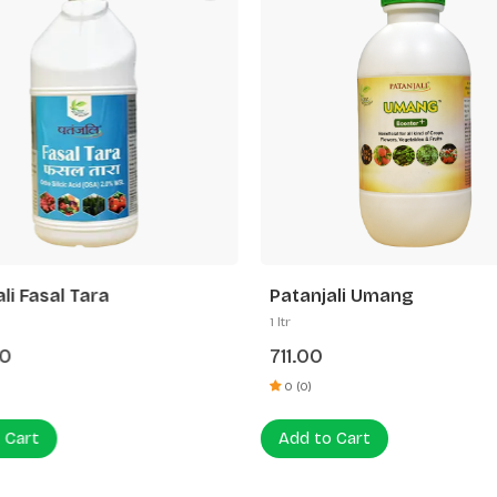
li Fasal Tara
Patanjali Umang
1 ltr
00
711.00
0 (0)
 Cart
Add to Cart