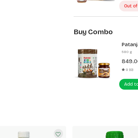
Out of
Buy Combo
Patanj
Patanj
580 g
849.0
0 (0)
Add t